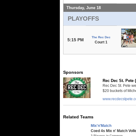
Thursday, June 18
PLAYOFFS
The Rec Dec
5:15 PM
Court 1
Sponsors
Rec Dec St. Pete 
Rec Dec St. Pete we
$20 buckets of Miche
www.recdecstpete.
Related Teams
Mix'n'Match
Coed 4s Mix n' Match Voll
3 Players in Common