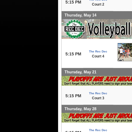
5:15 PM
Court 2
Thursday, May 14
The Rec Dec
5:15 PM
Court 4
Thursday, May 21
The Rec Dec
5:15 PM
Court 3
Thursday, May 28
The Rec Dec