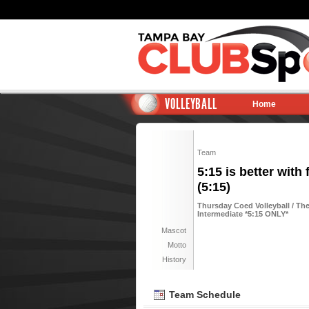
VOLLEYBALL
Home
Team
5:15 is better with 
(5:15)
Thursday Coed Volleyball / The
Intermediate *5:15 ONLY*
Mascot
Motto
History
Team Schedule