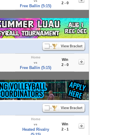
vs
2 - 0
Free Ballin (5:15)
Home
Win
vs
2 - 0
Free Ballin (5:15)
Home
Win
vs
Heated Rivalry
2 - 1
(5:15)