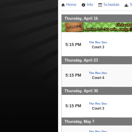
Home
Info
Schedule
S
Thursday, April 16
The Rec Dec
5:15 PM
Court 3
Thursday, April 23
The Rec Dec
5:15 PM
Court 4
Thursday, April 30
The Rec Dec
5:15 PM
Court 3
Thursday, May 7
The Rec Dec