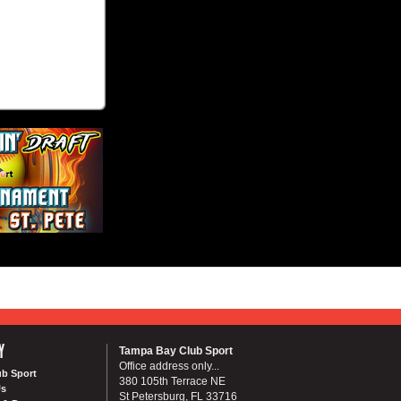
Y
Tampa Bay Club Sport
Office address only...
ub Sport
380 105th Terrace NE
Us
St Petersburg, FL 33716