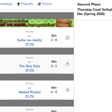
tandings
Playoffs
Photos
Second Place
Thursday Coed Volleyb
Dec (Spring 2026)
Home
Win
vs
Spike me daddy
2 - 0
(5:15)
Home
Win
vs
The New Kyle
2 - 1
(5:15)
Visitor
Win
vs
Heated Rivalry
2 - 0
(5:15)
Home
Win