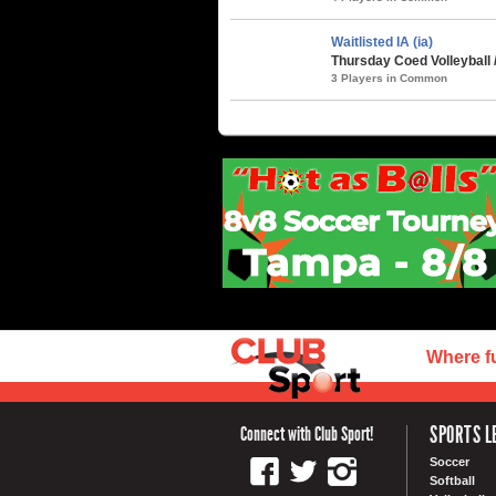
Waitlisted IA (ia)
Thursday Coed Volleyball 
3 Players in Common
Where f
SPORTS L
Connect with Club Sport!
Soccer
Softball