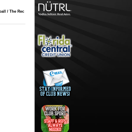
all / The Rec