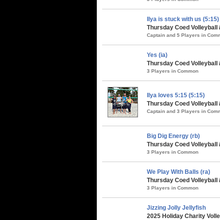
Ilya is stuck with us (5:15)
Thursday Coed Volleyball
Captain and 5 Players in Co
Yes (ia)
Thursday Coed Volleyball 
3 Players in Common
Ilya loves 5:15 (5:15)
Thursday Coed Volleyball 
Captain and 3 Players in Co
Big Dig Energy (rb)
Thursday Coed Volleyball 
3 Players in Common
We Play With Balls (ra)
Thursday Coed Volleyball 
3 Players in Common
Jizzing Jolly Jellyfish
2025 Holiday Charity Voll