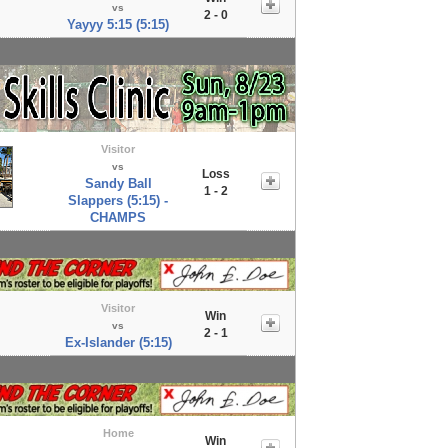
vs
2 - 0
Yayyy 5:15 (5:15)
Visitor
vs
Loss
Sandy Ball
1 - 2
Slappers (5:15) -
CHAMPS
Visitor
Win
vs
2 - 1
Ex-Islander (5:15)
Home
Win