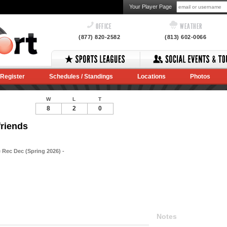
Your Player Page
OFFICE
WEATHER
(877) 820-2582
(813) 602-0066
Register
Schedules / Standings
Locations
Photos
W
L
T
8
2
0
friends
 Rec Dec (Spring 2026) -
Notes