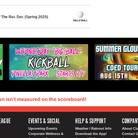
/ The Rec Dec (Spring 2025)
un isn't measured on the scoreboard!
EAGUE
EVENTS & SOCIAL
HELP & SUPPORT
COMPAN
Upcoming Events
Weather / Rainout Info
About Cl
Corporate Wellness &
Download the App!
Contact 