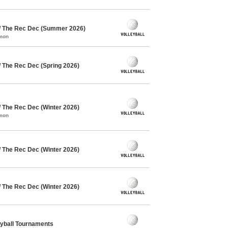
 / The Rec Dec (Summer 2026)
mmon
/ The Rec Dec (Spring 2026)
/ The Rec Dec (Winter 2026)
mmon
/ The Rec Dec (Winter 2026)
/ The Rec Dec (Winter 2026)
eyball Tournaments