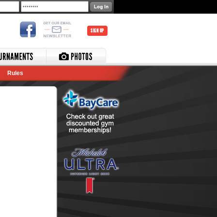
SIGN UP
Rules