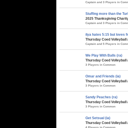
Captain and 3 Players in Co
Stuffing more than the Tu
2025 Thanksgiving Charity
Captain and 3 Players in Co
ilya hates 5:15 but loves f
Thursday Coed Volleyball /
Captain and 5 Players in Co
We Play With Balls (ra)
Thursday Coed Volleyball /
3 Players in Common
Omar and Friends (ia)
Thursday Coed Volleyball /
3 Players in Common
Sandy Peaches (ra)
Thursday Coed Volleyball 
3 Players in Common
Get Setsual (ia)
Thursday Coed Volleyball
4 Players in Common