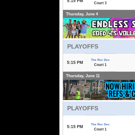
5:15 PM
Court 3
Thursday, June 4
PLAYOFFS
The Rec Dec
5:15 PM
Court 1
Thursday, June 11
PLAYOFFS
The Rec Dec
5:15 PM
Court 1