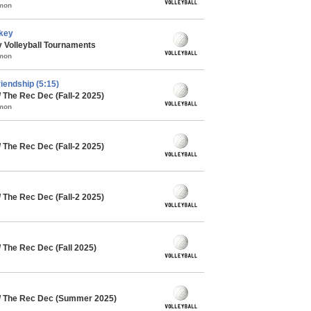
mmon
rkey
 Volleyball Tournaments
mmon
riendship (5:15)
 The Rec Dec (Fall-2 2025)
mmon
 The Rec Dec (Fall-2 2025)
 The Rec Dec (Fall-2 2025)
/ The Rec Dec (Fall 2025)
 / The Rec Dec (Summer 2025)