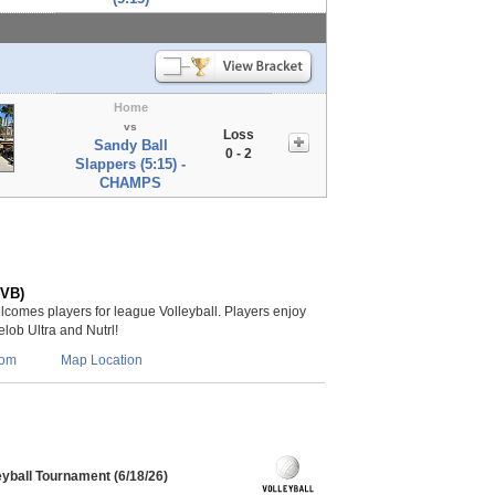
Home
vs
Loss
Sandy Ball
0 - 2
Slappers (5:15) -
CHAMPS
(VB)
lcomes players for league Volleyball. Players enjoy
lob Ultra and Nutrl!
com
Map Location
eyball Tournament (6/18/26)