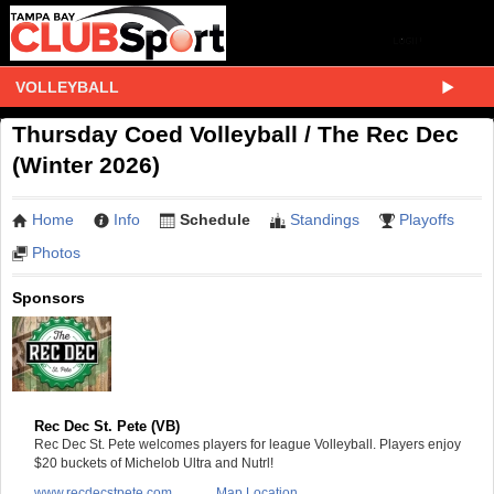
VOLLEYBALL
Thursday Coed Volleyball / The Rec Dec
(Winter 2026)
Home
Info
Schedule
Standings
Playoffs
Photos
Sponsors
Rec Dec St. Pete (VB)
Rec Dec St. Pete welcomes players for league Volleyball. Players enjoy
$20 buckets of Michelob Ultra and Nutrl!
www.recdecstpete.com
Map Location