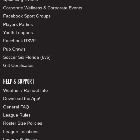
Corporate Wellness & Corporate Events
Facebook Sport Groups
Players Parties
Youth Leagues
Facebook RSVP
Pub Crawls
Soccer Six Florida (6v6)
Gift Certificates
HELP & SUPPORT
Weather / Rainout Info
Download the App!
General FAQ
League Rules
Roster Size Policies
League Locations
League Statistics