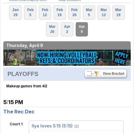
Jan
Feb
Feb
Feb
Feb
Mar
Mar
Mar
29
5
12
19
26
5
12
19
Mar
Apr
Apr
26
2
9
Thursday, April 9
PLAYOFFS
Makeup games from 4/2
5:15 PM
The Rec Dec
Court 1
Ilya loves 5:15 (5:15)
[2]
vs