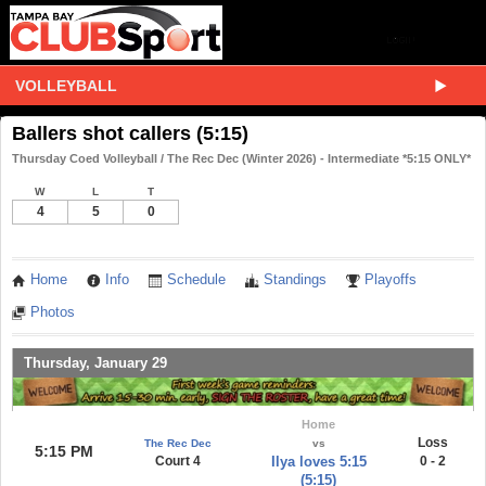
VOLLEYBALL
Ballers shot callers (5:15)
Thursday Coed Volleyball / The Rec Dec (Winter 2026) - Intermediate *5:15 ONLY*
W
L
T
4
5
0
Home
Info
Schedule
Standings
Playoffs
Photos
Thursday, January 29
Home
Loss
The Rec Dec
vs
5:15 PM
Court 4
Ilya loves 5:15
0 - 2
(5:15)