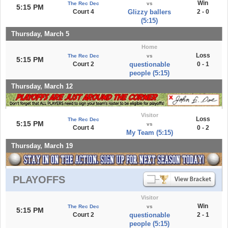
Win
The Rec Dec
vs
5:15 PM
Court 4
Glizzy ballers
2 - 0
(5:15)
Thursday, March 5
Home
Loss
The Rec Dec
vs
5:15 PM
Court 2
questionable
0 - 1
people (5:15)
Thursday, March 12
Visitor
Loss
The Rec Dec
5:15 PM
vs
Court 4
0 - 2
My Team (5:15)
Thursday, March 19
PLAYOFFS
Visitor
Win
The Rec Dec
vs
5:15 PM
Court 2
questionable
2 - 1
people (5:15)