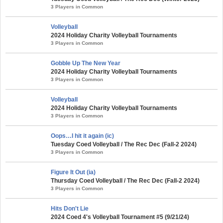
3 Players in Common
Volleyball
2024 Holiday Charity Volleyball Tournaments
3 Players in Common
Gobble Up The New Year
2024 Holiday Charity Volleyball Tournaments
3 Players in Common
Volleyball
2024 Holiday Charity Volleyball Tournaments
3 Players in Common
Oops…I hit it again (ic)
Tuesday Coed Volleyball / The Rec Dec (Fall-2 2024)
3 Players in Common
Figure It Out (ia)
Thursday Coed Volleyball / The Rec Dec (Fall-2 2024)
3 Players in Common
Hits Don't Lie
2024 Coed 4's Volleyball Tournament #5 (9/21/24)