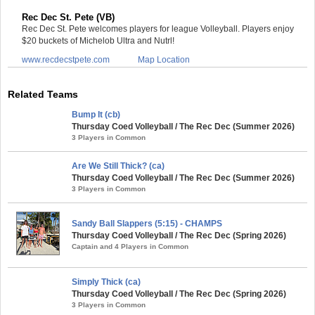
Rec Dec St. Pete (VB)
Rec Dec St. Pete welcomes players for league Volleyball. Players enjoy
$20 buckets of Michelob Ultra and Nutrl!
www.recdecstpete.com
Map Location
Related Teams
Bump It (cb)
Thursday Coed Volleyball / The Rec Dec (Summer 2026)
3 Players in Common
Are We Still Thick? (ca)
Thursday Coed Volleyball / The Rec Dec (Summer 2026)
3 Players in Common
Sandy Ball Slappers (5:15) - CHAMPS
Thursday Coed Volleyball / The Rec Dec (Spring 2026)
Captain and 4 Players in Common
Simply Thick (ca)
Thursday Coed Volleyball / The Rec Dec (Spring 2026)
3 Players in Common