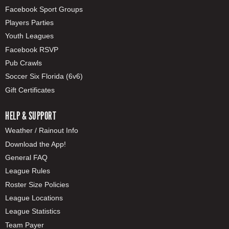
Facebook Sport Groups
Players Parties
Youth Leagues
Facebook RSVP
Pub Crawls
Soccer Six Florida (6v6)
Gift Certificates
HELP & SUPPORT
Weather / Rainout Info
Download the App!
General FAQ
League Rules
Roster Size Policies
League Locations
League Statistics
Team Payer