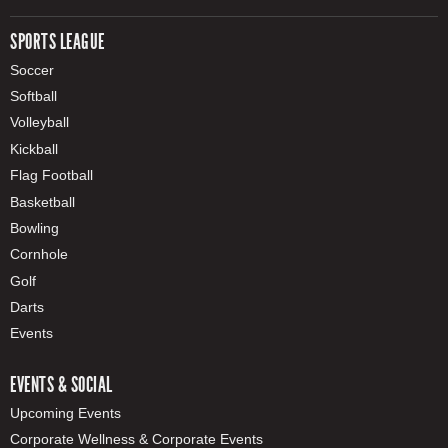
SPORTS LEAGUE
Soccer
Softball
Volleyball
Kickball
Flag Football
Basketball
Bowling
Cornhole
Golf
Darts
Events
EVENTS & SOCIAL
Upcoming Events
Corporate Wellness & Corporate Events