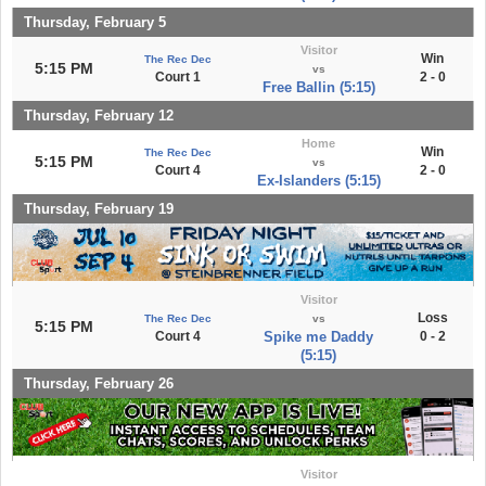
Thursday, February 5
Visitor
Win
The Rec Dec
5:15 PM
vs
Court 1
2 - 0
Free Ballin (5:15)
Thursday, February 12
Home
Win
The Rec Dec
5:15 PM
vs
Court 4
2 - 0
Ex-Islanders (5:15)
Thursday, February 19
Visitor
Loss
The Rec Dec
vs
5:15 PM
Court 4
Spike me Daddy
0 - 2
(5:15)
Thursday, February 26
Visitor