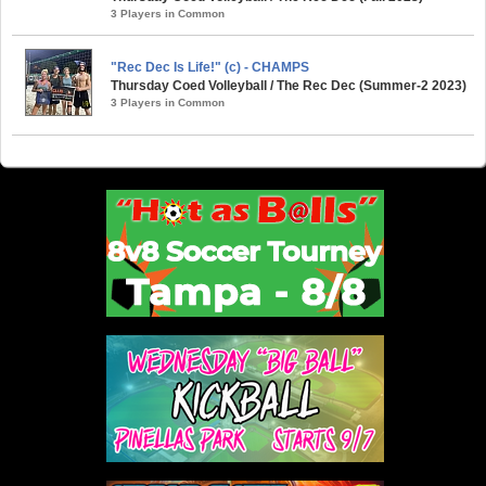
3 Players in Common
"Rec Dec Is Life!" (c) - CHAMPS
Thursday Coed Volleyball / The Rec Dec (Summer-2 2023)
3 Players in Common