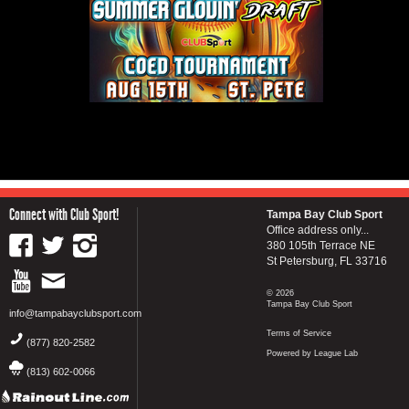
Connect with Club Sport!
Tampa Bay Club Sport
Office address only...
380 105th Terrace NE
St Petersburg, FL 33716
© 2026
Tampa Bay Club Sport
info@tampabayclubsport.com
Terms of Service
(877) 820-2582
Powered by League Lab
(813) 602-0066