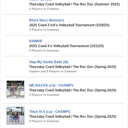
Thursday Coed Volleyball / The Rec Dec (Summer 2025)
3 Players in Common
Block Ness Monsters
2025 Coed 2's/4's Volleyball Tournament (3/29/25)
3 Players in Common
RAWRR
2025 Coed 4's Volleyball Tournament (3/22/25)
3 Players in Common
Slap My Sandy Balls (ib)
Thursday Coed Volleyball / The Rec Dec (Spring 2025)
Captain and 3 Players in Common
WE BACKK (cb) - CHAMPS
Thursday Coed Volleyball / The Rec Dec (Spring 2025)
3 Players in Common
Thick fil A (ca) - CHAMPS
Thursday Coed Volleyball / The Rec Dec (Spring 2025)
3 Players in Common