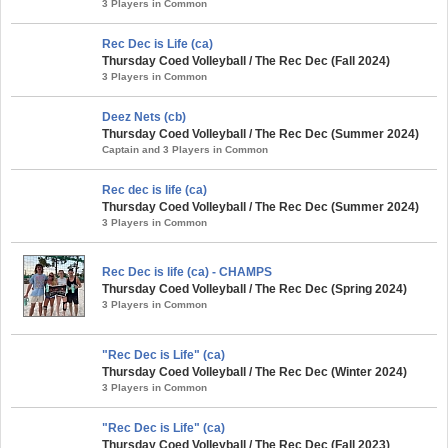
3 Players in Common
Rec Dec is Life (ca)
Thursday Coed Volleyball / The Rec Dec (Fall 2024)
3 Players in Common
Deez Nets (cb)
Thursday Coed Volleyball / The Rec Dec (Summer 2024)
Captain and 3 Players in Common
Rec dec is life (ca)
Thursday Coed Volleyball / The Rec Dec (Summer 2024)
3 Players in Common
Rec Dec is life (ca) - CHAMPS
Thursday Coed Volleyball / The Rec Dec (Spring 2024)
3 Players in Common
"Rec Dec is Life" (ca)
Thursday Coed Volleyball / The Rec Dec (Winter 2024)
3 Players in Common
"Rec Dec is Life" (ca)
Thursday Coed Volleyball / The Rec Dec (Fall 2023)