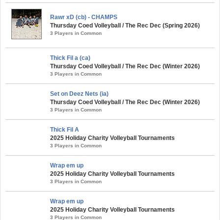
Rawr xD (cb) - CHAMPS
Thursday Coed Volleyball / The Rec Dec (Spring 2026)
3 Players in Common
Thick Fil a (ca)
Thursday Coed Volleyball / The Rec Dec (Winter 2026)
3 Players in Common
Set on Deez Nets (ia)
Thursday Coed Volleyball / The Rec Dec (Winter 2026)
3 Players in Common
Thick Fil A
2025 Holiday Charity Volleyball Tournaments
3 Players in Common
Wrap em up
2025 Holiday Charity Volleyball Tournaments
3 Players in Common
Wrap em up
2025 Holiday Charity Volleyball Tournaments
3 Players in Common