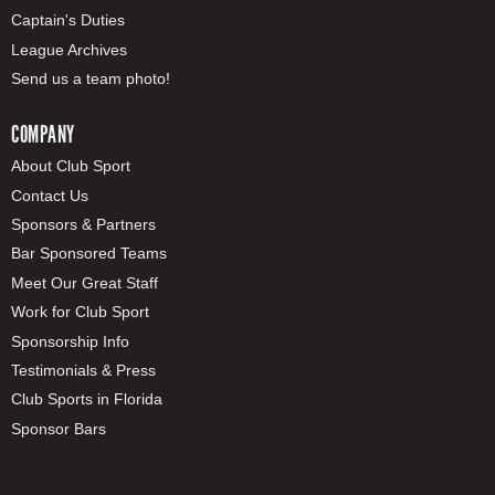
Captain's Duties
League Archives
Send us a team photo!
COMPANY
About Club Sport
Contact Us
Sponsors & Partners
Bar Sponsored Teams
Meet Our Great Staff
Work for Club Sport
Sponsorship Info
Testimonials & Press
Club Sports in Florida
Sponsor Bars