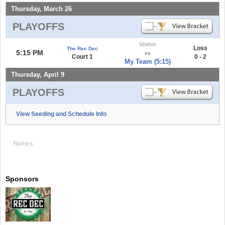
Thursday, March 26
PLAYOFFS
Visitor
Loss
The Rec Dec
5:15 PM
vs
Court 1
0 - 2
My Team (5:15)
Thursday, April 9
PLAYOFFS
View Seeding and Schedule Info
Notes
Sponsors