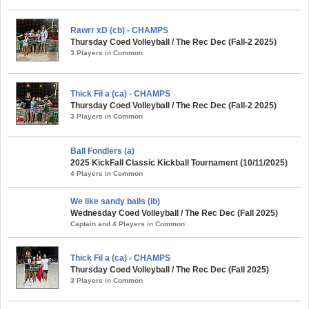
Rawrr xD (cb) - CHAMPS
Thursday Coed Volleyball / The Rec Dec (Fall-2 2025)
3 Players in Common
Thick Fil a (ca) - CHAMPS
Thursday Coed Volleyball / The Rec Dec (Fall-2 2025)
3 Players in Common
Ball Fondlers (a)
2025 KickFall Classic Kickball Tournament (10/11/2025)
4 Players in Common
We like sandy balls (ib)
Wednesday Coed Volleyball / The Rec Dec (Fall 2025)
Captain and 4 Players in Common
Thick Fil a (ca) - CHAMPS
Thursday Coed Volleyball / The Rec Dec (Fall 2025)
3 Players in Common