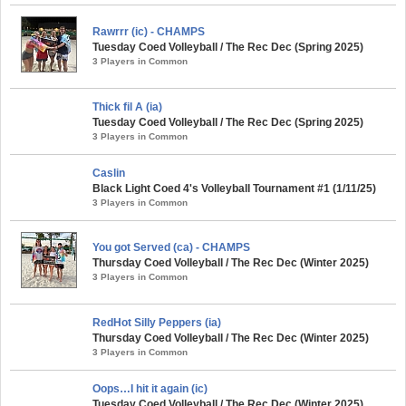
Rawrrr (ic) - CHAMPS
Tuesday Coed Volleyball / The Rec Dec (Spring 2025)
3 Players in Common
Thick fil A (ia)
Tuesday Coed Volleyball / The Rec Dec (Spring 2025)
3 Players in Common
Caslin
Black Light Coed 4's Volleyball Tournament #1 (1/11/25)
3 Players in Common
You got Served (ca) - CHAMPS
Thursday Coed Volleyball / The Rec Dec (Winter 2025)
3 Players in Common
RedHot Silly Peppers (ia)
Thursday Coed Volleyball / The Rec Dec (Winter 2025)
3 Players in Common
Oops…I hit it again (ic)
Tuesday Coed Volleyball / The Rec Dec (Winter 2025)