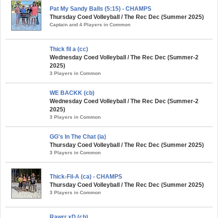
Pat My Sandy Balls (5:15) - CHAMPS
Thursday Coed Volleyball / The Rec Dec (Summer 2025)
Captain and 4 Players in Common
Thick fil a (cc)
Wednesday Coed Volleyball / The Rec Dec (Summer-2
2025)
3 Players in Common
WE BACKK (cb)
Wednesday Coed Volleyball / The Rec Dec (Summer-2
2025)
3 Players in Common
GG's In The Chat (ia)
Thursday Coed Volleyball / The Rec Dec (Summer 2025)
3 Players in Common
Thick-Fil-A (ca) - CHAMPS
Thursday Coed Volleyball / The Rec Dec (Summer 2025)
3 Players in Common
Rawrr xD (cb)