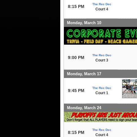
The Rec Dec
8:15 PM
Court 4
Monday, March 10
The Rec Dec
9:00 PM
Court 3
Monday, March 17
The Rec Dec
9:45 PM
Court 1
Monday, March 24
The Rec Dec
8:15 PM
Court 4