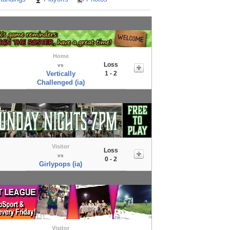
Home
Loss
vs
Vertically
1 - 2
Challenged (ia)
Visitor
Loss
vs
0 - 2
Girlypops (ia)
Visitor