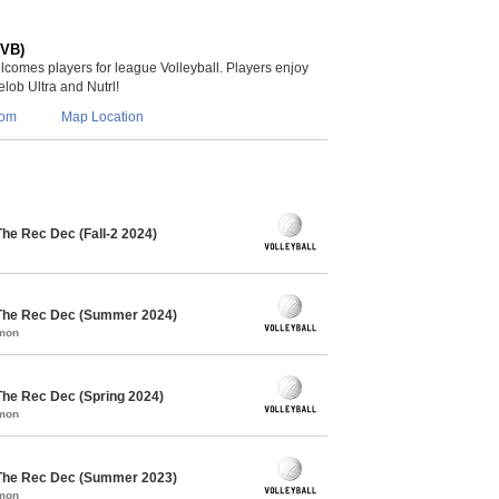
(VB)
lcomes players for league Volleyball. Players enjoy
lob Ultra and Nutrl!
com
Map Location
The Rec Dec (Fall-2 2024)
 The Rec Dec (Summer 2024)
mmon
The Rec Dec (Spring 2024)
mmon
 The Rec Dec (Summer 2023)
mmon