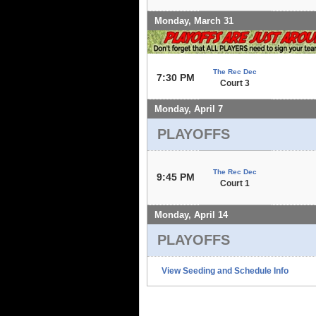
Monday, March 31
The Rec Dec
7:30 PM
Court 3
Monday, April 7
PLAYOFFS
The Rec Dec
9:45 PM
Court 1
Monday, April 14
PLAYOFFS
View Seeding and Schedule Info