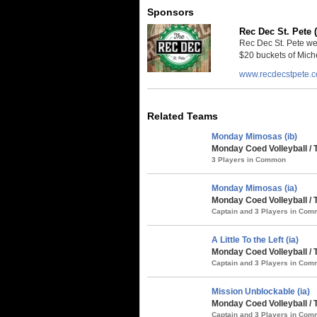
Sponsors
Rec Dec St. Pete 
Rec Dec St. Pete we
$20 buckets of Miche
www.recdecstpete.
Related Teams
Monday Mimosas (ib)
Monday Coed Volleyball / 
3 Players in Common
Monday Mimosas (ia)
Monday Coed Volleyball /
Captain and 3 Players in Co
A Little To the Left (ia)
Monday Coed Volleyball / 
Captain and 3 Players in Co
Mission Unblockable (ia)
Monday Coed Volleyball /
Captain and 3 Players in Co