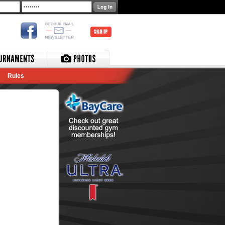
SIGN UP
Rules