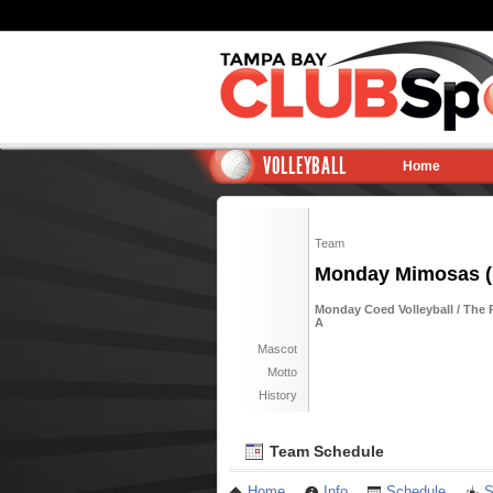
VOLLEYBALL
Home
Team
Monday Mimosas (
Monday Coed Volleyball / The R
A
Mascot
Motto
History
Team Schedule
Home
Info
Schedule
S