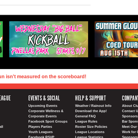
un isn't measured on the scoreboard!
EAGUE
EVENTS & SOCIAL
HELP & SUPPORT
COMPAN
Upcoming Events
Weather / Rainout Info
About Cl
Corporate Wellness &
Download the App!
Contact 
Corporate Events
General FAQ
Sponsors 
Facebook Sport Groups
League Rules
Bar Spon
ll
Players Parties
Roster Size Policies
Meet Our 
Youth Leagues
League Locations
Work for 
Facebook RSVP
League Statistics
Sponsorsh