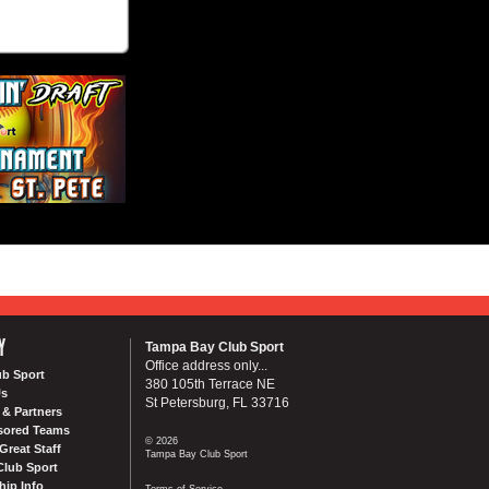
Y
Tampa Bay Club Sport
Office address only...
ub Sport
380 105th Terrace NE
Us
St Petersburg, FL 33716
& Partners
sored Teams
© 2026
Great Staff
Tampa Bay Club Sport
Club Sport
ip Info
Terms of Service