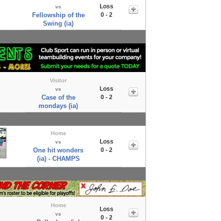
Loss
vs
Fellowship of the
0 - 2
Swing (ia)
Visitor
Loss
vs
Case of the
0 - 2
mondays (ia)
Home
Loss
vs
One hit wonders
0 - 2
(ia) - CHAMPS
Home
Loss
vs
0 - 2