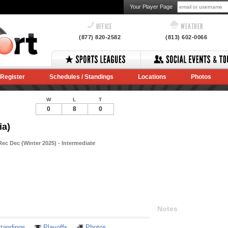
Your Player Page
OFFICE
WEATHER
(877) 820-2582
(813) 602-0066
Register
Schedules / Standings
Locations
Photos
W
L
T
0
8
0
ia)
ec Dec (Winter 2025) - Intermediate
Notes
tandings
Playoffs
Photos