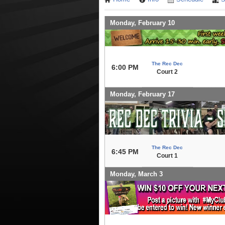
Monday, February 10
The Rec Dec
6:00 PM
Court 2
Monday, February 17
The Rec Dec
6:45 PM
Court 1
Monday, March 3