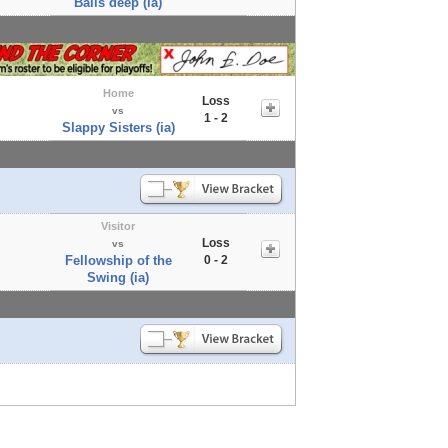
Balls deep (ia)
Home
Loss
vs
1 - 2
Slappy Sisters (ia)
Visitor
Loss
vs
Fellowship of the
0 - 2
Swing (ia)