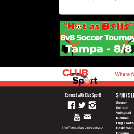
Where f
SPORTS L
Connect with Club Sport!
Soccer
Softball
Volleyball
Kickball
Flag Footba
info@tampabayclubsport.com
Basketball
Bowling