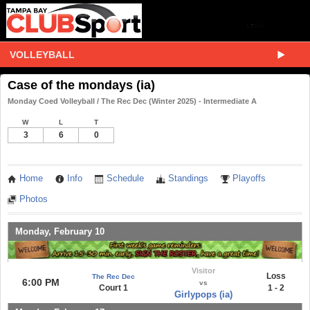
VOLLEYBALL
Case of the mondays (ia)
Monday Coed Volleyball / The Rec Dec (Winter 2025) - Intermediate A
W
L
T
3
6
0
Home
Info
Schedule
Standings
Playoffs
Photos
Monday, February 10
Visitor
Loss
The Rec Dec
6:00 PM
vs
Court 1
1 - 2
Girlypops (ia)