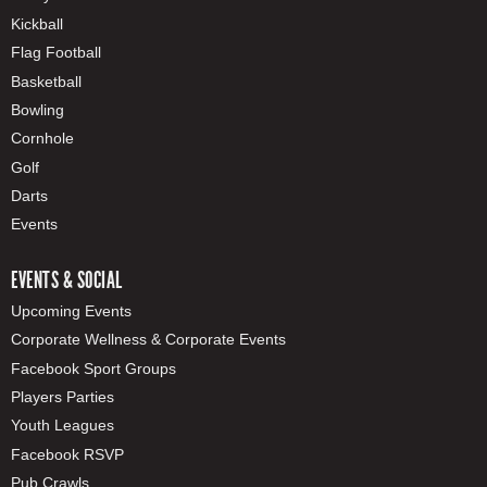
Kickball
Flag Football
Basketball
Bowling
Cornhole
Golf
Darts
Events
EVENTS & SOCIAL
Upcoming Events
Corporate Wellness & Corporate Events
Facebook Sport Groups
Players Parties
Youth Leagues
Facebook RSVP
Pub Crawls