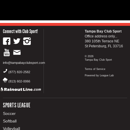
Connect with Club Sport!
Tampa Bay Club Sport
Office address only...
380 105th Terrace NE
St Petersburg, FL 33716
© 2026
Tampa Bay Club Sport
info@tampabayclubsport.com
Terms of Service
(877) 820-2582
Powered by League Lab
(813) 602-0066
SPORTS LEAGUE
Soccer
Softball
Volleyball