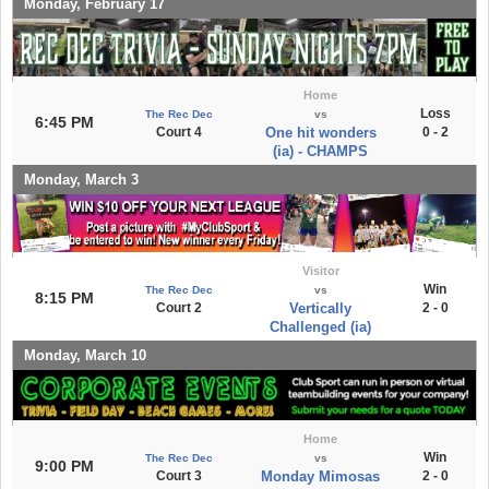
Monday, February 17
Home
Loss
The Rec Dec
vs
6:45 PM
Court 4
One hit wonders
0 - 2
(ia) - CHAMPS
Monday, March 3
Visitor
Win
The Rec Dec
vs
8:15 PM
Court 2
Vertically
2 - 0
Challenged (ia)
Monday, March 10
Home
Win
The Rec Dec
vs
9:00 PM
Court 3
Monday Mimosas
2 - 0