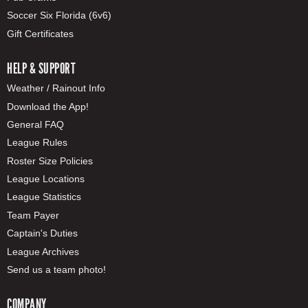
Soccer Six Florida (6v6)
Gift Certificates
HELP & SUPPORT
Weather / Rainout Info
Download the App!
General FAQ
League Rules
Roster Size Policies
League Locations
League Statistics
Team Payer
Captain's Duties
League Archives
Send us a team photo!
COMPANY