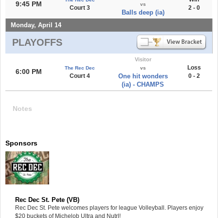
9:45 PM
vs
Court 3
2 - 0
Balls deep (ia)
Monday, April 14
PLAYOFFS
Visitor
Loss
The Rec Dec
vs
6:00 PM
Court 4
One hit wonders
0 - 2
(ia) - CHAMPS
Notes
Sponsors
Rec Dec St. Pete (VB)
Rec Dec St. Pete welcomes players for league Volleyball. Players enjoy
$20 buckets of Michelob Ultra and Nutrl!