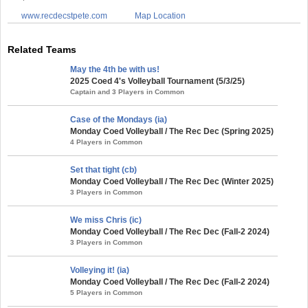
www.recdecstpete.com
Map Location
Related Teams
May the 4th be with us!
2025 Coed 4's Volleyball Tournament (5/3/25)
Captain and 3 Players in Common
Case of the Mondays (ia)
Monday Coed Volleyball / The Rec Dec (Spring 2025)
4 Players in Common
Set that tight (cb)
Monday Coed Volleyball / The Rec Dec (Winter 2025)
3 Players in Common
We miss Chris (ic)
Monday Coed Volleyball / The Rec Dec (Fall-2 2024)
3 Players in Common
Volleying it! (ia)
Monday Coed Volleyball / The Rec Dec (Fall-2 2024)
5 Players in Common