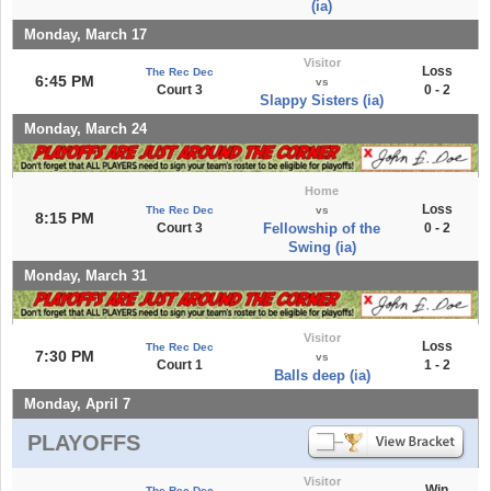
(ia)
Monday, March 17
Visitor
Loss
The Rec Dec
6:45 PM
vs
Court 3
0 - 2
Slappy Sisters (ia)
Monday, March 24
Home
Loss
The Rec Dec
vs
8:15 PM
Court 3
Fellowship of the
0 - 2
Swing (ia)
Monday, March 31
Visitor
Loss
The Rec Dec
7:30 PM
vs
Court 1
1 - 2
Balls deep (ia)
Monday, April 7
PLAYOFFS
Visitor
Win
The Rec Dec