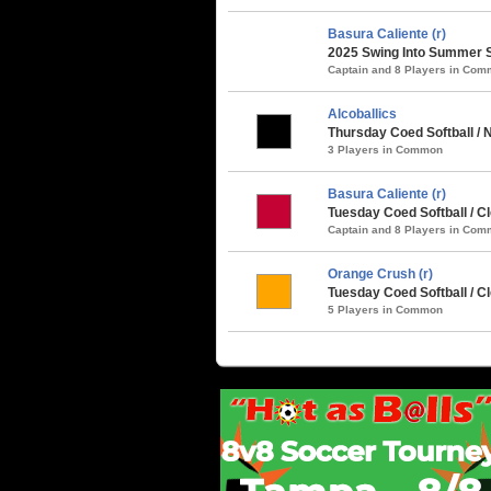
Basura Caliente (r)
2025 Swing Into Summer S
Captain and 8 Players in Co
Alcoballics
Thursday Coed Softball / 
3 Players in Common
Basura Caliente (r)
Tuesday Coed Softball / C
Captain and 8 Players in Co
Orange Crush (r)
Tuesday Coed Softball / 
5 Players in Common