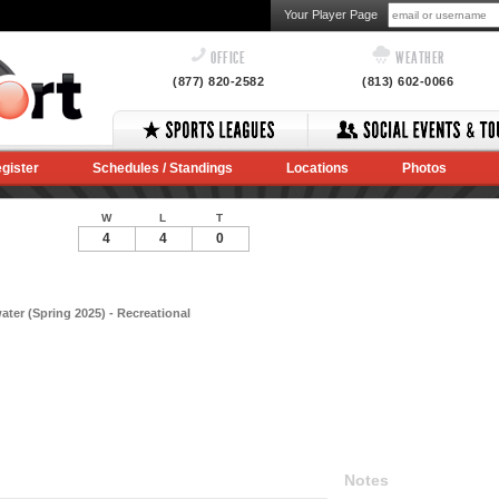
Your Player Page
OFFICE
WEATHER
(877) 820-2582
(813) 602-0066
gister
Schedules / Standings
Locations
Photos
W
L
T
4
4
0
ater (Spring 2025) - Recreational
Notes