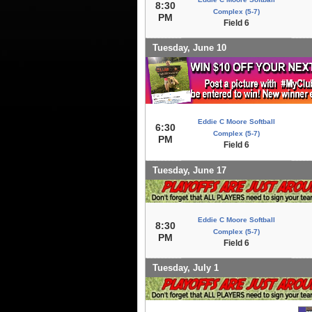
8:30
Complex (5-7)
PM
Field 6
Tuesday, June 10
Eddie C Moore Softball
6:30
Complex (5-7)
PM
Field 6
Tuesday, June 17
Eddie C Moore Softball
8:30
Complex (5-7)
PM
Field 6
Tuesday, July 1