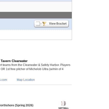
 Tavern Clearwater
 teams from the Clearwater & Safety Harbor. Players
s OR 1st free pitcher of Michelob Ultra (w/min of 4
s.com
Map Location
Northshore (Spring 2026)