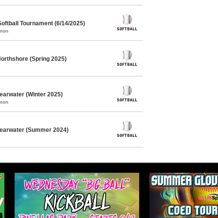
oftball Tournament (6/14/2025)
mmon
Northshore (Spring 2025)
learwater (Winter 2025)
mmon
Clearwater (Summer 2024)