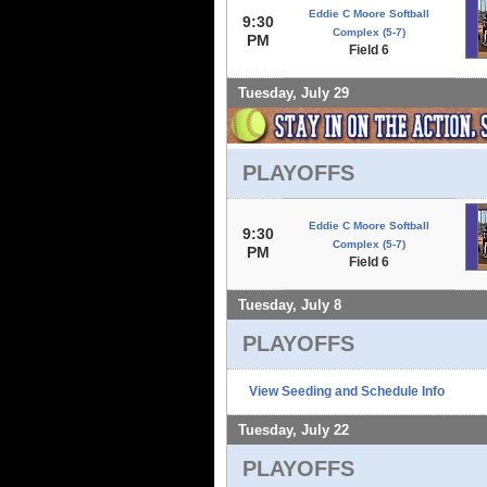
Eddie C Moore Softball
9:30
Complex (5-7)
PM
Field 6
Tuesday, July 29
PLAYOFFS
Eddie C Moore Softball
9:30
Complex (5-7)
PM
Field 6
Tuesday, July 8
PLAYOFFS
View Seeding and Schedule Info
Tuesday, July 22
PLAYOFFS