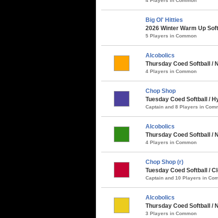
4 Players in Common
Big Ol' Hitties
2026 Winter Warm Up Soft
5 Players in Common
Alcobolics
Thursday Coed Softball / 
4 Players in Common
Chop Shop
Tuesday Coed Softball / H
Captain and 8 Players in Co
Alcobolics
Thursday Coed Softball / N
4 Players in Common
Chop Shop (r)
Tuesday Coed Softball / Cl
Captain and 10 Players in C
Alcobolics
Thursday Coed Softball /
3 Players in Common