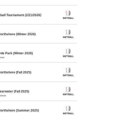
ball Tournament (2/21/2026)
Northshore (Winter 2026)
yde Park (Winter 2026)
mmon
orthshore (Fall 2025)
earwater (Fall 2025)
ommon
 Northshore (Summer 2025)