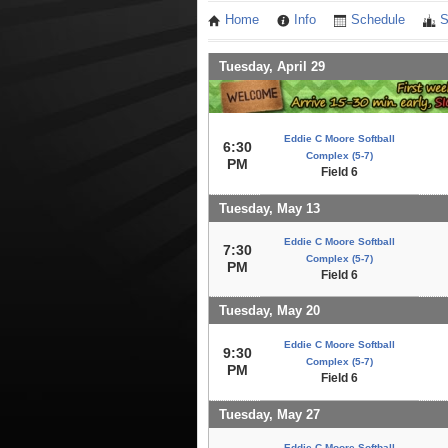
Home
Info
Schedule
S
Tuesday, April 29
Eddie C Moore Softball
6:30
Complex (5-7)
PM
Field 6
Tuesday, May 13
Eddie C Moore Softball
7:30
Complex (5-7)
PM
Field 6
Tuesday, May 20
Eddie C Moore Softball
9:30
Complex (5-7)
PM
Field 6
Tuesday, May 27
Eddie C Moore Softball