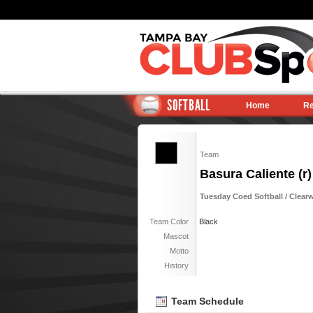
SOFTBALL
Home
Re
Team
Basura Caliente (r)
Tuesday Coed Softball / Clearw
Team Color
Black
Mascot
Motto
History
Team Schedule