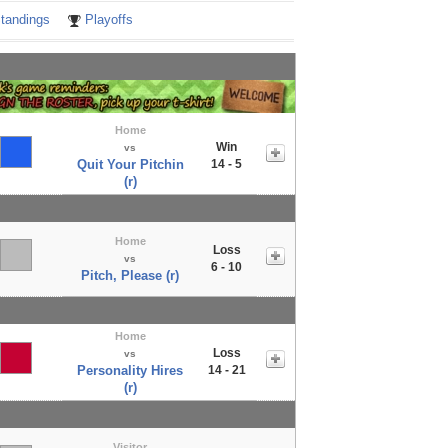
tandings
Playoffs
Home
Win
vs
Quit Your Pitchin
14 - 5
(r)
Home
Loss
vs
6 - 10
Pitch, Please (r)
Home
Loss
vs
Personality Hires
14 - 21
(r)
Visitor