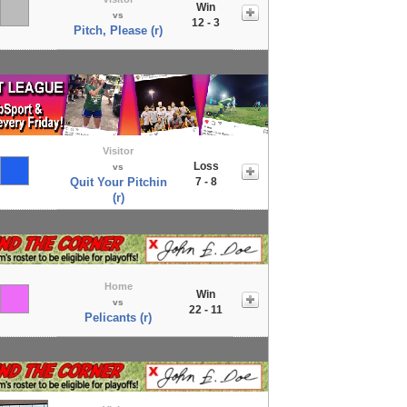
Win
vs
12 - 3
Pitch, Please (r)
Visitor
Loss
vs
Quit Your Pitchin
7 - 8
(r)
Home
Win
vs
22 - 11
Pelicants (r)