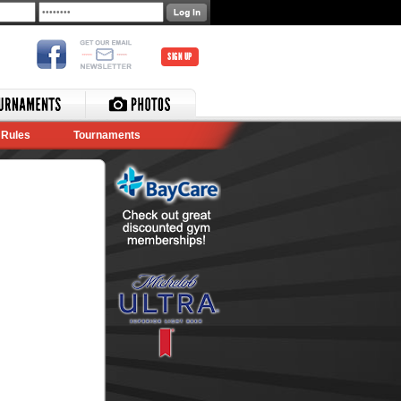
SIGN UP
Rules
Tournaments