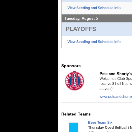
View Seeding and Schedule Info
Tuesday, August 5
PLAYOFFS
View Seeding and Schedule Info
Sponsors
Pete and Shorty's
Welcomes Club Sport
receive $1 off Nutrl'
players)!
www.peteandshorty
Related Teams
Beer Team Six
Thursday Coed Softball / 