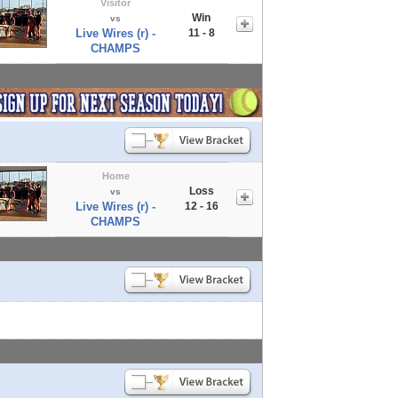
Visitor
Win
vs
Live Wires (r) -
11 - 8
CHAMPS
Home
Loss
vs
Live Wires (r) -
12 - 16
CHAMPS