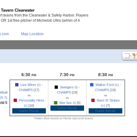
 Tavern Clearwater
 teams from the Clearwater & Safety Harbor. Players
s OR 1st free pitcher of Michelob Ultra (w/min of 4
s.com
Map Location
6:30
7:30
8:30
PM
PM
PM
Live Wires (r) -
Walker Ford (c) -
Swingers (i) -
CHAMPS
[17]
CHAMPS
[19]
tball
CHAMPS
[19]
vs
vs
(5-7)
vs
Personality Hires
Stars N' Stripes
eld 5
Wet Sox (i)
[5]
(r)
[16]
(c)
[7]
Game Recap
Game Recap
Game Recap
Visitor (first team) vs Home (second team)