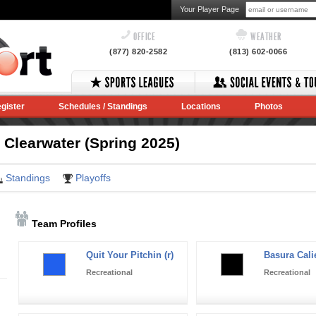
Your Player Page
OFFICE
WEATHER
(877) 820-2582
(813) 602-0066
gister
Schedules / Standings
Locations
Photos
 Clearwater (Spring 2025)
Standings
Playoffs
Team Profiles
Quit Your Pitchin (r)
Basura Calie
Recreational
Recreational