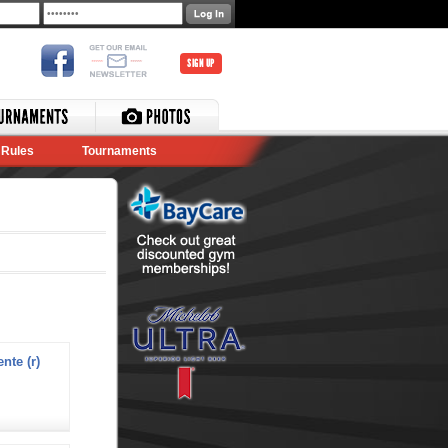
SIGN UP
Rules
Tournaments
nte (r)