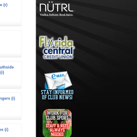
e (r)
uthside
(i)
ngers (i)
s (i)