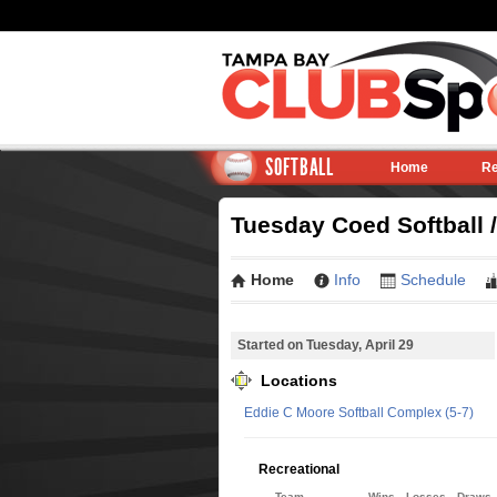
SOFTBALL
Home
Re
Tuesday Coed Softball /
Home
Info
Schedule
Started on Tuesday, April 29
Locations
Eddie C Moore Softball Complex (5-7)
Recreational
Team
Wins
Losses
Draws