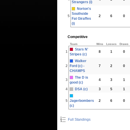
Strangers (i)
Norton's
Southside
5
2
6
0
Fat Giraffes
(i)
Competitive
Team
Wins
Losses
Draws
Stars N'
1
8
1
0
Stripes (c)
Walker
2
Ford (c) -
7
2
0
CHAMPS
The D is
3
4
3
1
good (c)
4
DSA (c)
3
5
1
5
Jagerbombers
2
6
0
(c)
Full Standings