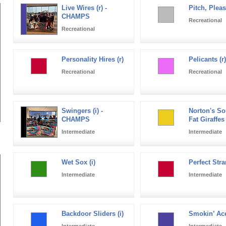
Live Wires (r) -
Pitch, Pleas
CHAMPS
Recreational
Recreational
Personality Hires (r)
Pelicants (r)
Recreational
Recreational
Swingers (i) -
Norton's So
CHAMPS
Fat Giraffes 
Intermediate
Intermediate
Wet Sox (i)
Perfect Stra
Intermediate
Intermediate
Backdoor Sliders (i)
Smokin’ Ace
Intermediate
Intermediate