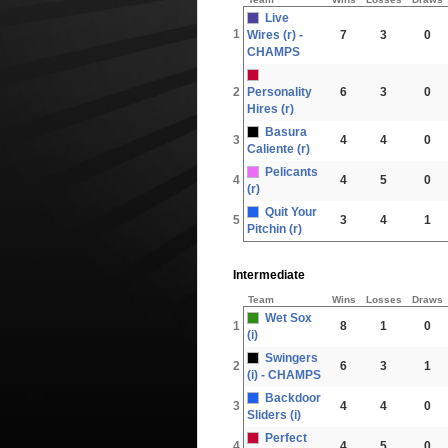
Live
1
Wires (r) -
7
3
0
CHAMPS
2
Personality
6
3
0
Hires (r)
Basura
3
4
4
0
Caliente (r)
Pelicants
4
4
5
0
(r)
Quit Your
5
3
4
1
Pitchin (r)
Intermediate
Team
Wins
Losses
Draws
Wet Sox
1
8
1
0
(i)
Swingers
2
6
3
1
(i) - CHAMPS
Backdoor
3
4
4
0
Sliders (i)
Perfect
4
4
5
0