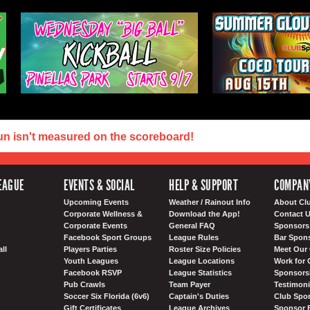
un isn't measured on the scoreboard!
EAGUE
EVENTS & SOCIAL
HELP & SUPPORT
COMPAN
Upcoming Events
Weather / Rainout Info
About Cl
Corporate Wellness &
Download the App!
Contact 
Corporate Events
General FAQ
Sponsors 
Facebook Sport Groups
League Rules
Bar Spon
ll
Players Parties
Roster Size Policies
Meet Our 
Youth Leagues
League Locations
Work for 
Facebook RSVP
League Statistics
Sponsorsh
Pub Crawls
Team Payer
Testimoni
Soccer Six Florida (6v6)
Captain's Duties
Club Spor
Gift Certificates
League Archives
Sponsor 