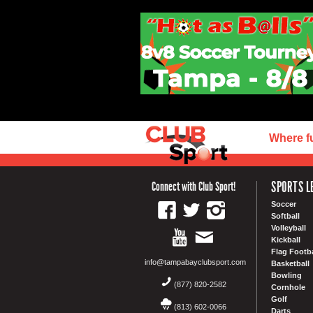
Where f
SPORTS L
Connect with Club Sport!
Soccer
Softball
Volleyball
Kickball
Flag Footba
info@tampabayclubsport.com
Basketball
Bowling
(877) 820-2582
Cornhole
Golf
(813) 602-0066
Darts