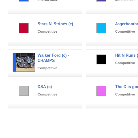
Stars N' Stripes (c)
Jagerbomber
Competitive
Competitive
Walker Ford (c) -
Hit N Runs (
CHAMPS
Competitive
Competitive
DSA (c)
The D is go
Competitive
Competitive