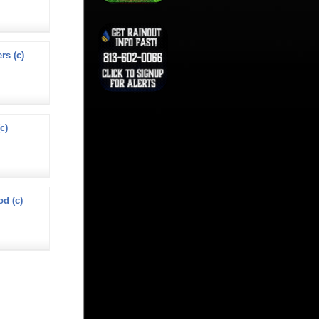
s (c)
c)
od (c)