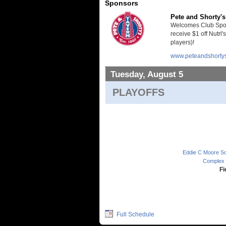
Sponsors
Pete and Shorty's
Welcomes Club Sport
receive $1 off Nutrl'
players)!
www.peteandshorty
Tuesday, August 5
PLAYOFFS
Eddie C Moore Sof
Complex 
Fi
Full Schedule