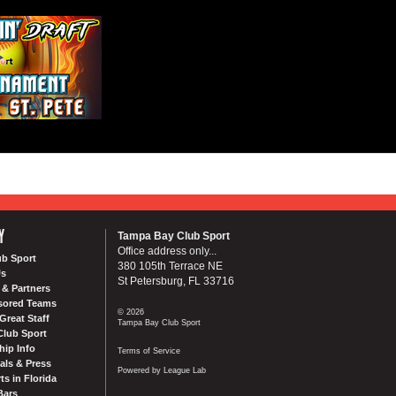
Y
Tampa Bay Club Sport
Office address only...
ub Sport
380 105th Terrace NE
Us
St Petersburg, FL 33716
& Partners
sored Teams
© 2026
Great Staff
Tampa Bay Club Sport
Club Sport
ip Info
Terms of Service
als & Press
Powered by League Lab
ts in Florida
Bars