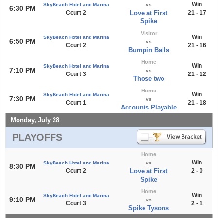
Win
SkyBeach Hotel and Marina
vs
6:30 PM
Court 2
Love at First
21 - 17
Spike
Visitor
Win
SkyBeach Hotel and Marina
6:50 PM
vs
Court 2
21 - 16
Bumpin Balls
Home
Win
SkyBeach Hotel and Marina
7:10 PM
vs
Court 3
21 - 12
Those two
Home
Win
SkyBeach Hotel and Marina
7:30 PM
vs
Court 1
21 - 18
Accounts Playable
Monday, July 28
PLAYOFFS
Home
Win
SkyBeach Hotel and Marina
vs
8:30 PM
Court 2
Love at First
2 - 0
Spike
Home
Win
SkyBeach Hotel and Marina
9:10 PM
vs
Court 3
2 - 1
Spike Tysons