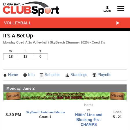
VOLLEYBALL
It’s A Set Up
Monday Coed A 2s Volleyball / SkyBeach (Summer 2025) - Coed 2's
W
L
T
18
13
0
Home
Info
Schedule
Standings
Playoffs
Monday, June 2
Home
vs
Loss
SkyBeach Hotel and Marina
8:30 PM
Hittin’ Line and
Court 1
5 - 21
Blocking 9’s -
CHAMPS