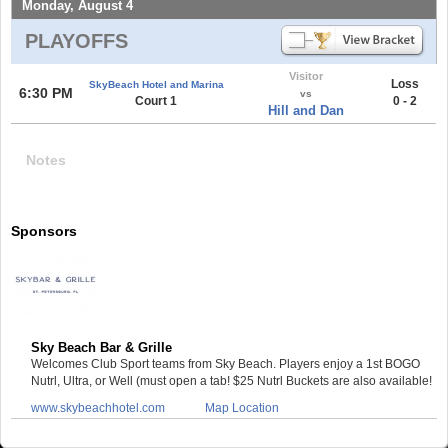
Monday, August 4
PLAYOFFS
Visitor
Loss
SkyBeach Hotel and Marina
6:30 PM
vs
Court 1
0 - 2
Hill and Dan
Notes
Sponsors
Sky Beach Bar & Grille
Welcomes Club Sport teams from Sky Beach. Players enjoy a 1st BOGO
Nutrl, Ultra, or Well (must open a tab! $25 Nutrl Buckets are also available!
www.skybeachhotel.com
Map Location