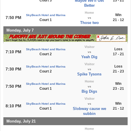
Court 3
Maybe We'll Get
15 - 21
Better
Home
Win
SkyBeach Hotel and Marina
7:50 PM
vs
Court 1
21 - 12
Those two
Monday, July 7
Visitor
Loss
SkyBeach Hotel and Marina
7:10 PM
vs
Court 2
17 - 21
Yeah Dig
Visitor
Loss
SkyBeach Hotel and Marina
7:30 PM
vs
Court 2
21 - 23
Spike Tysons
Home
Win
SkyBeach Hotel and Marina
7:50 PM
vs
Court 1
23 - 21
Big Digs
Visitor
Win
SkyBeach Hotel and Marina
vs
8:10 PM
Court 1
Slobway cause we
21 - 12
subbin
Monday, July 21
Home