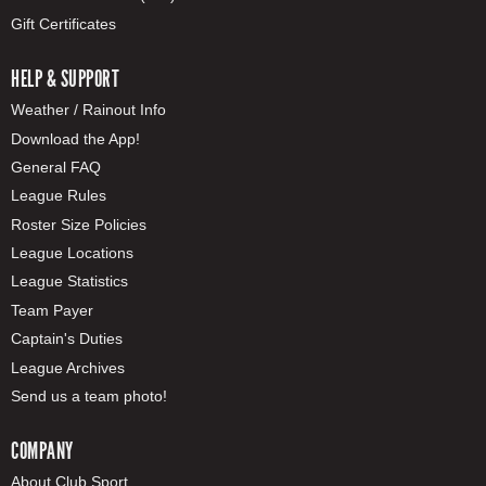
Gift Certificates
HELP & SUPPORT
Weather / Rainout Info
Download the App!
General FAQ
League Rules
Roster Size Policies
League Locations
League Statistics
Team Payer
Captain's Duties
League Archives
Send us a team photo!
COMPANY
About Club Sport