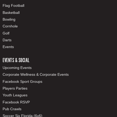
Flag Football
Basketball
Bowling
Cornhole
Golf
Darts
Events
EVENTS & SOCIAL
Upcoming Events
Corporate Wellness & Corporate Events
Facebook Sport Groups
Players Parties
Youth Leagues
Facebook RSVP
Pub Crawls
Soccer Six Florida (6v6)