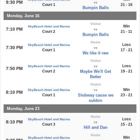
9:30 PM
vs
Court 1
21 - 16
Bumpin Balls
Monday, June 16
Visitor
Win
SkyBeach Hotel and Marina
7:10 PM
vs
Court 2
21 - 11
Bumpin Balls
Home
Loss
SkyBeach Hotel and Marina
7:30 PM
vs
Court 1
17 - 21
We like it raw
Visitor
Loss
SkyBeach Hotel and Marina
vs
7:50 PM
Court 2
Maybe We'll Get
19 - 21
Better
Visitor
Win
SkyBeach Hotel and Marina
vs
8:10 PM
Court 1
Slobway cause we
23 - 21
subbin
Monday, June 23
Home
Loss
SkyBeach Hotel and Marina
8:10 PM
vs
Court 3
15 - 21
Hill and Dan
Home
Win
SkyBeach Hotel and Marina