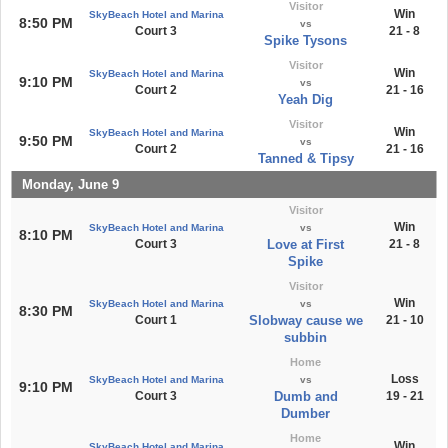
Visitor
Win
SkyBeach Hotel and Marina
8:50 PM
vs
Court 3
21 - 8
Spike Tysons
Visitor
Win
SkyBeach Hotel and Marina
9:10 PM
vs
Court 2
21 - 16
Yeah Dig
Visitor
Win
SkyBeach Hotel and Marina
9:50 PM
vs
Court 2
21 - 16
Tanned & Tipsy
Monday, June 9
Visitor
Win
SkyBeach Hotel and Marina
vs
8:10 PM
Court 3
Love at First
21 - 8
Spike
Visitor
Win
SkyBeach Hotel and Marina
vs
8:30 PM
Court 1
Slobway cause we
21 - 10
subbin
Home
Loss
SkyBeach Hotel and Marina
vs
9:10 PM
Court 3
Dumb and
19 - 21
Dumber
Home
Win
SkyBeach Hotel and Marina