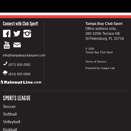
Connect with Club Sport!
Tampa Bay Club Sport
Office address only...
380 105th Terrace NE
St Petersburg, FL 33716
© 2026
Tampa Bay Club Sport
info@tampabayclubsport.com
Terms of Service
(877) 820-2582
Powered by League Lab
(813) 602-0066
SPORTS LEAGUE
Soccer
Softball
Volleyball
Kickball