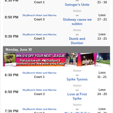
8:30 PM
vs
Court 1
21 - 16
Swinger's Unite
Visitor
Loss
SkyBeach Hotel and Marina
vs
8:50 PM
Court 3
Slobway cause we
17 - 21
subbin
Home
Loss
SkyBeach Hotel and Marina
vs
9:30 PM
Court 3
Dumb and
13 - 21
Dumber
Monday, June 30
Visitor
Loss
SkyBeach Hotel and Marina
6:30 PM
vs
Court 1
11 - 21
Spike Tysons
Visitor
Loss
SkyBeach Hotel and Marina
vs
6:50 PM
Court 3
Love at First
24 - 25
Spike
Visitor
Loss
SkyBeach Hotel and Marina
vs
7:30 PM