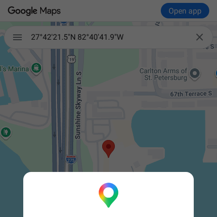
Open app


27°42'21.5"N 82°40'41.9"W