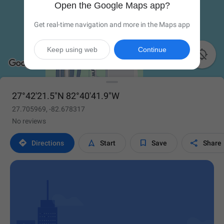
Open the Google Maps app?
Get real-time navigation and more in the Maps app
Keep using web
Continue

27°42'21.5"N 82°40'41.9"W
27.705969, -82.678317
No reviews




Directions
Start
Save
Share