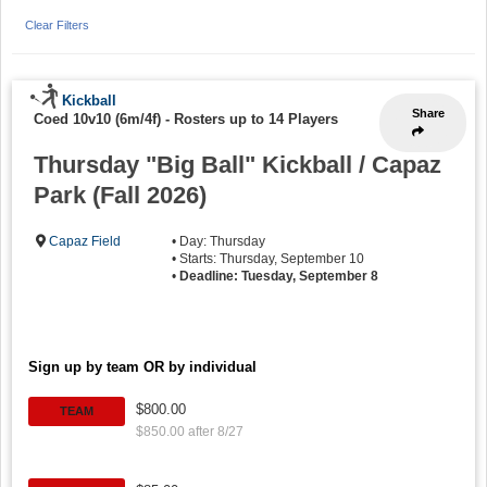
Clear Filters
Kickball
Share
Coed 10v10 (6m/4f)
-
Rosters up to 14 Players
Thursday "Big Ball" Kickball / Capaz
Park (Fall 2026)
Capaz Field
• Day: Thursday
• Starts: Thursday, September 10
•
Deadline: Tuesday, September 8
Sign up by team OR by individual
$800.00
TEAM
$850.00 after 8/27