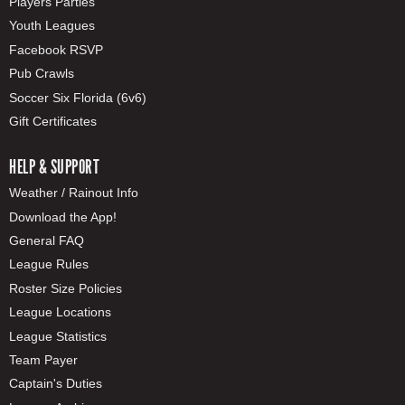
Players Parties
Youth Leagues
Facebook RSVP
Pub Crawls
Soccer Six Florida (6v6)
Gift Certificates
HELP & SUPPORT
Weather / Rainout Info
Download the App!
General FAQ
League Rules
Roster Size Policies
League Locations
League Statistics
Team Payer
Captain's Duties