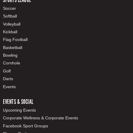
Soccer
Softball
Volleyball
Kickball
Flag Football
Basketball
Bowling
Cornhole
Golf
Darts
Events
EVENTS & SOCIAL
Upcoming Events
Corporate Wellness & Corporate Events
Facebook Sport Groups