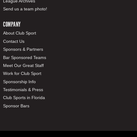
League Archives
Send us a team photo!
COMPANY
About Club Sport
Contact Us
Sponsors & Partners
Bar Sponsored Teams
Meet Our Great Staff
Work for Club Sport
Sponsorship Info
Testimonials & Press
Club Sports in Florida
Sponsor Bars