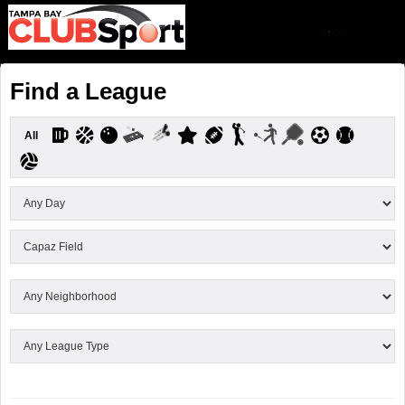
Find a League
All