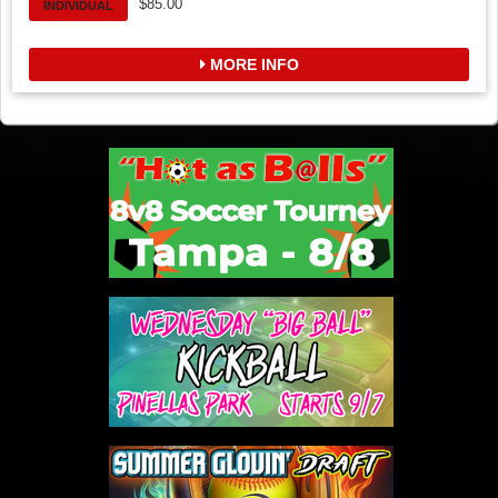
$85.00
INDIVIDUAL
MORE INFO