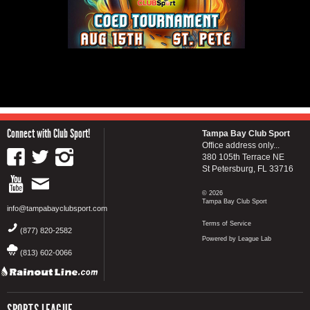
Connect with Club Sport!
Tampa Bay Club Sport
Office address only...
380 105th Terrace NE
St Petersburg, FL 33716
© 2026
Tampa Bay Club Sport
info@tampabayclubsport.com
Terms of Service
(877) 820-2582
Powered by League Lab
(813) 602-0066
SPORTS LEAGUE