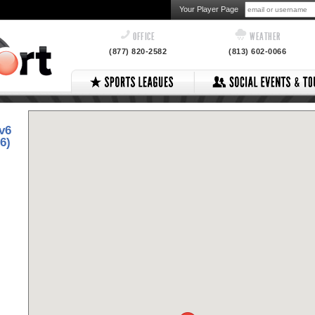
Your Player Page
OFFICE
WEATHER
(877) 820-2582
(813) 602-0066
v6
6)