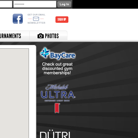
SIGN UP