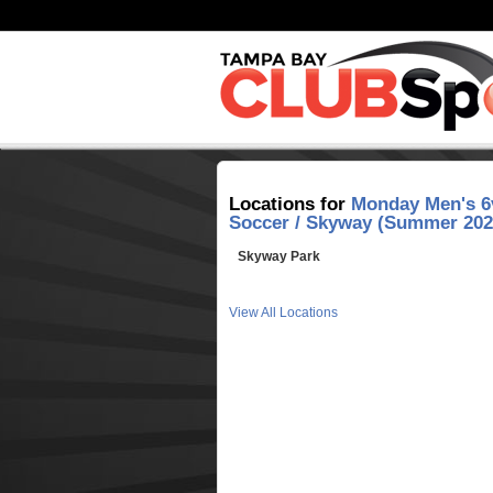
Locations for
Monday Men's 6
Soccer / Skyway (Summer 202
Skyway Park
View All Locations