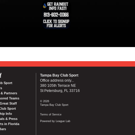
Y
Tampa Bay Club Sport
Office address only...
ub Sport
380 105th Terrace NE
Us
St Petersburg, FL 33716
& Partners
sored Teams
© 2026
Great Staff
Tampa Bay Club Sport
Club Sport
ip Info
Terms of Service
als & Press
Powered by League Lab
ts in Florida
Bars