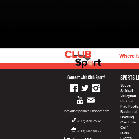
Where f
SPORTS L
Connect with Club Sport!
Soccer
Softball
Volleyball
Kickball
Flag Footba
info@tampabayclubsport.com
Basketball
Bowling
(877) 820-2582
Cornhole
Golf
(813) 602-0066
Darts
Events