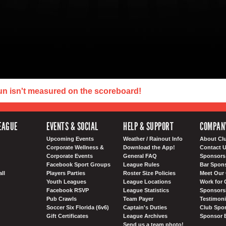
un isn't measured on the scoreboard!
EAGUE
EVENTS & SOCIAL
HELP & SUPPORT
COMPAN
Upcoming Events
Weather / Rainout Info
About Cl
Corporate Wellness &
Download the App!
Contact 
Corporate Events
General FAQ
Sponsors 
Facebook Sport Groups
League Rules
Bar Spon
ll
Players Parties
Roster Size Policies
Meet Our 
Youth Leagues
League Locations
Work for 
Facebook RSVP
League Statistics
Sponsorsh
Pub Crawls
Team Payer
Testimoni
Soccer Six Florida (6v6)
Captain's Duties
Club Spor
Gift Certificates
League Archives
Sponsor 
Send us a team photo!