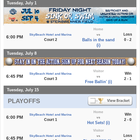
Tuesday, July 1
Home
Loss
SkyBeach Hotel and Marina
vs
6:00 PM
Court 2
Balls in the sand
0 - 2
(i)
Tuesday, July 8
Visitor
Win
SkyBeach Hotel and Marina
6:45 PM
vs
Court 3
2 - 1
Free Ballin' (i)
Tuesday, July 15
PLAYOFFS
Home
Win
SkyBeach Hotel and Marina
6:00 PM
vs
Court 1
2 - 0
Hot Sets! (i)
Visitor
Loss
SkyBeach Hotel and Marina
vs
6:45 PM