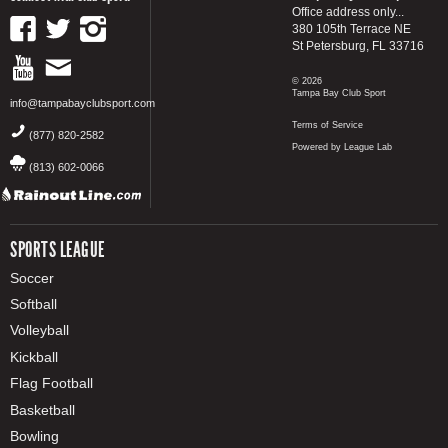
Office address only...
380 105th Terrace NE
St Petersburg, FL 33716
© 2026
Tampa Bay Club Sport
info@tampabayclubsport.com
Terms of Service
(877) 820-2582
Powered by League Lab
(813) 602-0066
SPORTS LEAGUE
Soccer
Softball
Volleyball
Kickball
Flag Football
Basketball
Bowling