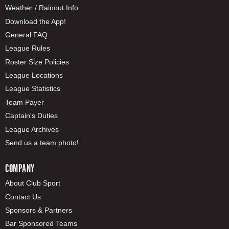
Weather / Rainout Info
Download the App!
General FAQ
League Rules
Roster Size Policies
League Locations
League Statistics
Team Payer
Captain's Duties
League Archives
Send us a team photo!
COMPANY
About Club Sport
Contact Us
Sponsors & Partners
Bar Sponsored Teams