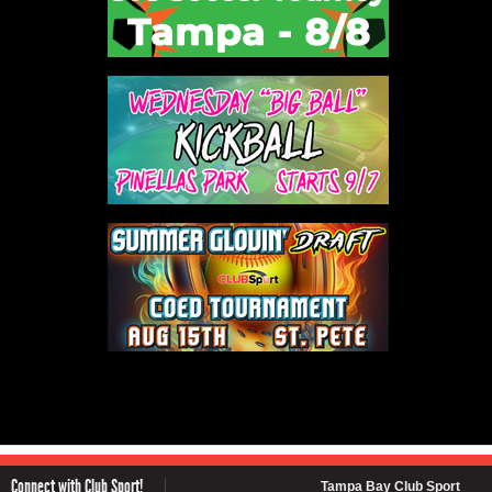
Connect with Club Sport!
Tampa Bay Club Sport