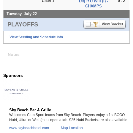
Court 1
Dig If U Will (i) -
0 - 2
CHAMPS
Tuesday, July 22
PLAYOFFS
View Seeding and Schedule Info
Notes
Sponsors
Sky Beach Bar & Grille
Welcomes Club Sport teams from Sky Beach. Players enjoy a 1st BOGO
Nutrl, Ultra, or Well (must open a tab! $25 Nutrl Buckets are also available!
www.skybeachhotel.com
Map Location