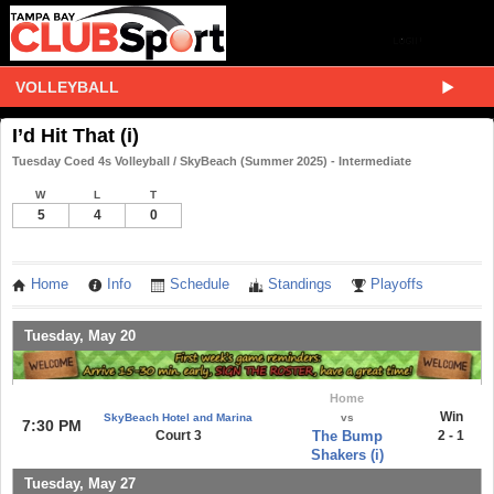
VOLLEYBALL
I’d Hit That (i)
Tuesday Coed 4s Volleyball / SkyBeach (Summer 2025) - Intermediate
W
L
T
5
4
0
Home
Info
Schedule
Standings
Playoffs
Tuesday, May 20
Home
Win
SkyBeach Hotel and Marina
vs
7:30 PM
Court 3
The Bump
2 - 1
Shakers (i)
Tuesday, May 27