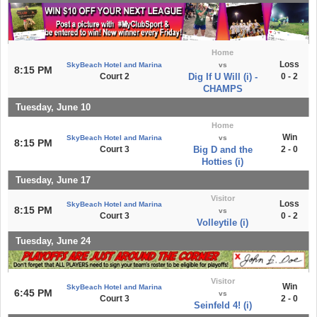
Home
Loss
SkyBeach Hotel and Marina
vs
8:15 PM
Court 2
Dig If U Will (i) -
0 - 2
CHAMPS
Tuesday, June 10
Home
Win
SkyBeach Hotel and Marina
vs
8:15 PM
Court 3
Big D and the
2 - 0
Hotties (i)
Tuesday, June 17
Visitor
Loss
SkyBeach Hotel and Marina
8:15 PM
vs
Court 3
0 - 2
Volleytile (i)
Tuesday, June 24
Visitor
Win
SkyBeach Hotel and Marina
6:45 PM
vs
Court 3
2 - 0
Seinfeld 4! (i)