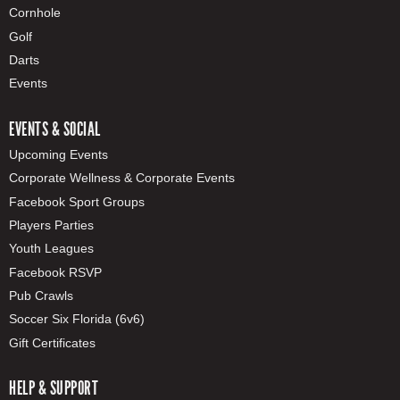
Cornhole
Golf
Darts
Events
EVENTS & SOCIAL
Upcoming Events
Corporate Wellness & Corporate Events
Facebook Sport Groups
Players Parties
Youth Leagues
Facebook RSVP
Pub Crawls
Soccer Six Florida (6v6)
Gift Certificates
HELP & SUPPORT