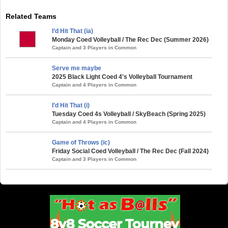
Related Teams
I’d Hit That (ia)
Monday Coed Volleyball / The Rec Dec (Summer 2026)
Captain and 3 Players in Common
Serve me maybe
2025 Black Light Coed 4's Volleyball Tournament
Captain and 4 Players in Common
I’d Hit That (i)
Tuesday Coed 4s Volleyball / SkyBeach (Spring 2025)
Captain and 4 Players in Common
Game of Throws (ic)
Friday Social Coed Volleyball / The Rec Dec (Fall 2024)
Captain and 3 Players in Common