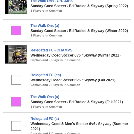
The Walk Ons - CHAMPS
Sunday Coed Soccer / Ed Radice & Skyway (Spring 2022)
3 Players in Common
The Walk Ons (a)
Sunday Coed Soccer / Ed Radice & Skyway (Winter 2022)
3 Players in Common
Relegated FC - CHAMPS
Wednesday Coed Soccer 6v6 / Skyway (Winter 2022)
Captain and 3 Players in Common
Relegated FC (ca)
Wednesday Coed Soccer 6v6 / Skyway (Fall 2021)
Captain and 3 Players in Common
The Walk Ons (a)
Sunday Coed Soccer / Ed Radice & Skyway (Fall 2021)
3 Players in Common
Relegated FC (c)
Wednesday Coed & Men's Soccer 6v6 / Skyway (Summer
2021)
Captain and 3 Players in Common