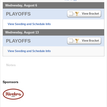
Wednesday, August 6
PLAYOFFS
View Seeding and Schedule Info
Wednesday, August 13
PLAYOFFS
View Seeding and Schedule Info
Notes
Sponsors