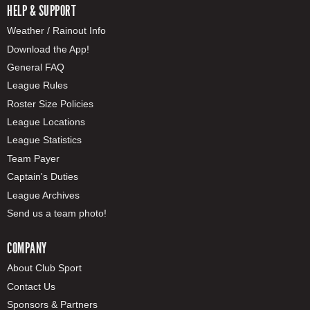
HELP & SUPPORT
Weather / Rainout Info
Download the App!
General FAQ
League Rules
Roster Size Policies
League Locations
League Statistics
Team Payer
Captain's Duties
League Archives
Send us a team photo!
COMPANY
About Club Sport
Contact Us
Sponsors & Partners