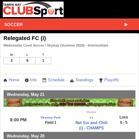
SOCCER
Relegated FC (i)
Wednesday Coed Soccer / Skyway (Summer 2025) - Intermediate
W
L
T
2
6
1
Home
Info
Schedule
Standings
Playoffs
Wednesday, May 21
Home
Loss
Skyway Park
vs
8:00 PM
Field 1
Net Six and Chill
0 - 5
(i) - CHAMPS
Wednesday, May 28