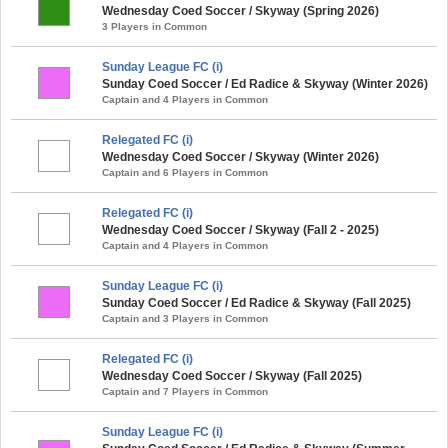
Wednesday Coed Soccer / Skyway (Spring 2026)
3 Players in Common
Sunday League FC (i)
Sunday Coed Soccer / Ed Radice & Skyway (Winter 2026)
Captain and 4 Players in Common
Relegated FC (i)
Wednesday Coed Soccer / Skyway (Winter 2026)
Captain and 6 Players in Common
Relegated FC (i)
Wednesday Coed Soccer / Skyway (Fall 2 - 2025)
Captain and 4 Players in Common
Sunday League FC (i)
Sunday Coed Soccer / Ed Radice & Skyway (Fall 2025)
Captain and 3 Players in Common
Relegated FC (i)
Wednesday Coed Soccer / Skyway (Fall 2025)
Captain and 7 Players in Common
Sunday League FC (i)