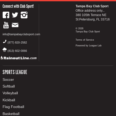
Connect with Club Sport!
Tampa Bay Club Sport
Office address only...
380 105th Terrace NE
St Petersburg, FL 33716
© 2026
Tampa Bay Club Sport
info@tampabayclubsport.com
Terms of Service
(877) 820-2582
Powered by League Lab
(813) 602-0066
SPORTS LEAGUE
Soccer
Softball
Volleyball
Kickball
Flag Football
Basketball