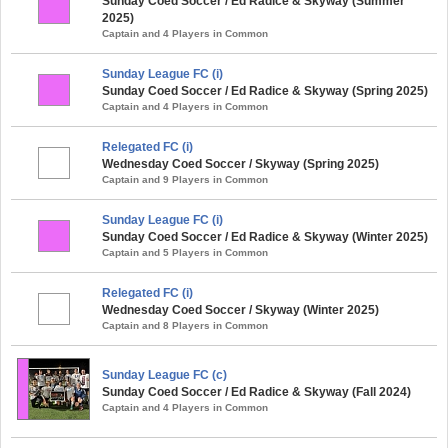
Sunday Coed Soccer / Ed Radice & Skyway (Summer
2025)
Captain and 4 Players in Common
Sunday League FC (i)
Sunday Coed Soccer / Ed Radice & Skyway (Spring 2025)
Captain and 4 Players in Common
Relegated FC (i)
Wednesday Coed Soccer / Skyway (Spring 2025)
Captain and 9 Players in Common
Sunday League FC (i)
Sunday Coed Soccer / Ed Radice & Skyway (Winter 2025)
Captain and 5 Players in Common
Relegated FC (i)
Wednesday Coed Soccer / Skyway (Winter 2025)
Captain and 8 Players in Common
Sunday League FC (c)
Sunday Coed Soccer / Ed Radice & Skyway (Fall 2024)
Captain and 4 Players in Common