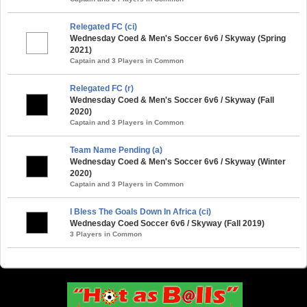
Relegated FC (ci)
Wednesday Coed & Men's Soccer 6v6 / Skyway (Spring
2021)
Captain and 3 Players in Common
Relegated FC (r)
Wednesday Coed & Men's Soccer 6v6 / Skyway (Fall
2020)
Captain and 3 Players in Common
Team Name Pending (a)
Wednesday Coed & Men's Soccer 6v6 / Skyway (Winter
2020)
Captain and 3 Players in Common
I Bless The Goals Down In Africa (ci)
Wednesday Coed Soccer 6v6 / Skyway (Fall 2019)
3 Players in Common