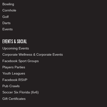
Bowling
Cornhole
Golf
Darts
Events
EVENTS & SOCIAL
Upcoming Events
Corporate Wellness & Corporate Events
Facebook Sport Groups
Players Parties
Youth Leagues
Facebook RSVP
Pub Crawls
Soccer Six Florida (6v6)
Gift Certificates