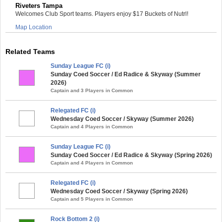
Riveters Tampa
Welcomes Club Sport teams. Players enjoy $17 Buckets of Nutrl!
Map Location
Related Teams
Sunday League FC (i)
Sunday Coed Soccer / Ed Radice & Skyway (Summer
2026)
Captain and 3 Players in Common
Relegated FC (i)
Wednesday Coed Soccer / Skyway (Summer 2026)
Captain and 4 Players in Common
Sunday League FC (i)
Sunday Coed Soccer / Ed Radice & Skyway (Spring 2026)
Captain and 4 Players in Common
Relegated FC (i)
Wednesday Coed Soccer / Skyway (Spring 2026)
Captain and 5 Players in Common
Rock Bottom 2 (i)