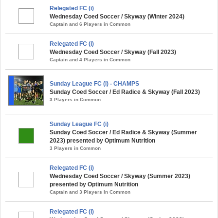
Relegated FC (i)
Wednesday Coed Soccer / Skyway (Winter 2024)
Captain and 6 Players in Common
Relegated FC (i)
Wednesday Coed Soccer / Skyway (Fall 2023)
Captain and 4 Players in Common
Sunday League FC (i) - CHAMPS
Sunday Coed Soccer / Ed Radice & Skyway (Fall 2023)
3 Players in Common
Sunday League FC (i)
Sunday Coed Soccer / Ed Radice & Skyway (Summer
2023) presented by Optimum Nutrition
3 Players in Common
Relegated FC (i)
Wednesday Coed Soccer / Skyway (Summer 2023)
presented by Optimum Nutrition
Captain and 3 Players in Common
Relegated FC (i)