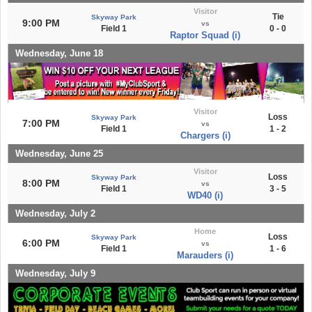
Visitor
Tie
Skyway Park
9:00 PM
vs
Field 1
0 - 0
Raptor Squad (i)
Wednesday, June 18
Visitor
Loss
Skyway Park
7:00 PM
vs
Field 1
1 - 2
Chargers (i)
Wednesday, June 25
Visitor
Loss
Skyway Park
8:00 PM
vs
Field 1
3 - 5
WD40 (i)
Wednesday, July 2
Home
Loss
Skyway Park
6:00 PM
vs
Field 1
1 - 6
Marauders (i)
Wednesday, July 9