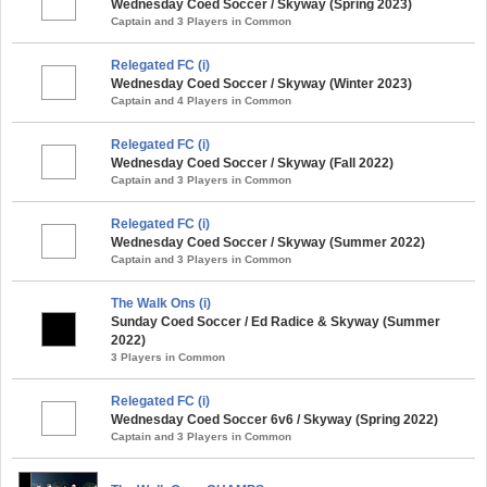
Wednesday Coed Soccer / Skyway (Spring 2023)
Captain and 3 Players in Common
Relegated FC (i)
Wednesday Coed Soccer / Skyway (Winter 2023)
Captain and 4 Players in Common
Relegated FC (i)
Wednesday Coed Soccer / Skyway (Fall 2022)
Captain and 3 Players in Common
Relegated FC (i)
Wednesday Coed Soccer / Skyway (Summer 2022)
Captain and 3 Players in Common
The Walk Ons (i)
Sunday Coed Soccer / Ed Radice & Skyway (Summer
2022)
3 Players in Common
Relegated FC (i)
Wednesday Coed Soccer 6v6 / Skyway (Spring 2022)
Captain and 3 Players in Common