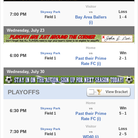
Visitor
Loss
Skyway Park
vs
7:00 PM
Field 1
Bay Area Ballers
1 - 4
(i)
Wednesday, July 23
Home
Win
Skyway Park
vs
6:00 PM
Field 1
Past their Prime
2 - 1
Rate FC (i)
Wednesday, July 30
PLAYOFFS
Home
Win
Skyway Park
vs
6:30 PM
Field 1
Past their Prime
5 - 1
Rate FC (i)
Visitor
Loss
Skyway Park
7:30 PM
vs
Field 1
2 - 5
WD40 (i)