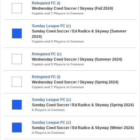
Relegated FC (i)
Wednesday Coed Soccer / Skyway (Fall 2024)
Captain and 7 Players in Common
Sunday League FC (c)
Sunday Coed Soccer / Ed Radice & Skyway (Summer
2024)
Captain and 5 Players in Common
Relegated FC (c)
Wednesday Coed Soccer / Skyway (Summer 2024)
Captain and 9 Players in Common
Relegated FC (i)
Wednesday Coed Soccer / Skyway (Spring 2024)
Captain and 7 Players in Common
Sunday League FC (c)
Sunday Coed Soccer / Ed Radice & Skyway (Spring 2024)
6 Players in Common
Sunday League FC (c)
Sunday Coed Soccer / Ed Radice & Skyway (Winter 2024)
4 Players in Common