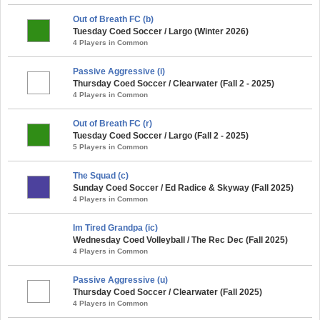
Out of Breath FC (b)
Tuesday Coed Soccer / Largo (Winter 2026)
4 Players in Common
Passive Aggressive (i)
Thursday Coed Soccer / Clearwater (Fall 2 - 2025)
4 Players in Common
Out of Breath FC (r)
Tuesday Coed Soccer / Largo (Fall 2 - 2025)
5 Players in Common
The Squad (c)
Sunday Coed Soccer / Ed Radice & Skyway (Fall 2025)
4 Players in Common
Im Tired Grandpa (ic)
Wednesday Coed Volleyball / The Rec Dec (Fall 2025)
4 Players in Common
Passive Aggressive (u)
Thursday Coed Soccer / Clearwater (Fall 2025)
4 Players in Common