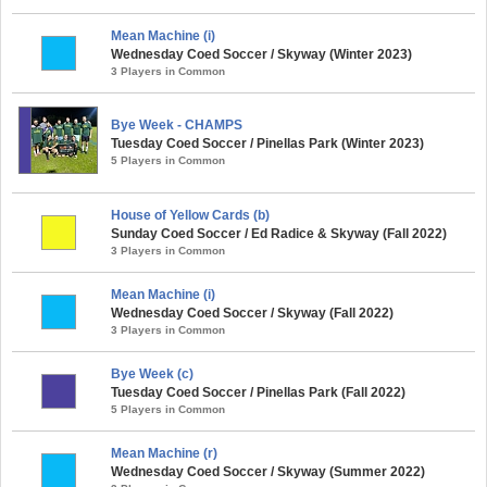
Mean Machine (i)
Wednesday Coed Soccer / Skyway (Winter 2023)
3 Players in Common
Bye Week - CHAMPS
Tuesday Coed Soccer / Pinellas Park (Winter 2023)
5 Players in Common
House of Yellow Cards (b)
Sunday Coed Soccer / Ed Radice & Skyway (Fall 2022)
3 Players in Common
Mean Machine (i)
Wednesday Coed Soccer / Skyway (Fall 2022)
3 Players in Common
Bye Week (c)
Tuesday Coed Soccer / Pinellas Park (Fall 2022)
5 Players in Common
Mean Machine (r)
Wednesday Coed Soccer / Skyway (Summer 2022)