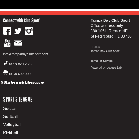
Connect with Club Sport!
Tampa Bay Club Sport
Office address only...
380 105th Terrace NE
St Petersburg, FL 33716
© 2026
Tampa Bay Club Sport
info@tampabayclubsport.com
Terms of Service
(877) 820-2582
Powered by League Lab
(813) 602-0066
SPORTS LEAGUE
Soccer
Softball
Volleyball
Kickball