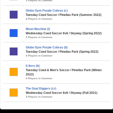
3 Players in Common
Globo Gym Purple Cobras (c)
Tuesday Coed Soccer / Pinellas Park (Summer 2022)
4 Players in Common
Mean Machine (i)
Wednesday Coed Soccer 6v6 / Skyway (Spring 2022)
3 Players in Common
Globo Gym Purple Cobras (b)
Tuesday Coed Soccer / Pinellas Park (Spring 2022)
4 Players in Common
0-8ers (b)
Tuesday Coed & Men's Soccer / Pinellas Park (Winter
2022)
4 Players in Common
The Goal Diggers (cr)
Wednesday Coed Soccer 6v6 / Skyway (Fall 2021)
3 Players in Common