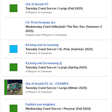
Out of breath FC
Tuesday Coed Soccer / Largo (Fall 2025)
5 Players in Common
I'm Tired Grampa (ic)
Wednesday Coed Volleyball / The Rec Dec (Summer-2
2025)
Captain and 5 Players in Common
Kicking and Screaming
Tuesday Coed Soccer / St. Pete (Summer 2025)
4 Players in Common
Kicking and Screaming (i)
Tuesday Coed Soccer / Largo (Spring 2025)
4 Players in Common
Out of breath FC (r) - CHAMPS
Tuesday Coed Soccer / Largo (Winter 2025)
4 Players in Common
Fuhtbol you knighted
Wednesday Coed Soccer / Puryear (Fall 2024)