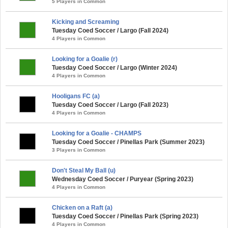
5 Players in Common
Kicking and Screaming
Tuesday Coed Soccer / Largo (Fall 2024)
4 Players in Common
Looking for a Goalie (r)
Tuesday Coed Soccer / Largo (Winter 2024)
4 Players in Common
Hooligans FC (a)
Tuesday Coed Soccer / Largo (Fall 2023)
4 Players in Common
Looking for a Goalie - CHAMPS
Tuesday Coed Soccer / Pinellas Park (Summer 2023)
3 Players in Common
Don't Steal My Ball (u)
Wednesday Coed Soccer / Puryear (Spring 2023)
4 Players in Common
Chicken on a Raft (a)
Tuesday Coed Soccer / Pinellas Park (Spring 2023)
4 Players in Common