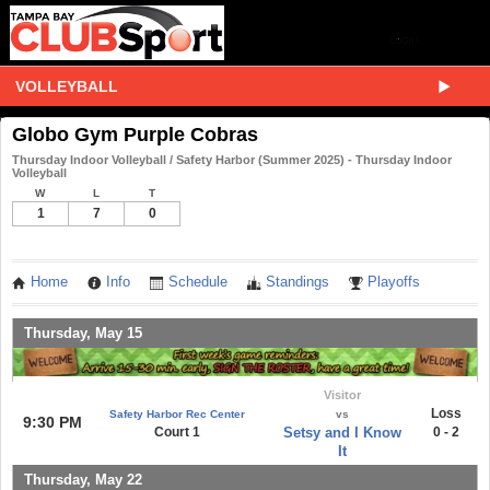
VOLLEYBALL
Globo Gym Purple Cobras
Thursday Indoor Volleyball / Safety Harbor (Summer 2025) - Thursday Indoor
Volleyball
W
L
T
1
7
0
Home
Info
Schedule
Standings
Playoffs
Thursday, May 15
Visitor
Loss
Safety Harbor Rec Center
vs
9:30 PM
Court 1
Setsy and I Know
0 - 2
It
Thursday, May 22