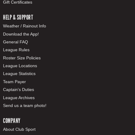
Gift Certificates
HELP & SUPPORT
Weather / Rainout Info
Download the App!
General FAQ
League Rules
Roster Size Policies
League Locations
League Statistics
Team Payer
Captain's Duties
League Archives
Send us a team photo!
COMPANY
About Club Sport