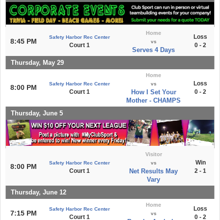
Home
Loss
Safety Harbor Rec Center
8:45 PM
vs
Court 1
0 - 2
Serves 4 Days
Thursday, May 29
Home
Loss
Safety Harbor Rec Center
vs
8:00 PM
Court 1
How I Set Your
0 - 2
Mother - CHAMPS
Thursday, June 5
Visitor
Win
Safety Harbor Rec Center
vs
8:00 PM
Court 1
Net Results May
2 - 1
Vary
Thursday, June 12
Home
Loss
Safety Harbor Rec Center
7:15 PM
vs
Court 1
0 - 2