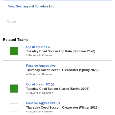
View Seeding and Schedule Info
Notes
Related Teams
Out of breath FC
Tuesday Coed Soccer / St. Pete (Summer 2026)
3 Players in Common
Passive Aggressive
Thursday Coed Soccer / Clearwater (Spring 2026)
4 Players in Common
Out of breath FC (r)
Tuesday Coed Soccer / Largo (Spring 2026)
4 Players in Common
Passive Aggressive (r)
Thursday Coed Soccer / Clearwater (Winter 2026)
4 Players in Common