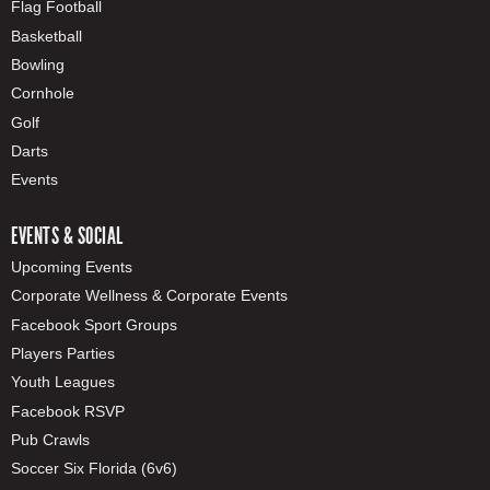
Flag Football
Basketball
Bowling
Cornhole
Golf
Darts
Events
EVENTS & SOCIAL
Upcoming Events
Corporate Wellness & Corporate Events
Facebook Sport Groups
Players Parties
Youth Leagues
Facebook RSVP
Pub Crawls
Soccer Six Florida (6v6)