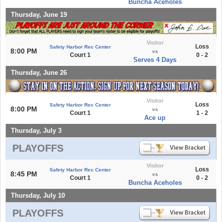
Buncha Aceholes
Thursday, June 19
Visitor
Loss
Safety Harbor Rec Center
8:00 PM
vs
Court 1
0 - 2
Serves 4 Days
Thursday, June 26
Visitor
Loss
Safety Harbor Rec Center
8:00 PM
vs
Court 1
1 - 2
Ace up
Thursday, July 3
PLAYOFFS
Visitor
Loss
Safety Harbor Rec Center
8:45 PM
vs
Court 1
0 - 2
Buncha Aceholes
Thursday, July 10
PLAYOFFS