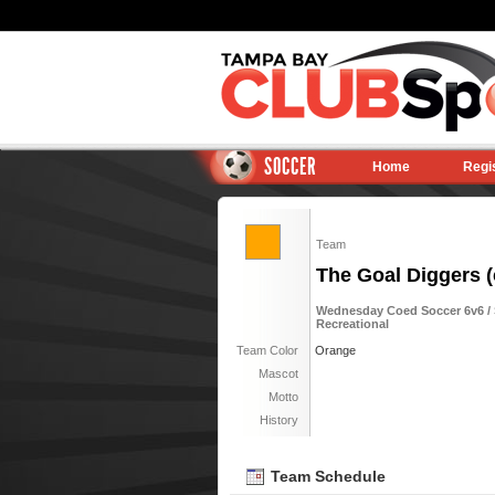
SOCCER
Home
Regi
Team
The Goal Diggers (
Wednesday Coed Soccer 6v6 / S
Recreational
Team Color
Orange
Mascot
Motto
History
Team Schedule