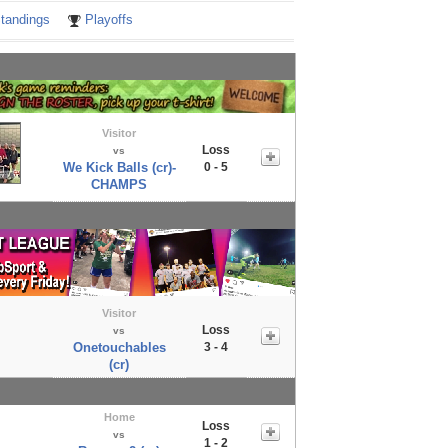
tandings
Playoffs
Visitor
Loss
vs
We Kick Balls (cr)-
0 - 5
CHAMPS
Visitor
Loss
vs
Onetouchables
3 - 4
(cr)
Home
Loss
vs
1 - 2