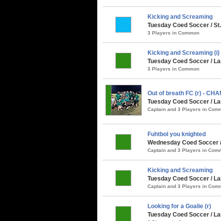
Kicking and Screaming
Tuesday Coed Soccer / St
3 Players in Common
Kicking and Screaming (i)
Tuesday Coed Soccer / La
3 Players in Common
Out of breath FC (r) - CH
Tuesday Coed Soccer / La
Captain and 3 Players in Co
Fuhtbol you knighted
Wednesday Coed Soccer / 
Captain and 3 Players in Co
Kicking and Screaming
Tuesday Coed Soccer / Lar
Captain and 3 Players in Co
Looking for a Goalie (r)
Tuesday Coed Soccer / La