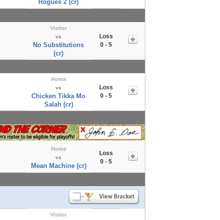
Rogues 2 (cr)
Visitor
Loss
vs
No Substitutions
0 - 5
(cr)
Home
Loss
vs
Chicken Tikka Mo
0 - 5
Salah (cr)
Home
Loss
vs
0 - 5
Mean Machine (cr)
Visitor