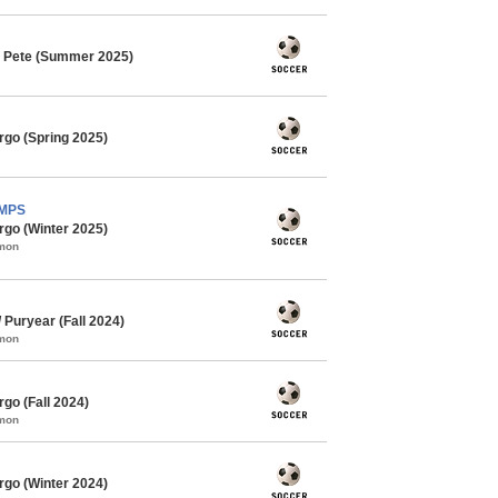
. Pete (Summer 2025)
rgo (Spring 2025)
AMPS
rgo (Winter 2025)
mmon
Puryear (Fall 2024)
mmon
go (Fall 2024)
mmon
rgo (Winter 2024)