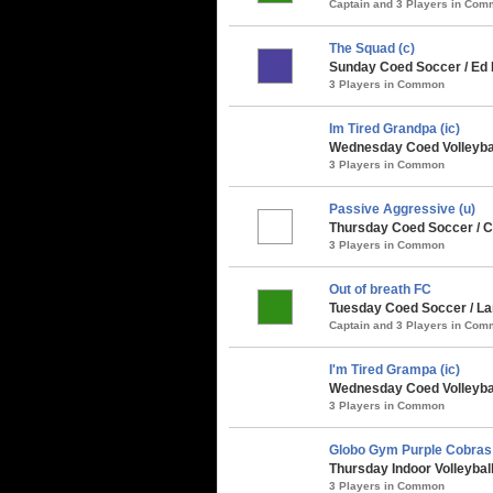
Captain and 3 Players in Co
The Squad (c)
Sunday Coed Soccer / Ed 
3 Players in Common
Im Tired Grandpa (ic)
Wednesday Coed Volleyball
3 Players in Common
Passive Aggressive (u)
Thursday Coed Soccer / Cl
3 Players in Common
Out of breath FC
Tuesday Coed Soccer / Lar
Captain and 3 Players in Co
I'm Tired Grampa (ic)
Wednesday Coed Volleybal
3 Players in Common
Globo Gym Purple Cobras
Thursday Indoor Volleybal
3 Players in Common