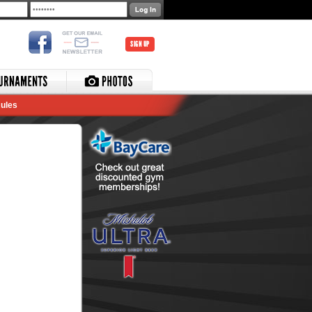
SIGN UP
ules