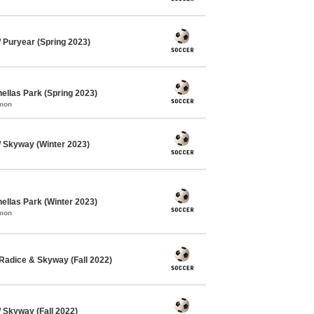
Puryear (Spring 2023)
ellas Park (Spring 2023)
mmon
 Skyway (Winter 2023)
ellas Park (Winter 2023)
mmon
Radice & Skyway (Fall 2022)
Skyway (Fall 2022)