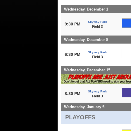
Wednesday, December 1
Skyway Park
9:30 PM
Field 3
Wednesday, December 8
Skyway Park
6:30 PM
Field 3
Wednesday, December 15
Skyway Park
8:30 PM
Field 3
Wednesday, January 5
PLAYOFFS