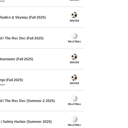
mmon
Radice & Skyway (Fall 2025)
 / The Rec Dec (Fall 2025)
earwater (Fall 2025)
go (Fall 2025)
mmon
l / The Rec Dec (Summer-2 2025)
l / Safety Harbor (Summer 2025)