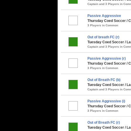
Captain and 3 Players in Co
Passive Aggressive
Thursday Coed Soccer / C
3 Players in Common
Out of breath FC (r)
Tuesday Coed Soccer / La
Captain and 3 Players in Co
Passive Aggressive (r)
Thursday Coed Soccer / C
3 Players in Common
Out of Breath FC (b)
Tuesday Coed Soccer / La
Captain and 3 Players in Co
Passive Aggressive (i)
Thursday Coed Soccer / Cl
3 Players in Common
Out of Breath FC (r)
Tuesday Coed Soccer / Larg