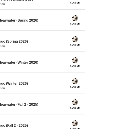
mmon
learwater (Spring 2026)
rgo (Spring 2026)
mmon
learwater (Winter 2026)
rgo (Winter 2026)
mmon
earwater (Fall 2 - 2025)
o (Fall 2 - 2025)