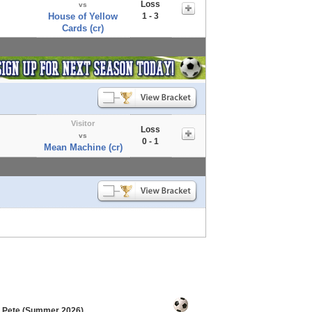
Loss
vs
House of Yellow
1 - 3
Cards (cr)
Visitor
Loss
vs
0 - 1
Mean Machine (cr)
. Pete (Summer 2026)