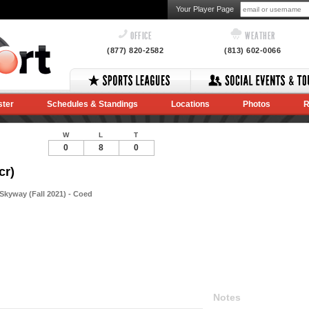
Your Player Page
OFFICE
WEATHER
(877) 820-2582
(813) 602-0066
ster
Schedules & Standings
Locations
Photos
R
W
L
T
0
8
0
cr)
kyway (Fall 2021) - Coed
Notes