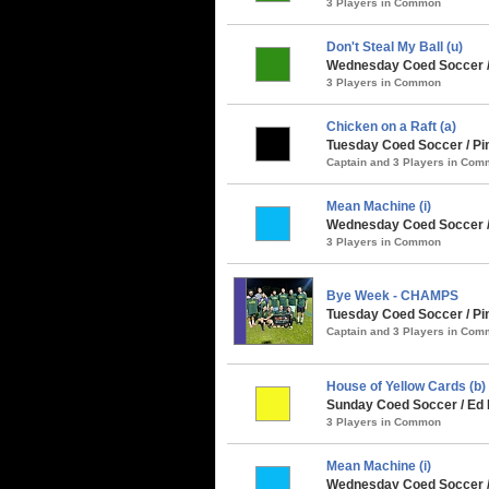
3 Players in Common
Don't Steal My Ball (u)
Wednesday Coed Soccer / 
3 Players in Common
Chicken on a Raft (a)
Tuesday Coed Soccer / Pin
Captain and 3 Players in Co
Mean Machine (i)
Wednesday Coed Soccer /
3 Players in Common
Bye Week - CHAMPS
Tuesday Coed Soccer / Pin
Captain and 3 Players in Co
House of Yellow Cards (b)
Sunday Coed Soccer / Ed 
3 Players in Common
Mean Machine (i)
Wednesday Coed Soccer / 