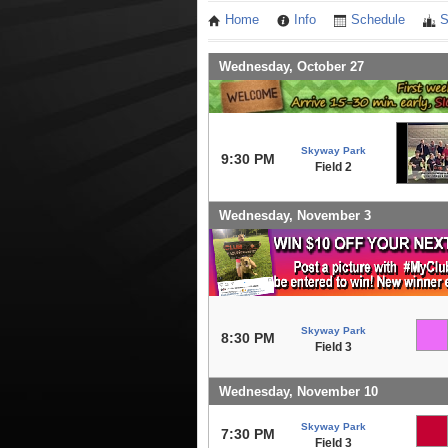
Home
Info
Schedule
S
Wednesday, October 27
Skyway Park
9:30 PM
Field 2
Wednesday, November 3
Skyway Park
8:30 PM
Field 3
Wednesday, November 10
Skyway Park
7:30 PM
Field 3