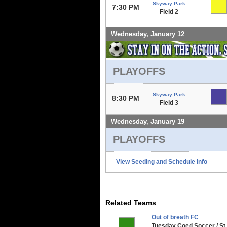
Skyway Park
7:30 PM
Field 2
Wednesday, January 12
PLAYOFFS
Skyway Park
8:30 PM
Field 3
Wednesday, January 19
PLAYOFFS
View Seeding and Schedule Info
Related Teams
Out of breath FC
Tuesday Coed Soccer / St