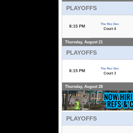
PLAYOFFS
The Rec Dec
8:15 PM
Court 4
Thursday, August 21
PLAYOFFS
The Rec Dec
8:15 PM
Court 3
Thursday, August 28
PLAYOFFS