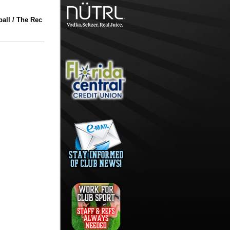
all / The Rec