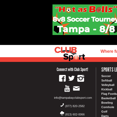
Where f
SPORTS L
Connect with Club Sport!
Soccer
Softball
Volleyball
Kickball
Flag Footba
info@tampabayclubsport.com
Basketball
Bowling
(877) 820-2582
Cornhole
Golf
(813) 602-0066
Darts