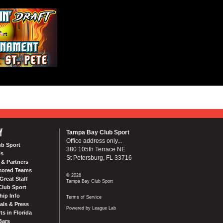
Y
Tampa Bay Club Sport
Office address only...
ub Sport
380 105th Terrace NE
Us
St Petersburg, FL 33716
& Partners
sored Teams
© 2026
Great Staff
Tampa Bay Club Sport
Club Sport
ip Info
Terms of Service
als & Press
Powered by League Lab
ts in Florida
Bars