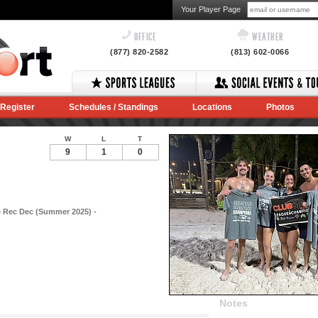
Your Player Page
OFFICE
WEATHER
(877) 820-2582
(813) 602-0066
Register
Schedules / Standings
Locations
Photos
W
L
T
9
1
0
e Rec Dec (Summer 2025) -
Notes