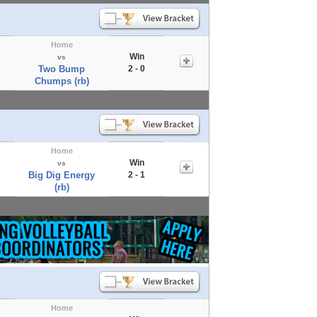
Home
Win
vs
Two Bump
2 - 0
Chumps (rb)
Home
Win
vs
Big Dig Energy
2 - 1
(rb)
Home