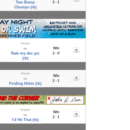
Two Bump
2 - 1
Chumps (rb)
Home
Win
vs
Rate my dec pic
2 - 0
(rb)
Home
Win
vs
2 - 1
Finding Holes (rb)
Visitor
Win
vs
2 - 1
I'd Hit That (rb)