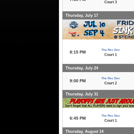
Court 3
Thursday, July 17
The Rec Dec
8:15 PM
Court 1
Thursday, July 24
The Rec Dec
9:00 PM
Court 2
Thursday, July 31
The Rec Dec
6:45 PM
Court 1
Thursday, August 14