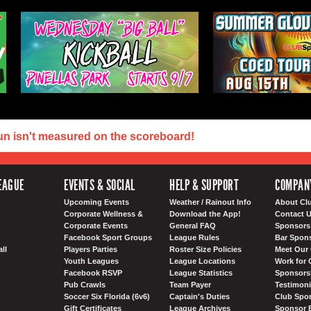
un isn't measured on the scoreboard!
EAGUE
EVENTS & SOCIAL
HELP & SUPPORT
COMPAN
Upcoming Events
Weather / Rainout Info
About Cl
Corporate Wellness &
Download the App!
Contact 
Corporate Events
General FAQ
Sponsors 
Facebook Sport Groups
League Rules
Bar Spon
ll
Players Parties
Roster Size Policies
Meet Our 
Youth Leagues
League Locations
Work for 
Facebook RSVP
League Statistics
Sponsorsh
Pub Crawls
Team Payer
Testimoni
Soccer Six Florida (6v6)
Captain's Duties
Club Spor
Gift Certificates
League Archives
Sponsor 