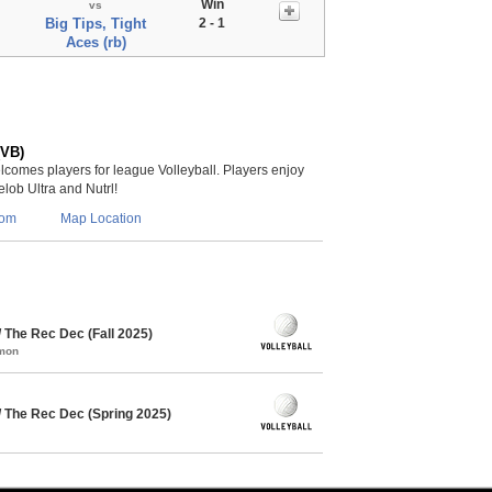
Win
vs
Big Tips, Tight
2 - 1
Aces (rb)
(VB)
lcomes players for league Volleyball. Players enjoy
lob Ultra and Nutrl!
com
Map Location
/ The Rec Dec (Fall 2025)
mmon
/ The Rec Dec (Spring 2025)