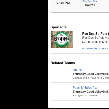
The Rec Dec
7:30 PM
Court 1
Sponsors
Rec Dec St. Pete 
Rec Dec St. Pete we
$20 buckets of Miche
www.recdecstpete.
Related Teams
Idk (rb)
Thursday Coed Volleyball 
Captain and 4 Players in Co
Pass & hitties (ra)
Thursday Coed Volleyball 
3 Players in Common