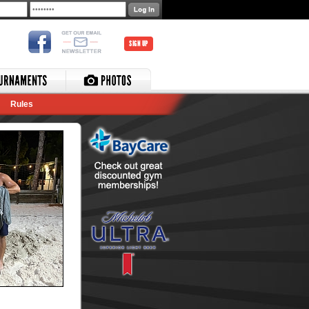
SIGN UP
Rules