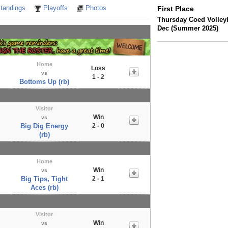
tandings
Playoffs
Photos
First Place
Thursday Coed Volleyb
Dec (Summer 2025)
Home
Loss
vs
1 - 2
Bottoms Up (rb)
Visitor
Win
vs
Big Dig Energy
2 - 0
(rb)
Home
Win
vs
Big Tips, Tight
2 - 1
Aces (rb)
Visitor
Win
vs