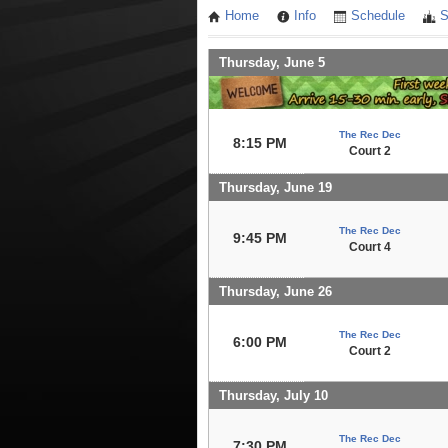
Home
Info
Schedule
S
Thursday, June 5
The Rec Dec
8:15 PM
Court 2
Thursday, June 19
The Rec Dec
9:45 PM
Court 4
Thursday, June 26
The Rec Dec
6:00 PM
Court 2
Thursday, July 10
The Rec Dec
7:30 PM