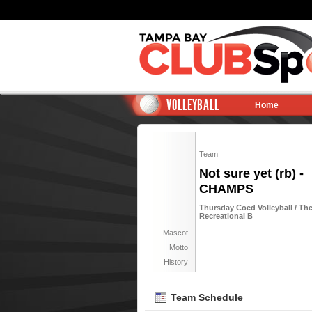
VOLLEYBALL
Home
Team
Not sure yet (rb) -
CHAMPS
Thursday Coed Volleyball / Th
Recreational B
Mascot
Motto
History
Team Schedule