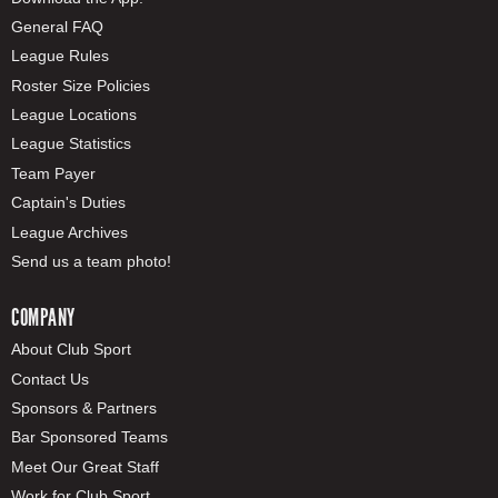
General FAQ
League Rules
Roster Size Policies
League Locations
League Statistics
Team Payer
Captain's Duties
League Archives
Send us a team photo!
COMPANY
About Club Sport
Contact Us
Sponsors & Partners
Bar Sponsored Teams
Meet Our Great Staff
Work for Club Sport