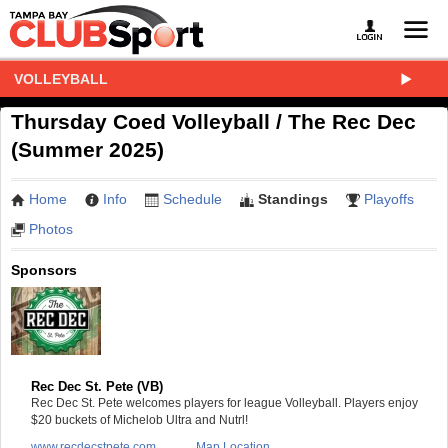
VOLLEYBALL
Thursday Coed Volleyball / The Rec Dec
(Summer 2025)
Home
Info
Schedule
Standings
Playoffs
Photos
Sponsors
Rec Dec St. Pete (VB)
Rec Dec St. Pete welcomes players for league Volleyball. Players enjoy
$20 buckets of Michelob Ultra and Nutrl!
www.recdecstpete.com
Map Location