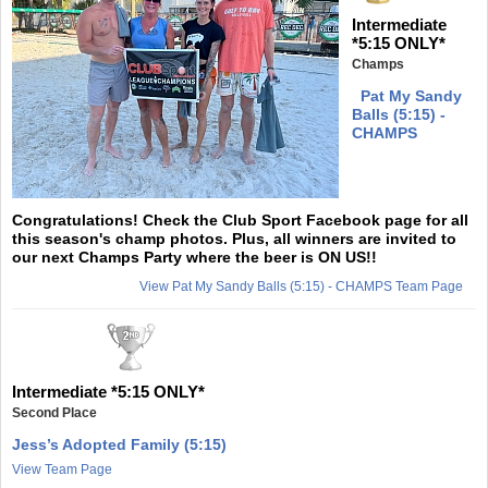
Intermediate
*5:15 ONLY*
Champs
Pat My Sandy
Balls (5:15) -
CHAMPS
Congratulations! Check the Club Sport Facebook page for all
this season's champ photos. Plus, all winners are invited to
our next Champs Party where the beer is ON US!!
View Pat My Sandy Balls (5:15) - CHAMPS Team Page
Intermediate *5:15 ONLY*
Second Place
Jess’s Adopted Family (5:15)
View Team Page