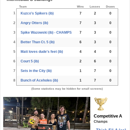
Team
Wins
Losses
Draws
1
Kuzco's Spikers (ib)
7
2
0
2
Angry Otters (ib)
7
3
0
3
Spike Wazowski (ib) - CHAMPS
7
3
0
4
Better Than Ct. 5 (ib)
6
3
0
5
Matt loves dude's feet (ib)
4
4
0
6
Court 5 (ib)
2
6
0
7
Sets in the City (ib)
1
7
0
8
Bunch of Aceholes (ib)
1
7
0
(Some statistics may be hidden for small screens)
Competitive A
Champs
Thick-Fil-A (ca)