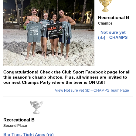
Recreational B
Champs
Not sure yet
(rb) - CHAMPS
Congratulations! Check the Club Sport Facebook page for all
this season's champ photos. Plus, all winners are invited to
our next Champs Party where the beer is ON US!!
View Not sure yet (rb) - CHAMPS Team Page
Recreational B
Second Place
Big Tips, Tight Aces (rb)