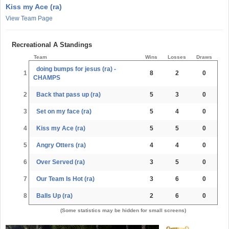
Kiss my Ace (ra)
View Team Page
Recreational A Standings
Team
Wins
Losses
Draws
doing bumps for jesus (ra) -
1
8
2
0
CHAMPS
2
Back that pass up (ra)
5
3
0
3
Set on my face (ra)
5
4
0
4
Kiss my Ace (ra)
5
5
0
5
Angry Otters (ra)
4
4
0
6
Over Served (ra)
3
5
0
7
Our Team Is Hot (ra)
3
6
0
8
Balls Up (ra)
2
6
0
(Some statistics may be hidden for small screens)