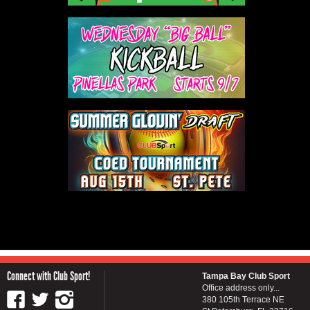
Connect with Club Sport!
Tampa Bay Club Sport
Office address only...
380 105th Terrace NE