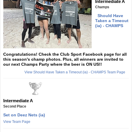
Intermediate A
Champs
Should Have
Taken a Timeout
(ia) - CHAMPS
Congratulations! Check the Club Sport Facebook page for all
this season's champ photos. Plus, all winners are invited to
our next Champs Party where the beer is ON US!!
View Should Have Taken a Timeout (ia) - CHAMPS Team Page
Intermediate A
Second Place
Set on Deez Nets (ia)
View Team Page