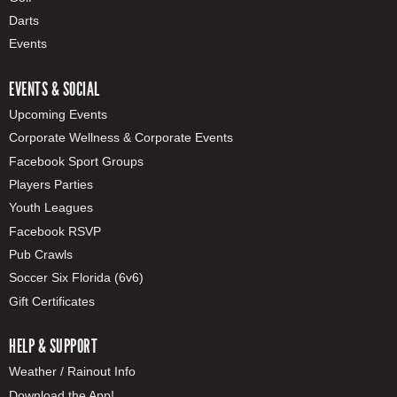
Darts
Events
EVENTS & SOCIAL
Upcoming Events
Corporate Wellness & Corporate Events
Facebook Sport Groups
Players Parties
Youth Leagues
Facebook RSVP
Pub Crawls
Soccer Six Florida (6v6)
Gift Certificates
HELP & SUPPORT
Weather / Rainout Info
Download the App!