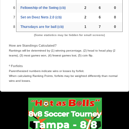
6
Fellowship of the Swing (cb)
2
6
0
7
Set on Deez Nets 2.0 (cb)
2
6
0
8
Thursdays are for ball (cb)
1
7
0
(Some statistics may be hidden for small screens)
How are Standings Calculated?
Rankings will be determined by (1) winning percentage, (2) head to head play (2
teams), (3) most games won, (4) fewest games lost, (5) coin flip.
º Forfeits
Parenthesized numbers indicate wins or losses by forfeit.
When calculating Ranking Points, forfeits may be weighted differently than normal
wins and losses.