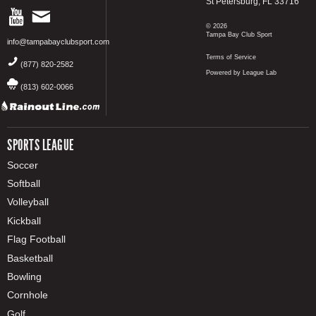
St Petersburg, FL 33716
© 2026
Tampa Bay Club Sport
info@tampabayclubsport.com
Terms of Service
(877) 820-2582
Powered by League Lab
(813) 602-0066
SPORTS LEAGUE
Soccer
Softball
Volleyball
Kickball
Flag Football
Basketball
Bowling
Cornhole
Golf