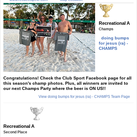
Recreational A
Champs
doing bumps
for jesus (ra) -
CHAMPS
Congratulations! Check the Club Sport Facebook page for all
this season's champ photos. Plus, all winners are invited to
our next Champs Party where the beer is ON US!!
View doing bumps for jesus (ra) - CHAMPS Team Page
Recreational A
Second Place