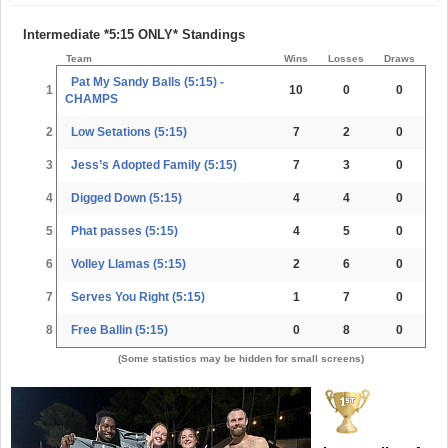
Intermediate *5:15 ONLY* Standings
Team
Wins
Losses
Draws
Pat My Sandy Balls (5:15) -
1
10
0
0
CHAMPS
2
Low Setations (5:15)
7
2
0
3
Jess’s Adopted Family (5:15)
7
3
0
4
Digged Down (5:15)
4
4
0
5
Phat passes (5:15)
4
5
0
6
Volley Llamas (5:15)
2
6
0
7
Serves You Right (5:15)
1
7
0
8
Free Ballin (5:15)
0
8
0
(Some statistics may be hidden for small screens)