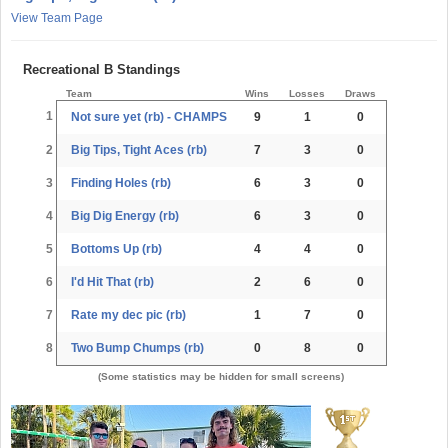
View Team Page
Recreational B Standings
Team
Wins
Losses
Draws
1
Not sure yet (rb) - CHAMPS
9
1
0
2
Big Tips, Tight Aces (rb)
7
3
0
3
Finding Holes (rb)
6
3
0
4
Big Dig Energy (rb)
6
3
0
5
Bottoms Up (rb)
4
4
0
6
I'd Hit That (rb)
2
6
0
7
Rate my dec pic (rb)
1
7
0
8
Two Bump Chumps (rb)
0
8
0
(Some statistics may be hidden for small screens)