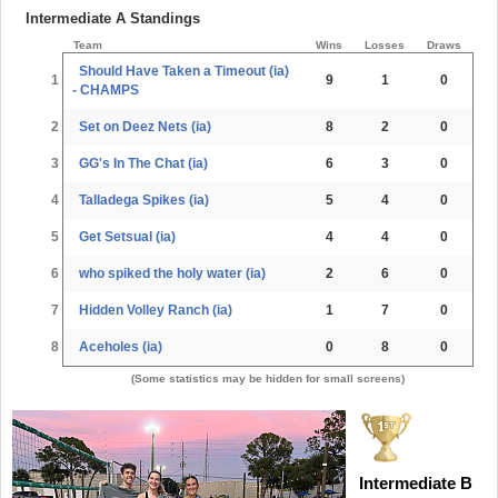
Intermediate A Standings
Team
Wins
Losses
Draws
Should Have Taken a Timeout (ia)
1
9
1
0
- CHAMPS
2
Set on Deez Nets (ia)
8
2
0
3
GG's In The Chat (ia)
6
3
0
4
Talladega Spikes (ia)
5
4
0
5
Get Setsual (ia)
4
4
0
6
who spiked the holy water (ia)
2
6
0
7
Hidden Volley Ranch (ia)
1
7
0
8
Aceholes (ia)
0
8
0
(Some statistics may be hidden for small screens)
Intermediate B