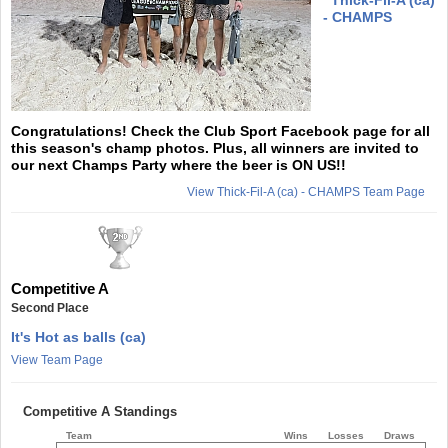
- CHAMPS
Congratulations! Check the Club Sport Facebook page for all
this season's champ photos. Plus, all winners are invited to
our next Champs Party where the beer is ON US!!
View Thick-Fil-A (ca) - CHAMPS Team Page
Competitive A
Second Place
It's Hot as balls (ca)
View Team Page
Competitive A Standings
Team
Wins
Losses
Draws