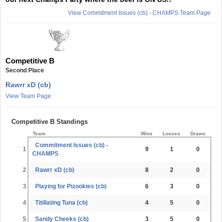
View Commitment Issues (cb) - CHAMPS Team Page
Competitive B
Second Place
Rawrr xD (cb)
View Team Page
Competitive B Standings
Team
Wins
Losses
Draws
Commitment Issues (cb) -
1
9
1
0
CHAMPS
2
Rawrr xD (cb)
8
2
0
3
Playing for Pizookies (cb)
6
3
0
4
Titillating Tuna (cb)
4
5
0
5
Sandy Cheeks (cb)
3
5
0