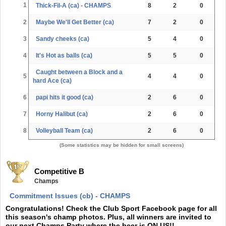
1
Thick-Fil-A (ca) - CHAMPS
8
2
0
2
Maybe We'll Get Better (ca)
7
2
0
3
Sandy cheeks (ca)
5
4
0
4
It's Hot as balls (ca)
5
5
0
Caught between a Block and a
5
4
4
0
hard Ace (ca)
6
papi hits it good (ca)
2
6
0
7
Horny Halibut (ca)
2
6
0
8
Volleyball Team (ca)
2
6
0
(Some statistics may be hidden for small screens)
Competitive B
Champs
Commitment Issues (cb) - CHAMPS
Congratulations! Check the Club Sport Facebook page for all
this season's champ photos. Plus, all winners are invited to
our next Champs Party where the beer is ON US!!