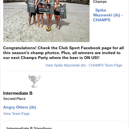
Champs
Spike
Wazowski (ib) -
CHAMPS
Congratulations! Check the Club Sport Facebook page for all
this season's champ photos. Plus, all winners are invited to
our next Champs Party where the beer is ON US!!
View Spike Wazowski (ib) - CHAMPS Team Page
Intermediate B
Second Place
Angry Otters (ib)
View Team Page
Intermediate B Standings