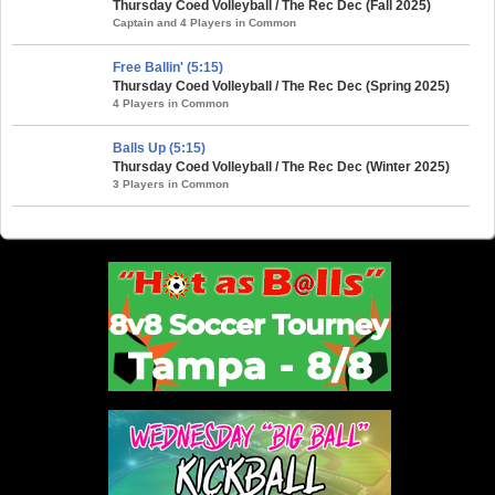
Thursday Coed Volleyball / The Rec Dec (Fall 2025)
Captain and 4 Players in Common
Free Ballin' (5:15)
Thursday Coed Volleyball / The Rec Dec (Spring 2025)
4 Players in Common
Balls Up (5:15)
Thursday Coed Volleyball / The Rec Dec (Winter 2025)
3 Players in Common