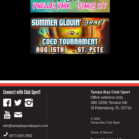
Connect with Club Sport!
Tampa Bay Club Sport
Office address only...
380 105th Terrace NE
St Petersburg, FL 33716
© 2026
Tampa Bay Club Sport
info@tampabayclubsport.com
Terms of Service
(877) 820-2582