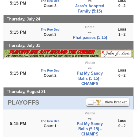
Loss
The Rec Dec
vs
5:15 PM
Court 3
Jess’s Adopted
0 - 2
Family (5:15)
Thursday, July 24
Home
Loss
The Rec Dec
5:15 PM
vs
Court 3
1 - 2
Phat passes (5:15)
Thursday, July 31
Visitor
vs
Loss
The Rec Dec
5:15 PM
Pat My Sandy
Court 2
0 - 2
Balls (5:15) -
CHAMPS
Thursday, August 21
PLAYOFFS
Visitor
vs
Loss
The Rec Dec
5:15 PM
Pat My Sandy
Court 1
0 - 2
Balls (5:15) -
CHAMPS