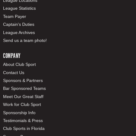
League Locations
League Statistics
Team Payer
Captain's Duties
League Archives
Send us a team photo!
COMPANY
About Club Sport
Contact Us
Sponsors & Partners
Bar Sponsored Teams
Meet Our Great Staff
Work for Club Sport
Sponsorship Info
Testimonials & Press
Club Sports in Florida