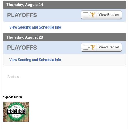
Thursday, August 14
PLAYOFFS
View Seeding and Schedule Info
Thursday, August 28
PLAYOFFS
View Seeding and Schedule Info
Notes
Sponsors