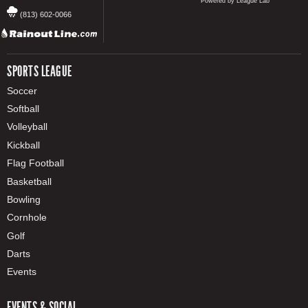
Powered by League Lab
(813) 602-0066
SPORTS LEAGUE
Soccer
Softball
Volleyball
Kickball
Flag Football
Basketball
Bowling
Cornhole
Golf
Darts
Events
EVENTS & SOCIAL