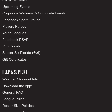
Upcoming Events
Corporate Wellness & Corporate Events
Facebook Sport Groups
Players Parties
Youth Leagues
Facebook RSVP
Pub Crawls
Soccer Six Florida (6v6)
Gift Certificates
HELP & SUPPORT
Weather / Rainout Info
Download the App!
General FAQ
League Rules
Roster Size Policies