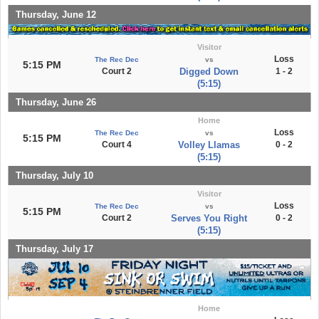
Thursday, June 12
Visitor
Loss
The Rec Dec
vs
5:15 PM
Court 2
Digged Down
1 - 2
(5:15)
Thursday, June 26
Home
Loss
The Rec Dec
vs
5:15 PM
Court 4
Volley Llamas
0 - 2
(5:15)
Thursday, July 10
Visitor
Loss
The Rec Dec
vs
5:15 PM
Court 2
Serves You Right
0 - 2
(5:15)
Thursday, July 17
Home