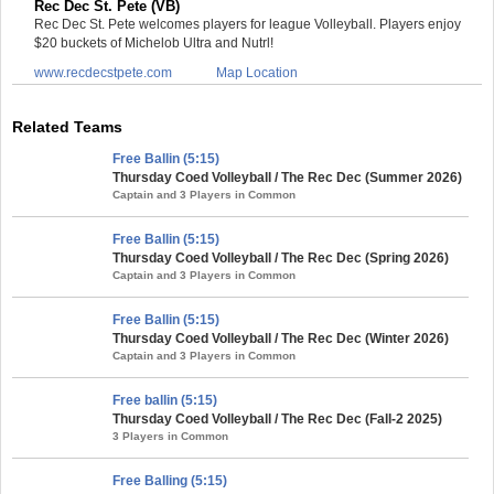
Rec Dec St. Pete (VB)
Rec Dec St. Pete welcomes players for league Volleyball. Players enjoy
$20 buckets of Michelob Ultra and Nutrl!
www.recdecstpete.com
Map Location
Related Teams
Free Ballin (5:15)
Thursday Coed Volleyball / The Rec Dec (Summer 2026)
Captain and 3 Players in Common
Free Ballin (5:15)
Thursday Coed Volleyball / The Rec Dec (Spring 2026)
Captain and 3 Players in Common
Free Ballin (5:15)
Thursday Coed Volleyball / The Rec Dec (Winter 2026)
Captain and 3 Players in Common
Free ballin (5:15)
Thursday Coed Volleyball / The Rec Dec (Fall-2 2025)
3 Players in Common
Free Balling (5:15)