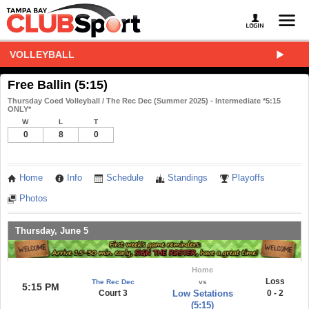
VOLLEYBALL
Free Ballin (5:15)
Thursday Coed Volleyball / The Rec Dec (Summer 2025) - Intermediate *5:15
ONLY*
W
L
T
0
8
0
Home
Info
Schedule
Standings
Playoffs
Photos
Thursday, June 5
Home
Loss
The Rec Dec
vs
5:15 PM
Court 3
Low Setations
0 - 2
(5:15)