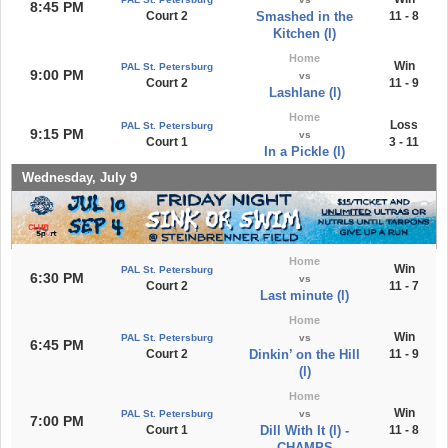
8:45 PM
Court 2
Smashed in the
11 - 8
Kitchen (l)
Home
Win
PAL St. Petersburg
9:00 PM
vs
Court 2
11 - 9
Lashlane (l)
Home
Loss
PAL St. Petersburg
9:15 PM
vs
Court 1
3 - 11
In a Pickle (l)
Wednesday, July 9
Home
Win
PAL St. Petersburg
6:30 PM
vs
Court 2
11 - 7
Last minute (l)
Home
Win
PAL St. Petersburg
vs
6:45 PM
Court 2
Dinkin’ on the Hill
11 - 9
(l)
Home
Win
PAL St. Petersburg
vs
7:00 PM
Court 1
Dill With It (l) -
11 - 8
CHAMPS