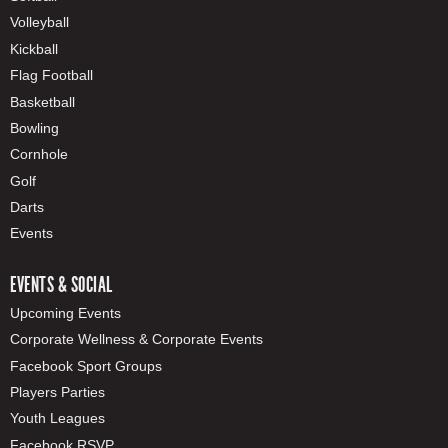
Volleyball
Kickball
Flag Football
Basketball
Bowling
Cornhole
Golf
Darts
Events
EVENTS & SOCIAL
Upcoming Events
Corporate Wellness & Corporate Events
Facebook Sport Groups
Players Parties
Youth Leagues
Facebook RSVP