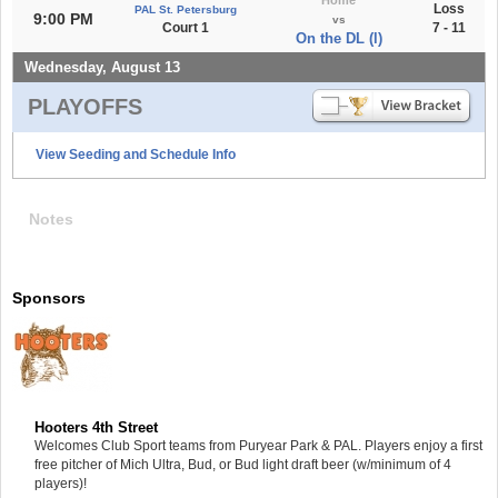
Loss
PAL St. Petersburg
9:00 PM
vs
Court 1
7 - 11
On the DL (l)
Wednesday, August 13
PLAYOFFS
View Seeding and Schedule Info
Notes
Sponsors
Hooters 4th Street
Welcomes Club Sport teams from Puryear Park & PAL. Players enjoy a first
free pitcher of Mich Ultra, Bud, or Bud light draft beer (w/minimum of 4
players)!