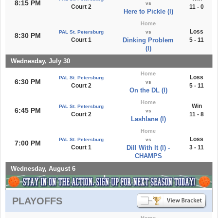
8:15 PM
vs
Court 2
11 - 0
Here to Pickle (l)
Home
Loss
PAL St. Petersburg
vs
8:30 PM
Court 1
Dinking Problem
5 - 11
(l)
Wednesday, July 30
Home
Loss
PAL St. Petersburg
6:30 PM
vs
Court 2
5 - 11
On the DL (l)
Home
Win
PAL St. Petersburg
6:45 PM
vs
Court 2
11 - 8
Lashlane (l)
Home
Loss
PAL St. Petersburg
vs
7:00 PM
Court 1
Dill With It (l) -
3 - 11
CHAMPS
Wednesday, August 6
PLAYOFFS
Home