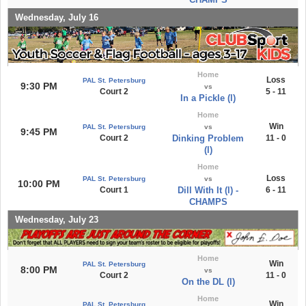
Wednesday, July 16
Home
Loss
PAL St. Petersburg
9:30 PM
vs
Court 2
5 - 11
In a Pickle (l)
Home
Win
PAL St. Petersburg
vs
9:45 PM
Court 2
Dinking Problem
11 - 0
(l)
Home
Loss
PAL St. Petersburg
vs
10:00 PM
Court 1
Dill With It (l) -
6 - 11
CHAMPS
Wednesday, July 23
Home
Win
PAL St. Petersburg
8:00 PM
vs
Court 2
11 - 0
On the DL (l)
Home
Win
PAL St. Petersburg