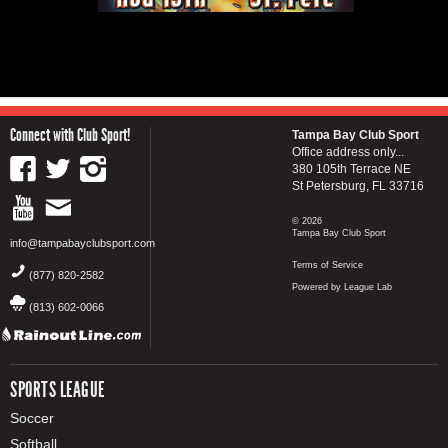
Connect with Club Sport!
Tampa Bay Club Sport
Office address only...
380 105th Terrace NE
St Petersburg, FL 33716
© 2026
Tampa Bay Club Sport
info@tampabayclubsport.com
Terms of Service
(877) 820-2582
Powered by League Lab
(813) 602-0066
SPORTS LEAGUE
Soccer
Softball