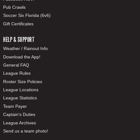
Pub Crawls
Soccer Six Florida (6v6)
Gift Certificates
HELP & SUPPORT
Weather / Rainout Info
Download the App!
General FAQ
League Rules
Roster Size Policies
League Locations
League Statistics
Team Payer
Captain's Duties
League Archives
Send us a team photo!