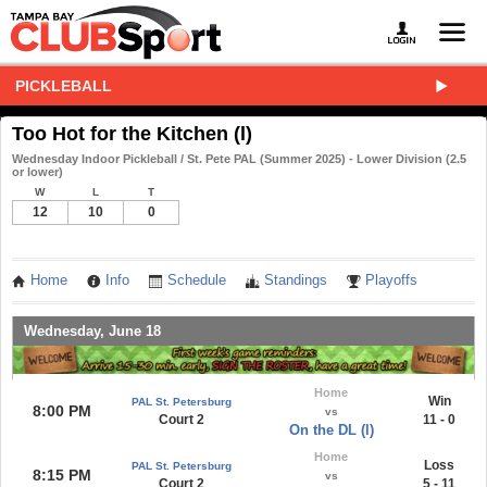
PICKLEBALL
Too Hot for the Kitchen (l)
Wednesday Indoor Pickleball / St. Pete PAL (Summer 2025) - Lower Division (2.5
or lower)
W
L
T
12
10
0
Home
Info
Schedule
Standings
Playoffs
Wednesday, June 18
Home
Win
PAL St. Petersburg
8:00 PM
vs
Court 2
11 - 0
On the DL (l)
Home
Loss
PAL St. Petersburg
8:15 PM
vs
Court 2
5 - 11