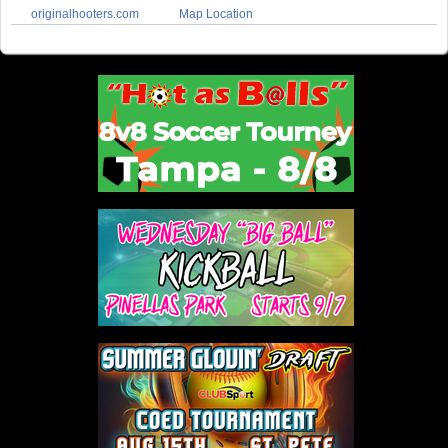
originalhooters.com
Map Location