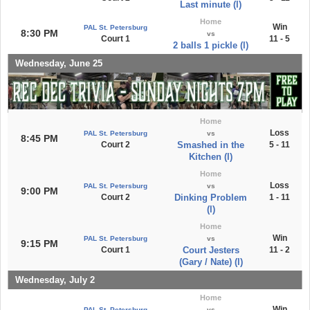
Last minute (l)
Home
Win
PAL St. Petersburg
8:30 PM
vs
Court 1
11 - 5
2 balls 1 pickle (l)
Wednesday, June 25
Home
Loss
PAL St. Petersburg
vs
8:45 PM
Court 2
Smashed in the
5 - 11
Kitchen (l)
Home
Loss
PAL St. Petersburg
vs
9:00 PM
Court 2
Dinking Problem
1 - 11
(l)
Home
Win
PAL St. Petersburg
vs
9:15 PM
Court 1
Court Jesters
11 - 2
(Gary / Nate) (l)
Wednesday, July 2
Home
Win
PAL St. Petersburg
vs