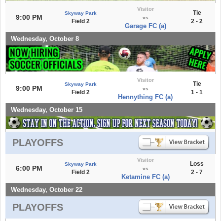
Visitor
Tie
Skyway Park
9:00 PM
vs
Field 2
2 - 2
Garage FC (a)
Wednesday, October 8
Visitor
Tie
Skyway Park
9:00 PM
vs
Field 2
1 - 1
Hennything FC (a)
Wednesday, October 15
PLAYOFFS
Visitor
Loss
Skyway Park
6:00 PM
vs
Field 2
2 - 7
Ketamine FC (a)
Wednesday, October 22
PLAYOFFS