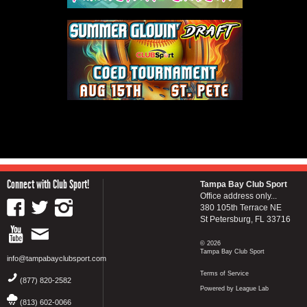
Connect with Club Sport!
Tampa Bay Club Sport
Office address only...
380 105th Terrace NE
St Petersburg, FL 33716
© 2026
Tampa Bay Club Sport
info@tampabayclubsport.com
Terms of Service
(877) 820-2582
Powered by League Lab
(813) 602-0066