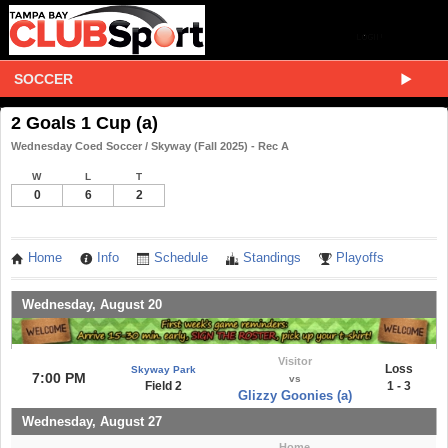
SOCCER
2 Goals 1 Cup (a)
Wednesday Coed Soccer / Skyway (Fall 2025) - Rec A
W
L
T
0
6
2
Home
Info
Schedule
Standings
Playoffs
Wednesday, August 20
Visitor
Loss
Skyway Park
7:00 PM
vs
Field 2
1 - 3
Glizzy Goonies (a)
Wednesday, August 27
Home