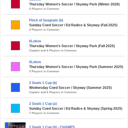
Thursday Women's Soccer / Skyway Park (Winter 2026)
3 Players in Common
Flock of Seagoals (b)
Sunday Coed Soccer / Ed Radice & Skyway (Fall 2025)
4 Players in Common
6Lokos
Thursday Women's Soccer / Skyway Park (Fall 2025)
Captain and 4 Players in Common
6Lokos
Thursday Women's Soccer / Skyway Park (Summer 2025)
3 Players in Common
2 Goals 1 Cup (b)
Wednesday Coed Soccer / Skyway (Summer 2025)
Captain and 6 Players in Common
2 Goals 1 Cup (a)
Sunday Coed Soccer / Ed Radice & Skyway (Spring 2025)
7 Players in Common
2 Goals 1 Cup (b) - CHAMPS