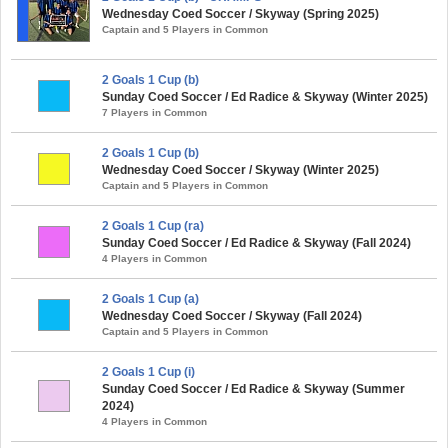
Wednesday Coed Soccer / Skyway (Spring 2025)
Captain and 5 Players in Common
2 Goals 1 Cup (b)
Sunday Coed Soccer / Ed Radice & Skyway (Winter 2025)
7 Players in Common
2 Goals 1 Cup (b)
Wednesday Coed Soccer / Skyway (Winter 2025)
Captain and 5 Players in Common
2 Goals 1 Cup (ra)
Sunday Coed Soccer / Ed Radice & Skyway (Fall 2024)
4 Players in Common
2 Goals 1 Cup (a)
Wednesday Coed Soccer / Skyway (Fall 2024)
Captain and 5 Players in Common
2 Goals 1 Cup (i)
Sunday Coed Soccer / Ed Radice & Skyway (Summer
2024)
4 Players in Common