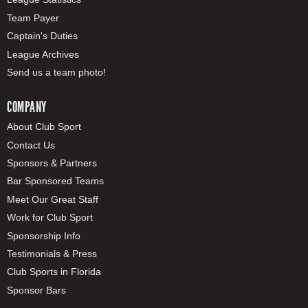
Team Payer
Captain's Duties
League Archives
Send us a team photo!
COMPANY
About Club Sport
Contact Us
Sponsors & Partners
Bar Sponsored Teams
Meet Our Great Staff
Work for Club Sport
Sponsorship Info
Testimonials & Press
Club Sports in Florida
Sponsor Bars