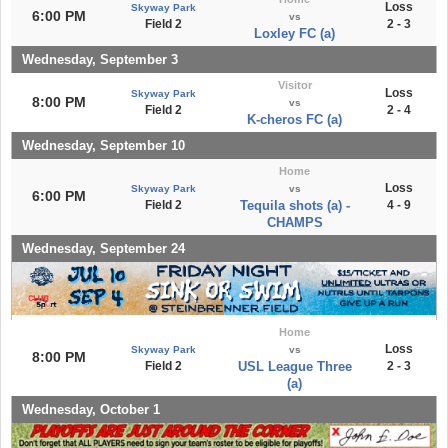
Loss
Skyway Park
6:00 PM
vs
Field 2
2 - 3
Loxley FC (a)
Wednesday, September 3
Visitor
Loss
Skyway Park
8:00 PM
vs
Field 2
2 - 4
K-cheros FC (a)
Wednesday, September 10
Home
Loss
Skyway Park
vs
6:00 PM
Field 2
Tequila shots (a) -
4 - 9
CHAMPS
Wednesday, September 24
Home
Loss
Skyway Park
vs
8:00 PM
Field 2
USL League Three
2 - 3
(a)
Wednesday, October 1