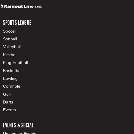
SPORTS LEAGUE
Soccer
Softball
Volleyball
Kickball
Flag Football
Basketball
Bowling
Cornhole
Golf
Darts
Events
EVENTS & SOCIAL
Upcoming Events