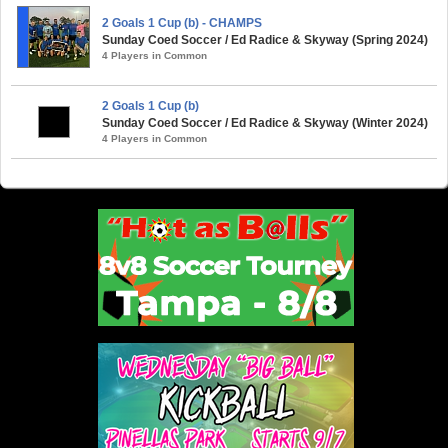
2 Goals 1 Cup (b) - CHAMPS
Sunday Coed Soccer / Ed Radice & Skyway (Spring 2024)
4 Players in Common
2 Goals 1 Cup (b)
Sunday Coed Soccer / Ed Radice & Skyway (Winter 2024)
4 Players in Common