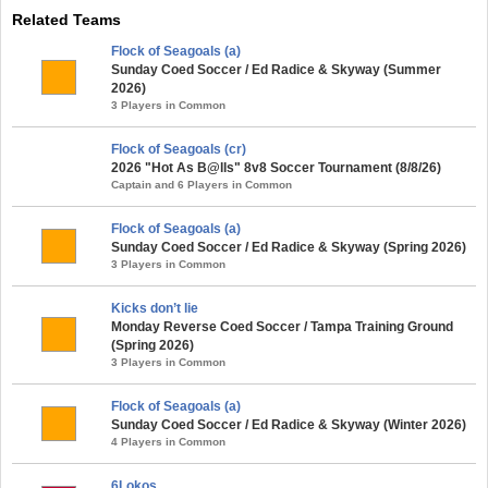
Related Teams
Flock of Seagoals (a)
Sunday Coed Soccer / Ed Radice & Skyway (Summer
2026)
3 Players in Common
Flock of Seagoals (cr)
2026 "Hot As B@lls" 8v8 Soccer Tournament (8/8/26)
Captain and 6 Players in Common
Flock of Seagoals (a)
Sunday Coed Soccer / Ed Radice & Skyway (Spring 2026)
3 Players in Common
Kicks don’t lie
Monday Reverse Coed Soccer / Tampa Training Ground
(Spring 2026)
3 Players in Common
Flock of Seagoals (a)
Sunday Coed Soccer / Ed Radice & Skyway (Winter 2026)
4 Players in Common
6Lokos