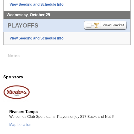
View Seeding and Schedule Info
Wednesday, October 29
PLAYOFFS
View Seeding and Schedule Info
Notes
Sponsors
Riveters Tampa
Welcomes Club Sport teams. Players enjoy $17 Buckets of Nutrl!
Map Location