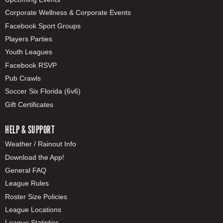
Corporate Wellness & Corporate Events
Facebook Sport Groups
Players Parties
Youth Leagues
Facebook RSVP
Pub Crawls
Soccer Six Florida (6v6)
Gift Certificates
HELP & SUPPORT
Weather / Rainout Info
Download the App!
General FAQ
League Rules
Roster Size Policies
League Locations
League Statistics