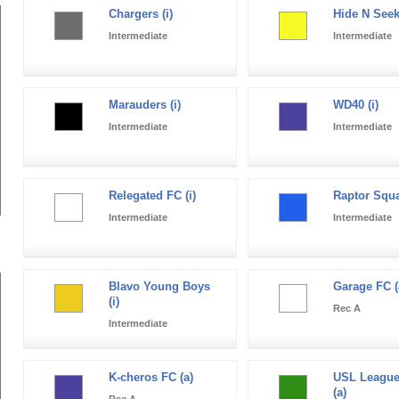
Chargers (i)
Hide N Seek 
Intermediate
Intermediate
Marauders (i)
WD40 (i)
Intermediate
Intermediate
Relegated FC (i)
Raptor Squa
Intermediate
Intermediate
Blavo Young Boys
Garage FC (
(i)
Rec A
Intermediate
K-cheros FC (a)
USL League
(a)
Rec A