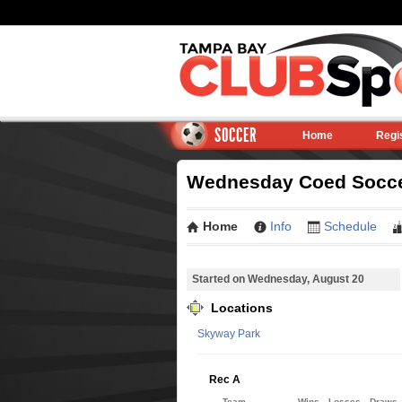
SOCCER
Home
Regi
Wednesday Coed Soccer
Home
Info
Schedule
Started on Wednesday, August 20
Locations
Skyway Park
Rec A
Team
Wins
Losses
Draws