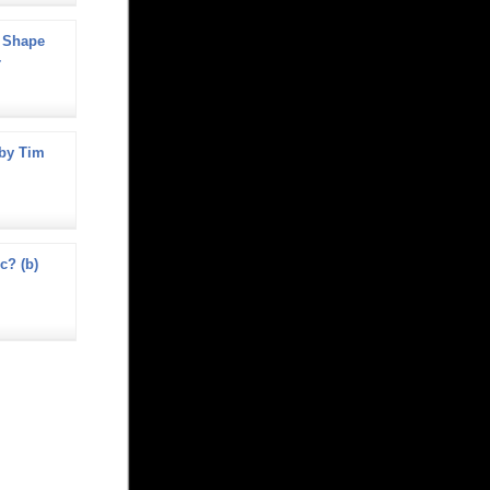
 Shape
-
by Tim
ec? (b)