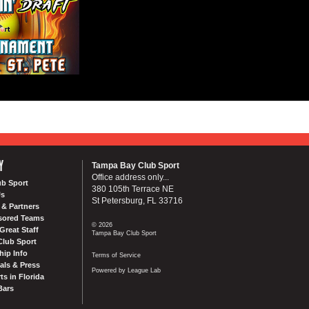
Y
Tampa Bay Club Sport
Office address only...
ub Sport
380 105th Terrace NE
Us
St Petersburg, FL 33716
& Partners
sored Teams
© 2026
Great Staff
Tampa Bay Club Sport
Club Sport
ip Info
Terms of Service
als & Press
Powered by League Lab
ts in Florida
Bars