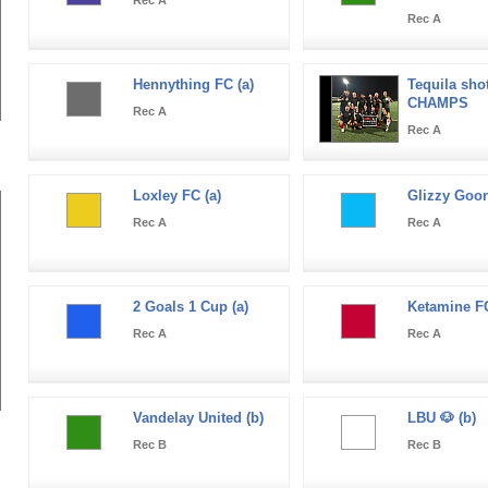
Rec A
Hennything FC (a)
Tequila shot
CHAMPS
Rec A
Rec A
Loxley FC (a)
Glizzy Goon
Rec A
Rec A
2 Goals 1 Cup (a)
Ketamine FC
Rec A
Rec A
Vandelay United (b)
LBU 🐶 (b)
Rec B
Rec B