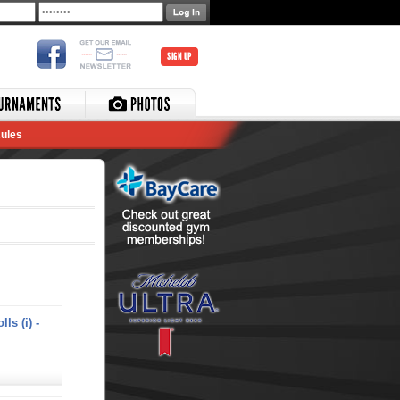
SIGN UP
ules
ls (i) -