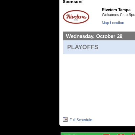
Sponsors
Riveters Tampa
Welcomes Club Sport
Map Location
Wednesday, October 29
PLAYOFFS
Full Schedule