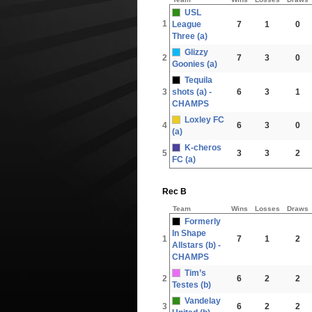
USL
1
League
7
1
0
Three (a)
Glizzy
2
7
3
0
Goonies (a)
Tequila
3
shots (a) -
6
3
1
CHAMPS
Loxley FC
4
6
3
0
(a)
K-cheros
5
3
3
2
FC (a)
Rec B
Team
Wins
Losses
Draws
Formerly
In Shape
1
7
1
2
Allstars (b) -
CHAMPS
Tim’s
2
6
2
2
Testes (b)
Vandelay
3
6
2
2