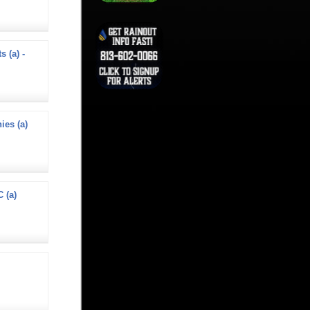
s (a) -
ies (a)
 (a)