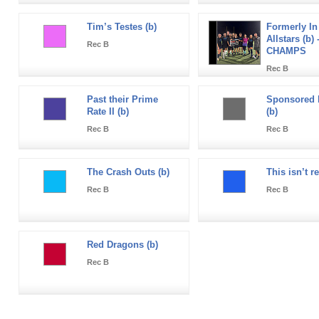
Tim’s Testes (b)
Formerly In
Allstars (b) 
Rec B
CHAMPS
Rec B
Past their Prime
Sponsored 
Rate II (b)
(b)
Rec B
Rec B
The Crash Outs (b)
This isn’t r
Rec B
Rec B
Red Dragons (b)
Rec B