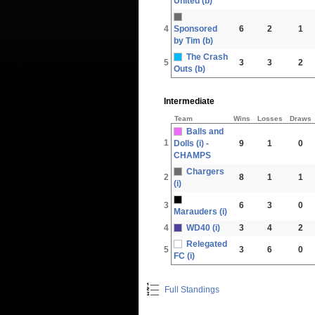
United (b)
4
Sponsored
6
2
1
by Tim (b)
The Crash
5
3
3
2
Outs (b)
Intermediate
Team
Wins
Losses
Draws
Balls and
1
Dolls (i) -
9
1
0
CHAMPS
Chargers
2
8
1
1
(i)
3
6
3
0
Marauders (i)
4
WD40 (i)
3
4
2
Relegated
5
3
6
0
FC (i)
Full Standings