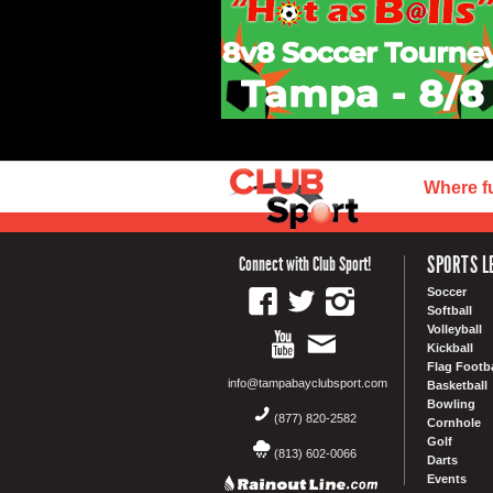
Where f
SPORTS L
Connect with Club Sport!
Soccer
Softball
Volleyball
Kickball
Flag Footba
info@tampabayclubsport.com
Basketball
Bowling
(877) 820-2582
Cornhole
Golf
(813) 602-0066
Darts
Events