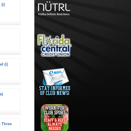
(i)
d (i)
a)
 Three