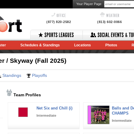
Your Player Page
OFFICE
WEATHER
(877) 820-2582
(813) 602-0066
ster
Schedules & Standings
Locations
Photos
R
 / Skyway (Fall 2025)
Standings
Playoffs
Team Profiles
Net Six and Chill (i)
Balls and Dol
CHAMPS
Intermediate
Intermediate