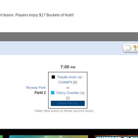
 teams. Players enjoy $17 Buckets of Nutrl!
7:00
PM
Tequila shots (a) -
CHAMPS
[5]
Skyway Park
vs
Field 2
Glizzy Goonies (a)
[1]
Game Recap
Visitor (first team) vs Home (second team)