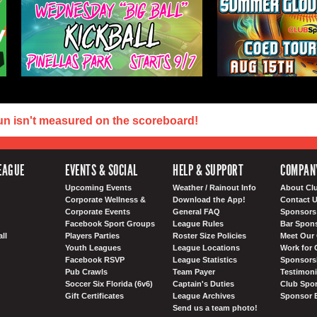
un isn't measured on the scoreboard!
EAGUE
EVENTS & SOCIAL
HELP & SUPPORT
COMPAN
Upcoming Events
Weather / Rainout Info
About Cl
Corporate Wellness &
Download the App!
Contact 
Corporate Events
General FAQ
Sponsors 
Facebook Sport Groups
League Rules
Bar Spon
ll
Players Parties
Roster Size Policies
Meet Our 
Youth Leagues
League Locations
Work for 
Facebook RSVP
League Statistics
Sponsorsh
Pub Crawls
Team Payer
Testimoni
Soccer Six Florida (6v6)
Captain's Duties
Club Spor
Gift Certificates
League Archives
Sponsor 
Send us a team photo!