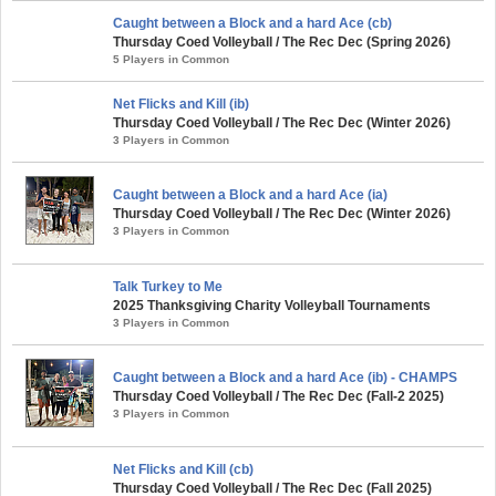
Caught between a Block and a hard Ace (cb)
Thursday Coed Volleyball / The Rec Dec (Spring 2026)
5 Players in Common
Net Flicks and Kill (ib)
Thursday Coed Volleyball / The Rec Dec (Winter 2026)
3 Players in Common
Caught between a Block and a hard Ace (ia)
Thursday Coed Volleyball / The Rec Dec (Winter 2026)
3 Players in Common
Talk Turkey to Me
2025 Thanksgiving Charity Volleyball Tournaments
3 Players in Common
Caught between a Block and a hard Ace (ib) - CHAMPS
Thursday Coed Volleyball / The Rec Dec (Fall-2 2025)
3 Players in Common
Net Flicks and Kill (cb)
Thursday Coed Volleyball / The Rec Dec (Fall 2025)