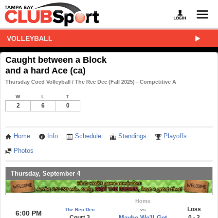
VOLLEYBALL
Caught between a Block
and a hard Ace (ca)
Thursday Coed Volleyball / The Rec Dec (Fall 2025) - Competitive A
W
L
T
2
6
0
Home
Info
Schedule
Standings
Playoffs
Photos
Thursday, September 4
Home
Loss
The Rec Dec
vs
6:00 PM
Court 3
Maybe We'll Get
0 - 2