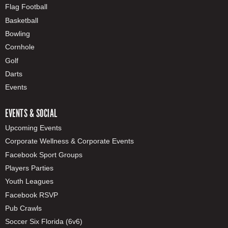
Flag Football
Basketball
Bowling
Cornhole
Golf
Darts
Events
EVENTS & SOCIAL
Upcoming Events
Corporate Wellness & Corporate Events
Facebook Sport Groups
Players Parties
Youth Leagues
Facebook RSVP
Pub Crawls
Soccer Six Florida (6v6)