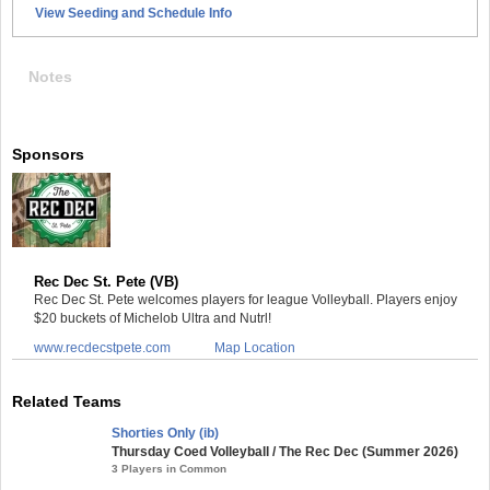
View Seeding and Schedule Info
Notes
Sponsors
Rec Dec St. Pete (VB)
Rec Dec St. Pete welcomes players for league Volleyball. Players enjoy
$20 buckets of Michelob Ultra and Nutrl!
www.recdecstpete.com
Map Location
Related Teams
Shorties Only (ib)
Thursday Coed Volleyball / The Rec Dec (Summer 2026)
3 Players in Common