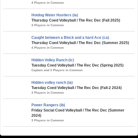
4 Players in Common
Hotdog Water Hustlers (ia)
Thursday Coed Volleyball / The Rec Dec (Fall 2025)
3 Players in Common
Caught between a Block and a hard Ace (ca)
Thursday Coed Volleyball / The Rec Dec (Summer 2025)
4 Players in Common
Hidden Volley Ranch (ic)
Tuesday Coed Volleyball / The Rec Dec (Spring 2025)
Captain and 3 Players in Common
Hidden volley ranch (ia)
Tuesday Coed Volleyball / The Rec Dec (Fall-2 2024)
3 Players in Common
Power Rangers (ib)
Friday Social Coed Volleyball / The Rec Dec (Summer
2024)
3 Players in Common