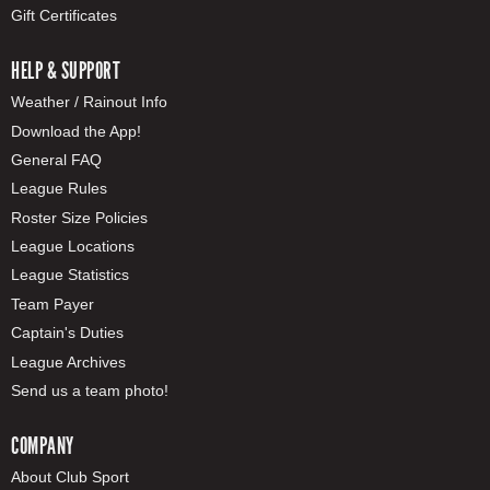
Gift Certificates
HELP & SUPPORT
Weather / Rainout Info
Download the App!
General FAQ
League Rules
Roster Size Policies
League Locations
League Statistics
Team Payer
Captain's Duties
League Archives
Send us a team photo!
COMPANY
About Club Sport