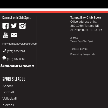
Connect with Club Sport!
Tampa Bay Club Sport
Office address only...
380 105th Terrace NE
St Petersburg, FL 33716
© 2026
Tampa Bay Club Sport
info@tampabayclubsport.com
Terms of Service
(877) 820-2582
Powered by League Lab
(813) 602-0066
SPORTS LEAGUE
Soccer
Softball
Volleyball
Kickball