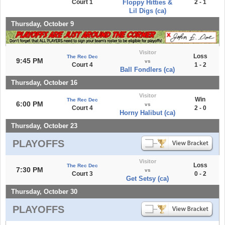
Court 1
Floppy Hitties &
2 - 1
Lil Digs (ca)
Thursday, October 9
Visitor
Loss
The Rec Dec
9:45 PM
vs
Court 4
1 - 2
Ball Fondlers (ca)
Thursday, October 16
Visitor
Win
The Rec Dec
6:00 PM
vs
Court 4
2 - 0
Horny Halibut (ca)
Thursday, October 23
PLAYOFFS
Visitor
Loss
The Rec Dec
7:30 PM
vs
Court 3
0 - 2
Get Setsy (ca)
Thursday, October 30
PLAYOFFS