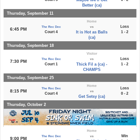
Better (ca)
Thursday, September 11
Home
Loss
The Rec Dec
vs
6:45 PM
Court 4
It is Hot as Balls
1 - 2
(ca)
Thursday, September 18
Visitor
Loss
The Rec Dec
vs
7:30 PM
Court 1
Thick Fil a (ca) -
1 - 2
CHAMPS
Thursday, September 25
Home
Loss
The Rec Dec
8:15 PM
vs
Court 4
0 - 2
Get Setsy (ca)
Thursday, October 2
Home
Win
The Rec Dec
vs
9:00 PM