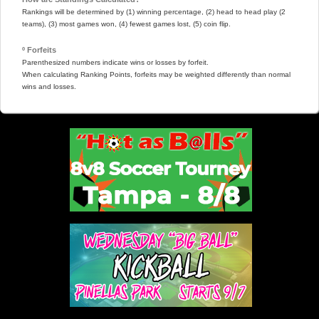
Rankings will be determined by (1) winning percentage, (2) head to head play (2
teams), (3) most games won, (4) fewest games lost, (5) coin flip.
º Forfeits
Parenthesized numbers indicate wins or losses by forfeit.
When calculating Ranking Points, forfeits may be weighted differently than normal
wins and losses.