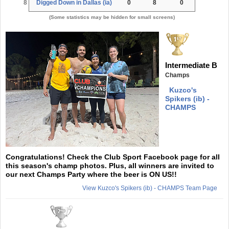
8
Digged Down in Dallas (ia)
0
8
0
(Some statistics may be hidden for small screens)
Intermediate B
Champs
Kuzco's
Spikers (ib) -
CHAMPS
Congratulations! Check the Club Sport Facebook page for all
this season's champ photos. Plus, all winners are invited to
our next Champs Party where the beer is ON US!!
View Kuzco's Spikers (ib) - CHAMPS Team Page