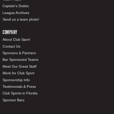
Captain's Duties
League Archives
Send us a team photo!
COMPANY
About Club Sport
Contact Us
Sponsors & Partners
Bar Sponsored Teams
Meet Our Great Staff
Work for Club Sport
Sponsorship Info
Testimonials & Press
Club Sports in Florida
Sponsor Bars