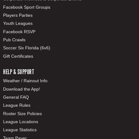
Facebook Sport Groups
Players Parties
Youth Leagues
Facebook RSVP
Pub Crawls
Soccer Six Florida (6v6)
Gift Certificates
HELP & SUPPORT
Weather / Rainout Info
Download the App!
General FAQ
League Rules
Roster Size Policies
League Locations
League Statistics
Team Payer