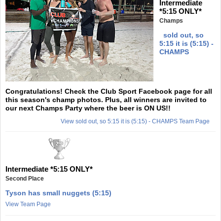
Intermediate
*5:15 ONLY*
Champs
sold out, so
5:15 it is (5:15) -
CHAMPS
Congratulations! Check the Club Sport Facebook page for all
this season's champ photos. Plus, all winners are invited to
our next Champs Party where the beer is ON US!!
View sold out, so 5:15 it is (5:15) - CHAMPS Team Page
Intermediate *5:15 ONLY*
Second Place
Tyson has small nuggets (5:15)
View Team Page