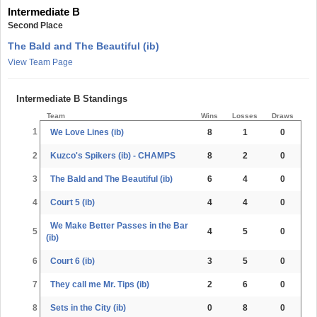
Intermediate B
Second Place
The Bald and The Beautiful (ib)
View Team Page
Intermediate B Standings
Team
Wins
Losses
Draws
1
We Love Lines (ib)
8
1
0
2
Kuzco's Spikers (ib) - CHAMPS
8
2
0
3
The Bald and The Beautiful (ib)
6
4
0
4
Court 5 (ib)
4
4
0
We Make Better Passes in the Bar
5
4
5
0
(ib)
6
Court 6 (ib)
3
5
0
7
They call me Mr. Tips (ib)
2
6
0
8
Sets in the City (ib)
0
8
0