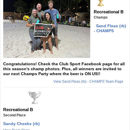
Recreational B
Champs
Sand Fleas (rb)
- CHAMPS
Congratulations! Check the Club Sport Facebook page for all
this season's champ photos. Plus, all winners are invited to
our next Champs Party where the beer is ON US!!
View Sand Fleas (rb) - CHAMPS Team Page
Recreational B
Second Place
Sandy Cheeks (rb)