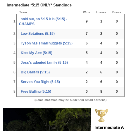
Intermediate *5:15 ONLY* Standings
Team
Wins
Losses
Draws
sold out, so 5:15 it is (5:15) -
1
9
1
0
CHAMPS
2
Low Setations (5:15)
7
2
0
3
Tyson has small nuggets (5:15)
6
4
0
4
Kiss My Ace (5:15)
5
4
0
5
Jess's adopted family (5:15)
4
4
0
6
Big Ballers (5:15)
2
6
0
7
Serves You Right (5:15)
2
6
0
8
Free Balling (5:15)
0
8
0
(Some statistics may be hidden for small screens)
Intermediate A