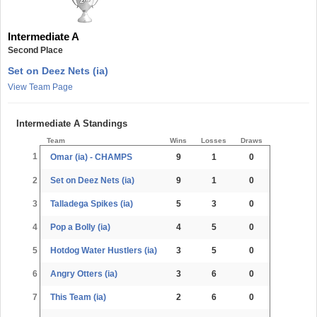
Intermediate A
Second Place
Set on Deez Nets (ia)
View Team Page
Intermediate A Standings
Team
Wins
Losses
Draws
1
Omar (ia) - CHAMPS
9
1
0
2
Set on Deez Nets (ia)
9
1
0
3
Talladega Spikes (ia)
5
3
0
4
Pop a Bolly (ia)
4
5
0
5
Hotdog Water Hustlers (ia)
3
5
0
6
Angry Otters (ia)
3
6
0
7
This Team (ia)
2
6
0