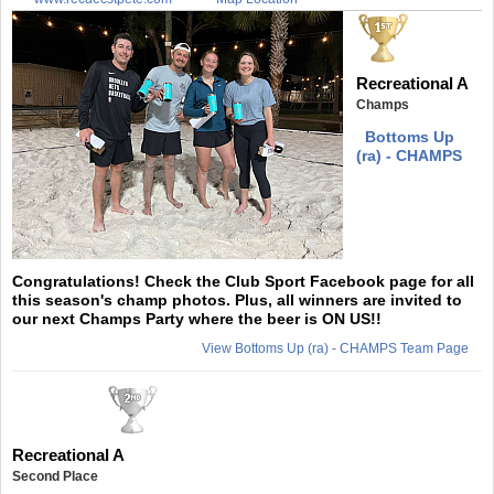
Recreational A
Champs
Bottoms Up
(ra) - CHAMPS
Congratulations! Check the Club Sport Facebook page for all
this season's champ photos. Plus, all winners are invited to
our next Champs Party where the beer is ON US!!
View Bottoms Up (ra) - CHAMPS Team Page
Recreational A
Second Place