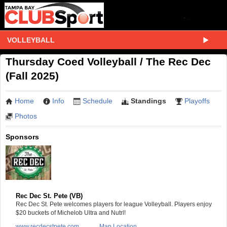
VOLLEYBALL
Thursday Coed Volleyball / The Rec Dec
(Fall 2025)
Home
Info
Schedule
Standings
Playoffs
Photos
Sponsors
Rec Dec St. Pete (VB)
Rec Dec St. Pete welcomes players for league Volleyball. Players enjoy
$20 buckets of Michelob Ultra and Nutrl!
www.recdecstpete.com
Map Location