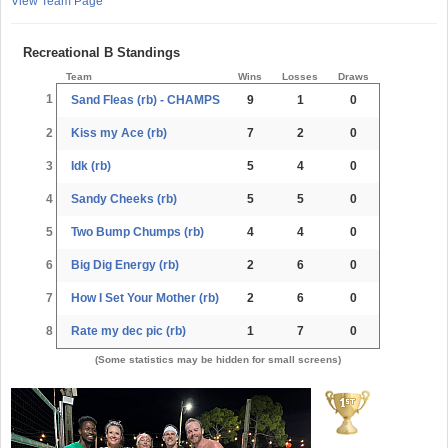
View Team Page
Recreational B Standings
Team
Wins
Losses
Draws
1
Sand Fleas (rb) - CHAMPS
9
1
0
2
Kiss my Ace (rb)
7
2
0
3
Idk (rb)
5
4
0
4
Sandy Cheeks (rb)
5
5
0
5
Two Bump Chumps (rb)
4
4
0
6
Big Dig Energy (rb)
2
6
0
7
How I Set Your Mother (rb)
2
6
0
8
Rate my dec pic (rb)
1
7
0
(Some statistics may be hidden for small screens)