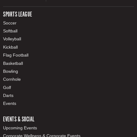
SPORTS LEAGUE
Soccer
Softball
Volleyball
Kickball
Flag Football
Basketball
Bowling
Cornhole
Golf
Darts
Events
EVENTS & SOCIAL
Upcoming Events
Corporate Wellness & Corporate Events