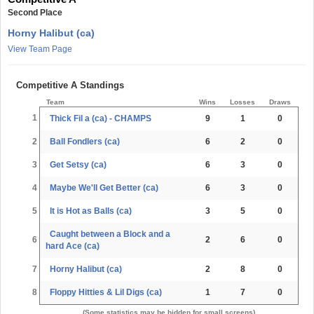
Second Place
Horny Halibut (ca)
View Team Page
Competitive A Standings
Team
Wins
Losses
Draws
1
Thick Fil a (ca) - CHAMPS
9
1
0
2
Ball Fondlers (ca)
6
2
0
3
Get Setsy (ca)
6
3
0
4
Maybe We'll Get Better (ca)
6
3
0
5
It is Hot as Balls (ca)
3
5
0
Caught between a Block and a
6
2
6
0
hard Ace (ca)
7
Horny Halibut (ca)
2
8
0
8
Floppy Hitties & Lil Digs (ca)
1
7
0
(Some statistics may be hidden for small screens)