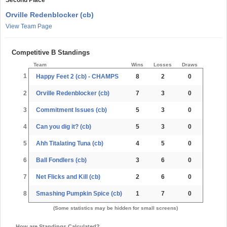
Orville Redenblocker (cb)
View Team Page
Competitive B Standings
Team
Wins
Losses
Draws
1
Happy Feet 2 (cb) - CHAMPS
8
2
0
2
Orville Redenblocker (cb)
7
3
0
3
Commitment Issues (cb)
5
3
0
4
Can you dig it? (cb)
5
3
0
5
Ahh Titalating Tuna (cb)
4
5
0
6
Ball Fondlers (cb)
3
6
0
7
Net Flicks and Kill (cb)
2
6
0
8
Smashing Pumpkin Spice (cb)
1
7
0
(Some statistics may be hidden for small screens)
How are Standings Calculated?