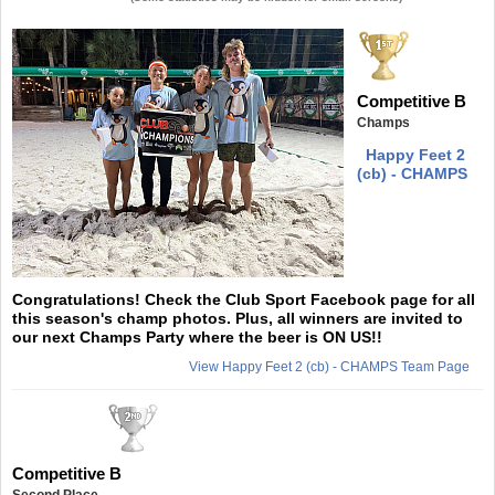
Competitive B
Champs
Happy Feet 2
(cb) - CHAMPS
Congratulations! Check the Club Sport Facebook page for all
this season's champ photos. Plus, all winners are invited to
our next Champs Party where the beer is ON US!!
View Happy Feet 2 (cb) - CHAMPS Team Page
Competitive B
Second Place