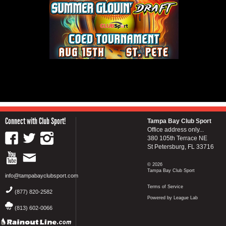
Connect with Club Sport!
Tampa Bay Club Sport
Office address only...
380 105th Terrace NE
St Petersburg, FL 33716
© 2026
Tampa Bay Club Sport
info@tampabayclubsport.com
Terms of Service
(877) 820-2582
Powered by League Lab
(813) 602-0066