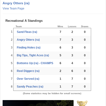
Angry Otters (ra)
View Team Page
Recreational A Standings
Team
Wins
Losses
Draws
1
Sand Fleas (ra)
7
2
0
2
Angry Otters (ra)
7
3
0
3
Finding Holes (ra)
6
3
0
4
Big Tips, Tight Aces (ra)
5
3
0
5
Bottoms Up (ra) - CHAMPS
6
4
0
6
Reel Diggerz (ra)
2
6
0
7
Over Served (ra)
1
7
0
8
Sandy Peaches (ra)
1
7
0
(Some statistics may be hidden for small screens)