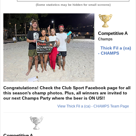
(Some statistics may be hidden for small screens)
Competitive A
Champs
Thick Fil a (ca)
- CHAMPS
Congratulations! Check the Club Sport Facebook page for all
this season's champ photos. Plus, all winners are invited to
our next Champs Party where the beer is ON US!!
View Thick Fil a (ca) - CHAMPS Team Page
Competitive A