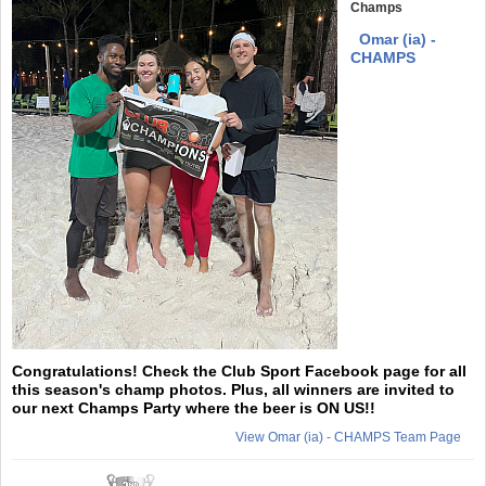
Champs
Omar (ia) -
CHAMPS
Congratulations! Check the Club Sport Facebook page for all
this season's champ photos. Plus, all winners are invited to
our next Champs Party where the beer is ON US!!
View Omar (ia) - CHAMPS Team Page