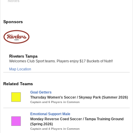
Notes
Sponsors
Riveters Tampa
Welcomes Club Sport teams. Players enjoy $17 Buckets of Nutrl!
Map Location
Related Teams
Goal Getters
Thursday Women's Soccer / Skyway Park (Summer 2026)
Captain and 6 Players in Common
Emotional Support Male
Monday Reverse Coed Soccer / Tampa Training Ground
(Spring 2026)
Captain and 4 Players in Common