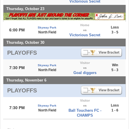
Victorious Secret
Thursday, October 23
Home
Loss
Skyway Park
6:00 PM
vs
North Field
3 - 5
Victorious Secret
Thursday, October 30
PLAYOFFS
Visitor
Win
Skyway Park
7:30 PM
vs
North Field
5 - 3
Goal diggers
Thursday, November 6
PLAYOFFS
Visitor
Loss
Skyway Park
vs
7:30 PM
North Field
Ball Touchers FC -
1 - 6
CHAMPS