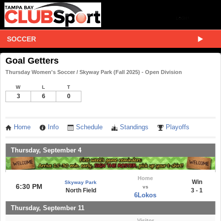
SOCCER
Goal Getters
Thursday Women's Soccer / Skyway Park (Fall 2025) - Open Division
W
L
T
3
6
0
Home
Info
Schedule
Standings
Playoffs
Thursday, September 4
Home
Win
Skyway Park
6:30 PM
vs
North Field
3 - 1
6Lokos
Thursday, September 11
Visitor