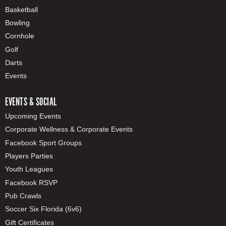
Basketball
Bowling
Cornhole
Golf
Darts
Events
EVENTS & SOCIAL
Upcoming Events
Corporate Wellness & Corporate Events
Facebook Sport Groups
Players Parties
Youth Leagues
Facebook RSVP
Pub Crawls
Soccer Six Florida (6v6)
Gift Certificates