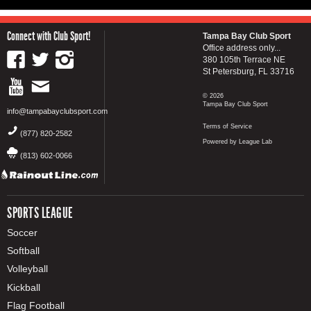
Connect with Club Sport!
Tampa Bay Club Sport
Office address only...
380 105th Terrace NE
St Petersburg, FL 33716
© 2026
Tampa Bay Club Sport
info@tampabayclubsport.com
Terms of Service
(877) 820-2582
Powered by League Lab
(813) 602-0066
SPORTS LEAGUE
Soccer
Softball
Volleyball
Kickball
Flag Football