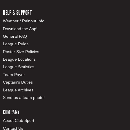
HELP & SUPPORT
Weather / Rainout Info
Download the App!
General FAQ
League Rules
Roster Size Policies
League Locations
League Statistics
Team Payer
Captain's Duties
League Archives
Send us a team photo!
COMPANY
About Club Sport
Contact Us