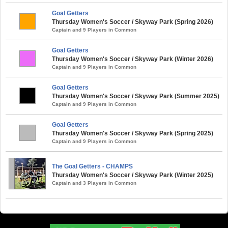
Goal Getters
Thursday Women's Soccer / Skyway Park (Spring 2026)
Captain and 9 Players in Common
Goal Getters
Thursday Women's Soccer / Skyway Park (Winter 2026)
Captain and 9 Players in Common
Goal Getters
Thursday Women's Soccer / Skyway Park (Summer 2025)
Captain and 9 Players in Common
Goal Getters
Thursday Women's Soccer / Skyway Park (Spring 2025)
Captain and 9 Players in Common
The Goal Getters - CHAMPS
Thursday Women's Soccer / Skyway Park (Winter 2025)
Captain and 3 Players in Common