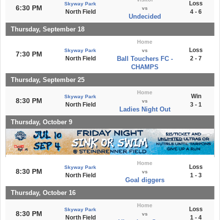
Loss
Skyway Park
6:30 PM
vs
North Field
4 - 6
Undecided
Thursday, September 18
Home
Loss
Skyway Park
vs
7:30 PM
North Field
Ball Touchers FC -
2 - 7
CHAMPS
Thursday, September 25
Home
Win
Skyway Park
8:30 PM
vs
North Field
3 - 1
Ladies Night Out
Thursday, October 9
Home
Loss
Skyway Park
8:30 PM
vs
North Field
1 - 3
Goal diggers
Thursday, October 16
Home
Loss
Skyway Park
8:30 PM
vs
North Field
1 - 4