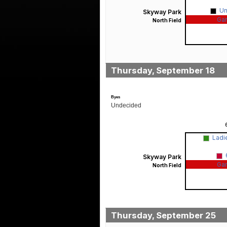
U
Skyway Park
Ga
North Field
Thursday, September 18
Byes
Undecided
Ladi
Skyway Park
Ga
North Field
Thursday, September 25