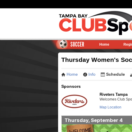
SOCCER
Home
Regi
Thursday Women's Socce
Home
Info
Schedule
Sponsors
Riveters Tampa
Welcomes Club Sport
Map Location
Thursday, September 4