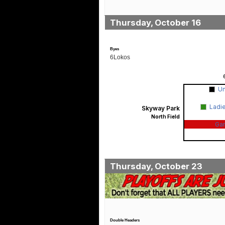
Thursday, October 16
Byes
6Lokos
U
Ladi
Skyway Park
North Field
Ga
Thursday, October 23
Double Headers