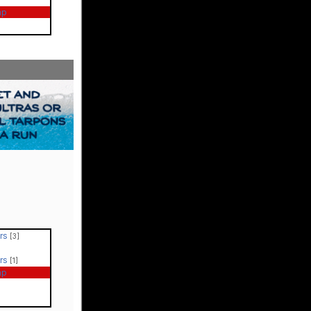
ap
ers
[3]
ers
[1]
ap