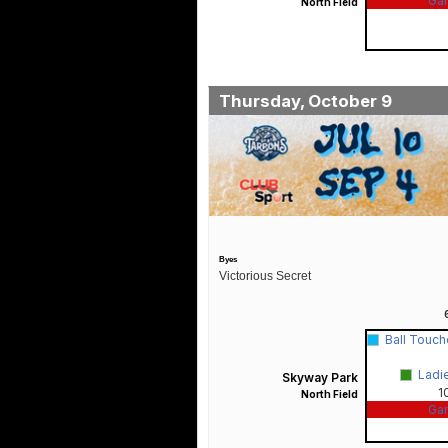
Ga
North Field
Thursday, October 9
Byes
Victorious Secret
Ball Touc
Ladi
Skyway Park
1
North Field
Ga