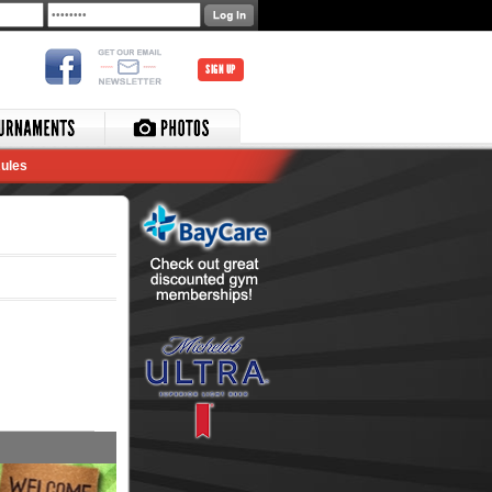
SIGN UP
ules