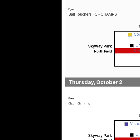
Byes
Ball Touchers FC - CHAMPS
Goa
U
Skyway Park
Ga
North Field
Thursday, October 2
Byes
Goal Getters
Victo
U
Skyway Park