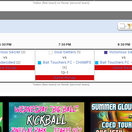
Visitor (first team) vs Home (second team)
6:30
PM
7:30
PM
8:30
PM
rious Secret
Goal Getters
Victorious S
[3]
[1]
vs
vs
vs
ndecided
Ball Touchers FC - CHAMPS
Ball Touchers FC
[2]
me Recap
Game Rec
[6]
13-1
Game Recap
Visitor (first team) vs Home (second team)