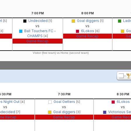
7:00
PM
8:00
PM
et
Undecided
Goal diggers
Ladi
[5]
[1]
[1]
vs
vs
Ball Touchers FC -
6Lokos
Go
[3]
[6]
CHAMPS
Game Recap
Ga
[4]
Game Recap
Visitor (first team) vs Home (second team)
6:30
PM
7:30
PM
8:30
PM
es Night Out
Goal Getters
6Lokos
[4]
[5]
vs
vs
vs
ndecided
Goal diggers
Victorious S
[7]
[3]
me Recap
Game Recap
Game Rec