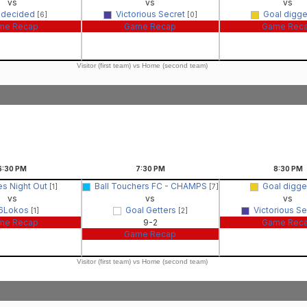
vs
vs
vs
ndecided
Victorious Secret
Goal digg
[6]
[0]
me Recap
Game Recap
Game Rec
Visitor (first team) vs Home (second team)
6:30
PM
7:30
PM
8:30
PM
es Night Out
Ball Touchers FC - CHAMPS
Goal digg
[1]
[7]
vs
vs
vs
6Lokos
Goal Getters
Victorious S
[1]
[2]
me Recap
9-2
Game Rec
Game Recap
Visitor (first team) vs Home (second team)