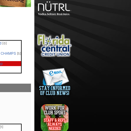
ed
[0]
 - CHAMPS
[5]
ap
[1]