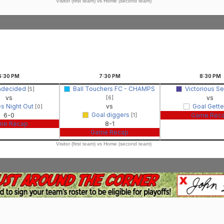
Visitor (first team) vs Home (second team)
6:30
PM
7:30
PM
8:30
PM
ndecided
Ball Touchers FC - CHAMPS
Victorious S
[5]
vs
vs
[6]
es Night Out
vs
Goal Gett
[0]
Goal diggers
6-0
Game Rec
[1]
me Recap
8-1
Game Recap
Visitor (first team) vs Home (second team)