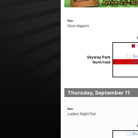
Byes
Goal diggers
Go
Skyway Park
Ga
North Field
Thursday, September 11
Byes
Ladies Night Out
Go