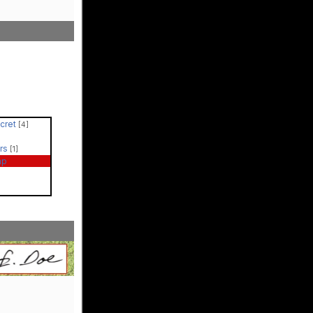
ecret
[4]
ers
[1]
ap