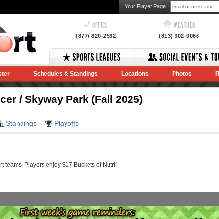
Your Player Page
OFFICE
WEATHER
(877) 820-2582
(813) 602-0066
ster
Schedules & Standings
Locations
Photos
R
r / Skyway Park (Fall 2025)
Standings
Playoffs
 teams. Players enjoy $17 Buckets of Nutrl!