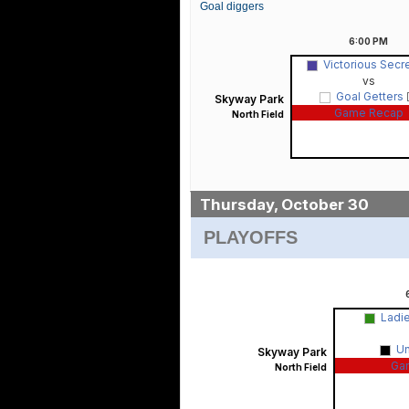
Goal diggers
6:00
PM
Victorious Secr
vs
Goal Getters
Skyway Park
Game Recap
North Field
Thursday, October 30
PLAYOFFS
Ladi
U
Skyway Park
Ga
North Field