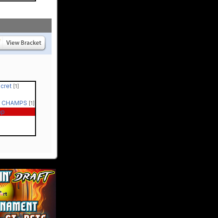
ecret
[1]
 - CHAMPS
[1]
ap