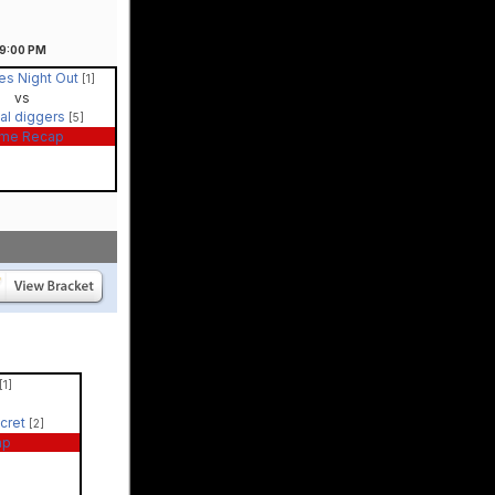
9:00
PM
es Night Out
[1]
vs
al diggers
[5]
me Recap
[1]
ecret
[2]
ap