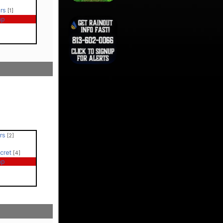
ers
[1]
ap
ers
[2]
ecret
[4]
ap