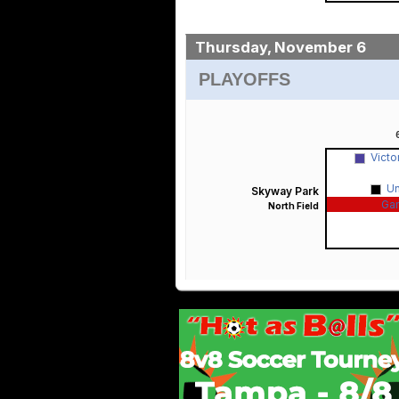
Thursday, November 6
PLAYOFFS
Victo
U
Skyway Park
Ga
North Field