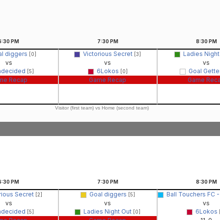
6:30
PM
7:30
PM
8:30
PM
l diggers
Victorious Secret
Ladies Nigh
[0]
[3]
vs
vs
vs
ndecided
6Lokos
Goal Gette
[5]
[0]
me Recap
Game Recap
Game Rec
Visitor (first team) vs Home (second team)
6:30
PM
7:30
PM
8:30
PM
rious Secret
Goal diggers
Ball Touchers FC
[2]
[5]
vs
vs
vs
ndecided
Ladies Night Out
6Lokos
[5]
[0]