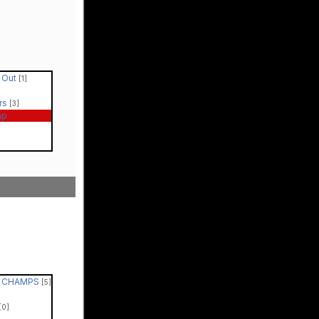
t Out
[1]
rs
[3]
ap
 - CHAMPS
[5]
[0]