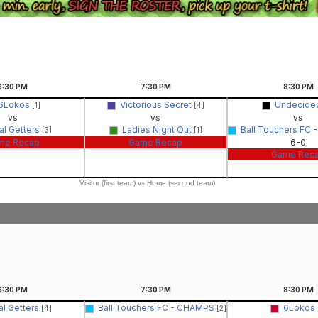
6:30
PM
7:30
PM
8:30
PM
6Lokos
Victorious Secret
Undecid
[1]
[4]
vs
vs
vs
al Getters
Ladies Night Out
Ball Touchers FC
[3]
[1]
me Recap
Game Recap
6-0
Game Rec
Visitor (first team) vs Home (second team)
6:30
PM
7:30
PM
8:30
PM
al Getters
Ball Touchers FC - CHAMPS
6Lokos
[4]
[2]