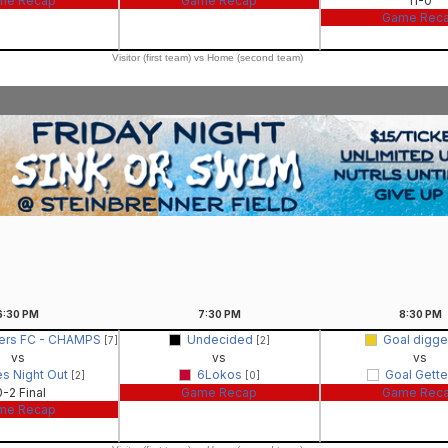
me Recap
Game Recap
11-0
Game Rec
Visitor (first team) vs Home (second team)
6:30
PM
7:30
PM
8:30
PM
hers FC - CHAMPS
Undecided
Goal digg
[7]
[2]
vs
vs
vs
es Night Out
6Lokos
Goal Gett
[2]
[0]
0-2 Final
Game Recap
Game Rec
me Recap