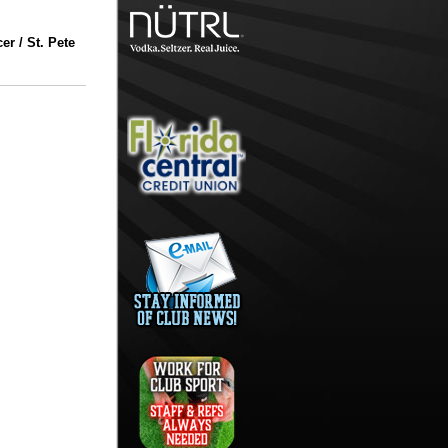
r / St. Pete