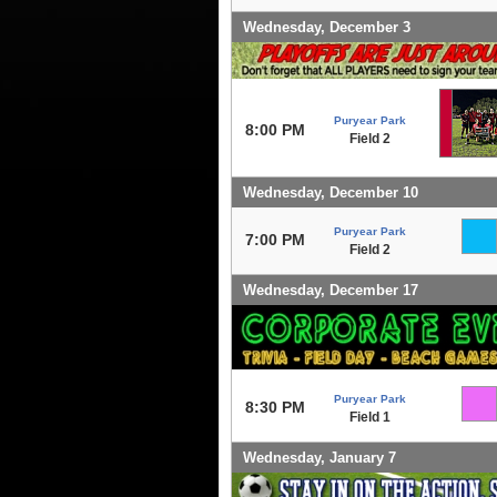
Wednesday, December 3
Puryear Park
8:00 PM
Field 2
Wednesday, December 10
Puryear Park
7:00 PM
Field 2
Wednesday, December 17
Puryear Park
8:30 PM
Field 1
Wednesday, January 7