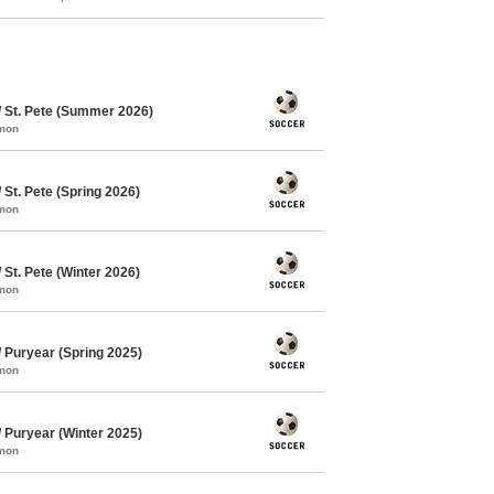
 St. Pete (Summer 2026)
mmon
St. Pete (Spring 2026)
mmon
St. Pete (Winter 2026)
mmon
Puryear (Spring 2025)
mmon
Puryear (Winter 2025)
mmon