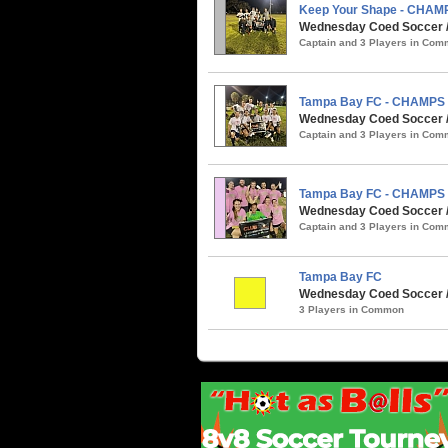
Keep Your Shape - CHAM
Wednesday Coed Soccer / 
Captain and 3 Players in Co
Tampa Bay FC - CHAMPS
Wednesday Coed Soccer / 
Captain and 3 Players in Co
Tampa Bay FC - CHAMPS
Wednesday Coed Soccer / 
Captain and 3 Players in Co
Tampa Bay FC
Wednesday Coed Soccer / 
3 Players in Common