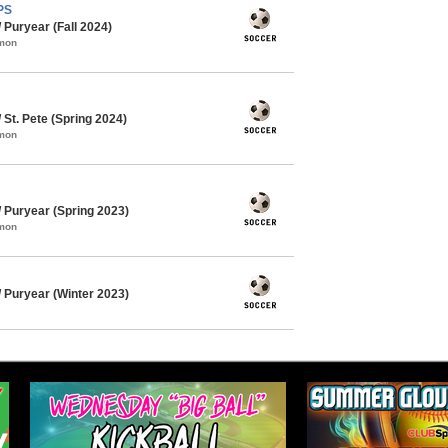
PS
Puryear (Fall 2024)
mmon
St. Pete (Spring 2024)
mmon
Puryear (Spring 2023)
mmon
Puryear (Winter 2023)