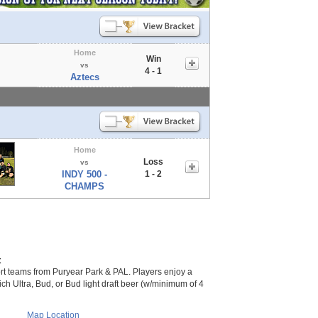
Home
Win
vs
4 - 1
Aztecs
Home
Loss
vs
INDY 500 -
1 - 2
CHAMPS
t
 teams from Puryear Park & PAL. Players enjoy a
 Mich Ultra, Bud, or Bud light draft beer (w/minimum of 4
Map Location