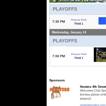
PLAYOFFS
Puryear Park
7:30 PM
Field 1
Wednesday, January 14
PLAYOFFS
Puryear Park
7:00 PM
Field 1
Sponsors
Hooters 4th Stree
Welcomes Club Sport
first free pitcher of
players)!
originalhooters.com