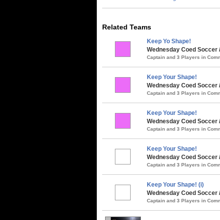
Related Teams
Keep Yo Shape!
Wednesday Coed Soccer /
Captain and 3 Players in Co
Keep Your Shape!
Wednesday Coed Soccer / 
Captain and 3 Players in Co
Keep Your Shape!
Wednesday Coed Soccer / 
Captain and 3 Players in Co
Keep Your Shape!
Wednesday Coed Soccer / 
Captain and 3 Players in Co
Keep Your Shape! (i)
Wednesday Coed Soccer / 
Captain and 3 Players in Co