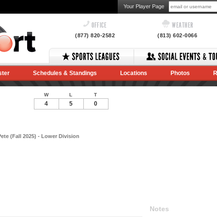
Your Player Page
OFFICE
WEATHER
(877) 820-2582
(813) 602-0066
ster
Schedules & Standings
Locations
Photos
R
W
L
T
4
5
0
te (Fall 2025) - Lower Division
Notes