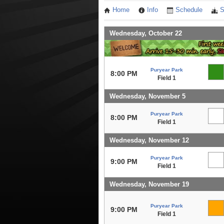
Home
Info
Schedule
S
Wednesday, October 22
Puryear Park
8:00 PM
Field 1
Wednesday, November 5
Puryear Park
8:00 PM
Field 1
Wednesday, November 12
Puryear Park
9:00 PM
Field 1
Wednesday, November 19
Puryear Park
9:00 PM
Field 1