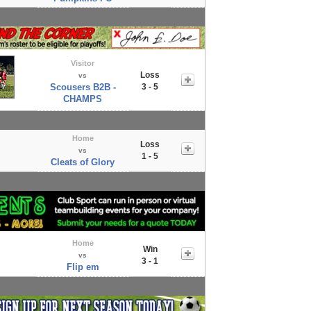
Visitor
Loss
vs
Scousers B2B -
3 - 5
CHAMPS
Home
Loss
vs
1 - 5
Cleats of Glory
Home
Win
vs
3 - 1
Flip em