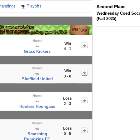
tandings
Playoffs
Second Place
Wednesday Coed Socce
(Fall 2025)
Home
Win
vs
4 - 1
Grass Kickers
Visitor
Win
vs
3 - 0
Sheffield United
Home
Loss
vs
2 - 3
Hooters Hooligans
Visitor
Loss
vs
Smashing
0 - 5
Pumpkins FC