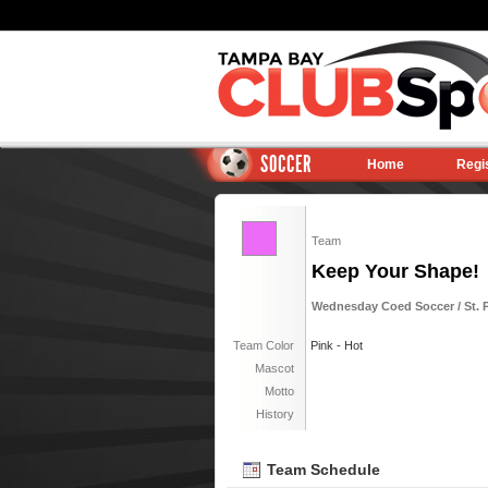
SOCCER
Home
Regi
Team
Keep Your Shape!
Wednesday Coed Soccer / St. Pe
Team Color
Pink - Hot
Mascot
Motto
History
Team Schedule