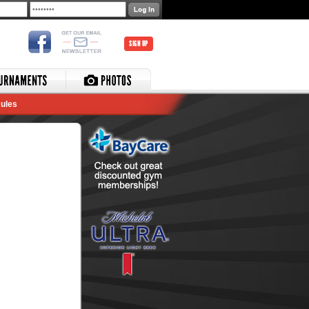
SIGN UP
ules