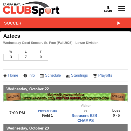
SOCCER
Aztecs
Wednesday Coed Soccer / St. Pete (Fall 2025) - Lower Division
W
L
T
3
7
0
Home
Info
Schedule
Standings
Playoffs
Wednesday, October 22
Visitor
Loss
Puryear Park
vs
7:00 PM
Field 1
Scousers B2B -
0 - 5
CHAMPS
Wednesday, October 29