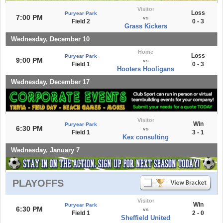
Visitor
Loss
Puryear Park
7:00 PM
vs
Field 2
0 - 3
Grass Kickers
Wednesday, December 10
Home
Loss
Puryear Park
9:00 PM
vs
Field 1
0 - 3
Hooters Hooligans
Wednesday, December 17
Visitor
Win
Puryear Park
6:30 PM
vs
Field 1
3 - 1
Kex consulting
Wednesday, January 7
PLAYOFFS
Visitor
Win
Puryear Park
6:30 PM
vs
Field 1
2 - 0
Sheffield United