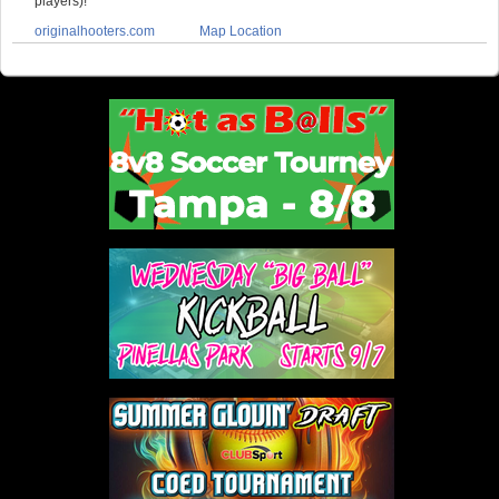
players)!
originalhooters.com
Map Location