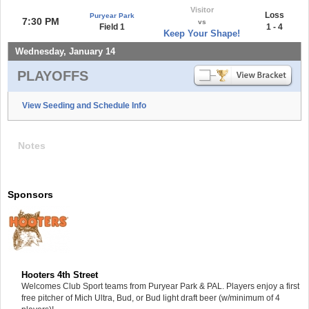
Visitor
Loss
Puryear Park
7:30 PM
vs
Field 1
1 - 4
Keep Your Shape!
Wednesday, January 14
PLAYOFFS
View Seeding and Schedule Info
Notes
Sponsors
Hooters 4th Street
Welcomes Club Sport teams from Puryear Park & PAL. Players enjoy a first
free pitcher of Mich Ultra, Bud, or Bud light draft beer (w/minimum of 4