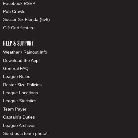
Facebook RSVP
Pub Crawls
Soccer Six Florida (6v6)
Gift Certificates
HELP & SUPPORT
Weather / Rainout Info
Download the App!
General FAQ
League Rules
Roster Size Policies
League Locations
League Statistics
Team Payer
Captain's Duties
League Archives
Send us a team photo!