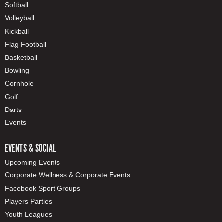
Softball
Volleyball
Kickball
Flag Football
Basketball
Bowling
Cornhole
Golf
Darts
Events
EVENTS & SOCIAL
Upcoming Events
Corporate Wellness & Corporate Events
Facebook Sport Groups
Players Parties
Youth Leagues