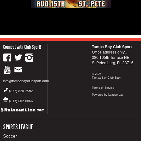
Connect with Club Sport!
Tampa Bay Club Sport
Office address only...
380 105th Terrace NE
St Petersburg, FL 33716
© 2026
Tampa Bay Club Sport
info@tampabayclubsport.com
Terms of Service
(877) 820-2582
Powered by League Lab
(813) 602-0066
SPORTS LEAGUE
Soccer