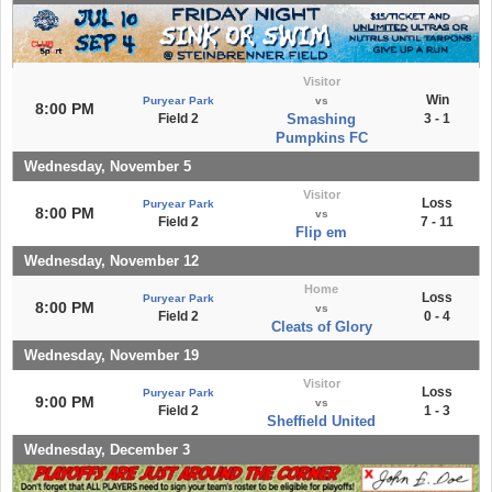
Visitor
Win
Puryear Park
vs
8:00 PM
Field 2
Smashing
3 - 1
Pumpkins FC
Wednesday, November 5
Visitor
Loss
Puryear Park
8:00 PM
vs
Field 2
7 - 11
Flip em
Wednesday, November 12
Home
Loss
Puryear Park
8:00 PM
vs
Field 2
0 - 4
Cleats of Glory
Wednesday, November 19
Visitor
Loss
Puryear Park
9:00 PM
vs
Field 2
1 - 3
Sheffield United
Wednesday, December 3