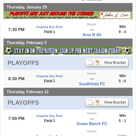
Thursday, January 29
Home
Win
Coquina Key Park
7:30 PM
vs
Field 1
9 - 4
Arse N All
Thursday, February 5
PLAYOFFS
Home
Win
Coquina Key Park
8:30 PM
vs
Field 1
5 - 0
SouthSide FC
Thursday, February 12
PLAYOFFS
Home
Win
Coquina Key Park
7:00 PM
vs
Field 1
5 - 1
Green Bench FC
Home