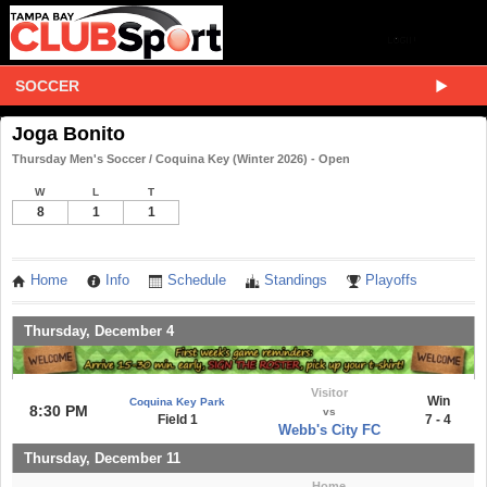
SOCCER
Joga Bonito
Thursday Men's Soccer / Coquina Key (Winter 2026) - Open
W
L
T
8
1
1
Home
Info
Schedule
Standings
Playoffs
Thursday, December 4
Visitor
Win
Coquina Key Park
8:30 PM
vs
Field 1
7 - 4
Webb's City FC
Thursday, December 11
Home