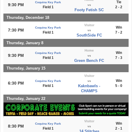
Tie
Coquina Key Park
9:30 PM
vs
Field 1
2 - 2
Footy Fetish SC
Thursday, December 18
Visitor
Win
Coquina Key Park
7:30 PM
vs
Field 1
7 - 2
SouthSide FC
Thursday, January 8
Home
Win
Coquina Key Park
9:30 PM
vs
Field 1
7 - 3
Green Bench FC
Thursday, January 15
Visitor
Win
Coquina Key Park
vs
6:30 PM
Field 1
Kaknbawls -
5 - 0
CHAMPS
Thursday, January 22
Visitor
Win
Coquina Key Park
8:30 PM
vs
Field 1
2 - 1
14 Stitches