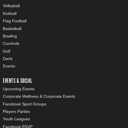
Volleyball
Kickball
Flag Football
Basketball
Bowling
Cornhole
Golf
Darts
Events
EVENTS & SOCIAL
Upcoming Events
Corporate Wellness & Corporate Events
Facebook Sport Groups
Players Parties
Youth Leagues
Facebook RSVP