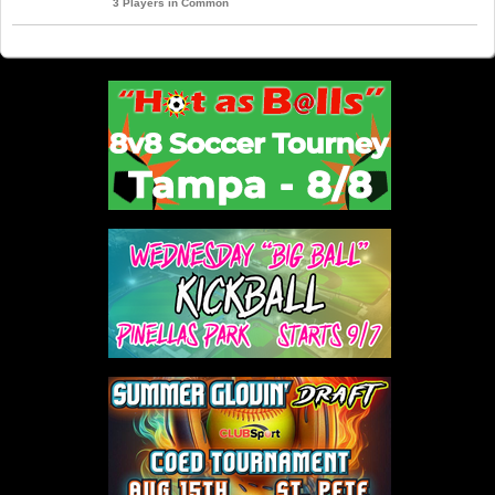
3 Players in Common