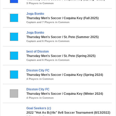
3 Players in Common
Joga Bonito
Thursday Men's Soccer / Coquina Key (Fall 2025)
Captain and 7 Players in Common
Joga Bonito
Thursday Men's Soccer / St. Pete (Summer 2025)
Captain and 6 Players in Common
best of Disston
Thursday Men's Soccer / St. Pete (Spring 2025)
Captain and 6 Players in Common
Disston City FC
Thursday Men's Soccer / Coquina Key (Spring 2024)
4 Players in Common
Disston City FC
Thursday Men's Soccer / Coquina Key (Winter 2024)
4 Players in Common
Goal Seekers (c)
2022 "Hot As B@lls" 8v8 Soccer Tournament (8/13/2022)