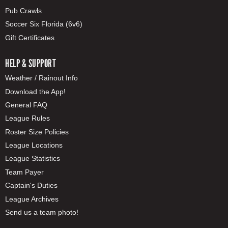
Pub Crawls
Soccer Six Florida (6v6)
Gift Certificates
HELP & SUPPORT
Weather / Rainout Info
Download the App!
General FAQ
League Rules
Roster Size Policies
League Locations
League Statistics
Team Payer
Captain's Duties
League Archives
Send us a team photo!