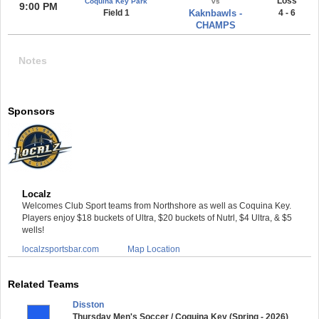
Loss
Coquina Key Park
vs
9:00 PM
Field 1
Kaknbawls -
4 - 6
CHAMPS
Notes
Sponsors
Localz
Welcomes Club Sport teams from Northshore as well as Coquina Key.
Players enjoy $18 buckets of Ultra, $20 buckets of Nutrl, $4 Ultra, & $5
wells!
localzsportsbar.com
Map Location
Related Teams
Disston
Thursday Men's Soccer / Coquina Key (Spring - 2026)