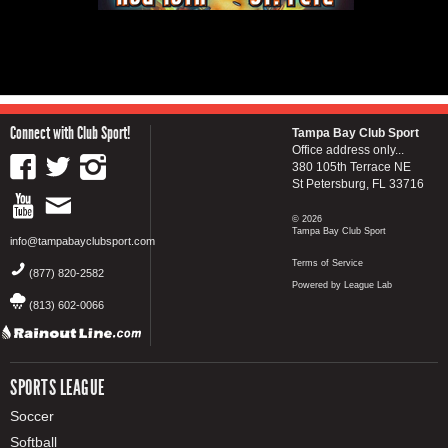
Connect with Club Sport!
Tampa Bay Club Sport
Office address only...
380 105th Terrace NE
St Petersburg, FL 33716
© 2026
Tampa Bay Club Sport
info@tampabayclubsport.com
Terms of Service
(877) 820-2582
Powered by League Lab
(813) 602-0066
SPORTS LEAGUE
Soccer
Softball