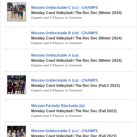
Mission Unblockable C (cc) - CHAMPS
Monday Coed Volleyball / The Rec Dec (Winter 2024)
Captain and 3 Players in Common
Mission Unblockable B (cb) - CHAMPS
Monday Coed Volleyball / The Rec Dec (Winter 2024)
Captain and 3 Players in Common
Mission Unblockable A (ca)
Monday Coed Volleyball / The Rec Dec (Winter 2024)
Captain and 3 Players in Common
Mission Unblockable A (ca) - CHAMPS
Monday Coed Volleyball / The Rec Dec (Fall-2 2023)
Captain and 3 Players in Common
Mission Partially Blockable (ia)
Monday Coed Volleyball / The Rec Dec (Fall 2023)
Captain and 3 Players in Common
Mission Unblockable C (cc) - CHAMPS
Monday Coed Volleyball / The Rec Dec (Fall 2023)