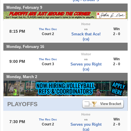
Monday, February 9
Home
Win
The Rec Dec
vs
8:15 PM
Court 2
Smack that Ace!
2 - 0
(ca)
Monday, February 16
Visitor
Win
The Rec Dec
vs
9:00 PM
Court 3
Serves you Right
2 - 0
(ca)
Monday, March 2
PLAYOFFS
Home
Win
The Rec Dec
vs
7:30 PM
Court 2
Serves you Right
2 - 0
(ca)