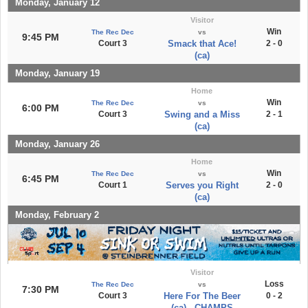
Monday, January 12
Visitor
Win
The Rec Dec
vs
9:45 PM
Court 3
Smack that Ace!
2 - 0
(ca)
Monday, January 19
Home
Win
The Rec Dec
vs
6:00 PM
Court 3
Swing and a Miss
2 - 1
(ca)
Monday, January 26
Home
Win
The Rec Dec
vs
6:45 PM
Court 1
Serves you Right
2 - 0
(ca)
Monday, February 2
Visitor
Loss
The Rec Dec
vs
7:30 PM
Court 3
Here For The Beer
0 - 2
(ca) - CHAMPS