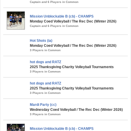
Captain and 6 Players in Common
Mission Unblockable B (cb) - CHAMPS
Monday Coed Volleyball / The Rec Dec (Winter 2026)
Captain and 6 Players in Common
Hot Shots (ia)
Monday Coed Volleyball / The Rec Dec (Winter 2026)
3 Players in Common
hot dogs and RATZ
2025 Thanksgiving Charity Volleyball Tournaments
3 Players in Common
hot dogs and RATZ
2025 Thanksgiving Charity Volleyball Tournaments
3 Players in Common
Mardi Party (cc)
Wednesday Coed Volleyball / The Rec Dec (Winter 2026)
3 Players in Common
Mission Unblockable B (cb) - CHAMPS