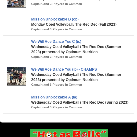
Captain and 3 Players in Common
Mission Unblockable B (cb)
Monday Coed Volleyball / The Rec Dec (Fall 2023)
Captain and 3 Players in Common
We Will Ace Dance You C (ic)
Wednesday Coed Volleyball / The Rec Dec (Summer
2023) presented by Optimum Nutrition
Captain and 3 Players in Common
We Will Ace Dance You (ib) - CHAMPS
Wednesday Coed Volleyball / The Rec Dec (Summer
2023) presented by Optimum Nutrition
Captain and 3 Players in Common
Mission Unblockable A (ia)
Wednesday Coed Volleyball / The Rec Dec (Spring 2023)
Captain and 3 Players in Common