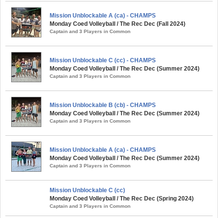
Mission Unblockable A (ca) - CHAMPS
Monday Coed Volleyball / The Rec Dec (Fall 2024)
Captain and 3 Players in Common
Mission Unblockable C (cc) - CHAMPS
Monday Coed Volleyball / The Rec Dec (Summer 2024)
Captain and 3 Players in Common
Mission Unblockable B (cb) - CHAMPS
Monday Coed Volleyball / The Rec Dec (Summer 2024)
Captain and 3 Players in Common
Mission Unblockable A (ca) - CHAMPS
Monday Coed Volleyball / The Rec Dec (Summer 2024)
Captain and 3 Players in Common
Mission Unblockable C (cc)
Monday Coed Volleyball / The Rec Dec (Spring 2024)
Captain and 3 Players in Common