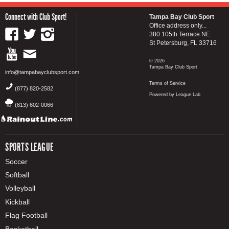
Connect with Club Sport!
Tampa Bay Club Sport
Office address only...
380 105th Terrace NE
St Petersburg, FL 33716
© 2026
Tampa Bay Club Sport
info@tampabayclubsport.com
Terms of Service
(877) 820-2582
Powered by League Lab
(813) 602-0066
SPORTS LEAGUE
Soccer
Softball
Volleyball
Kickball
Flag Football
Basketball