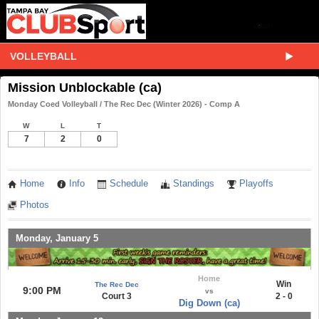
VOLLEYBALL
Mission Unblockable (ca)
Monday Coed Volleyball / The Rec Dec (Winter 2026) - Comp A
W
L
T
7
2
0
Home
Info
Schedule
Standings
Playoffs
Photos
Monday, January 5
Home
Win
The Rec Dec
9:00 PM
vs
Court 3
2 - 0
Dig Down (ca)