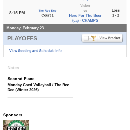
Visitor
Loss
The Rec Dec
vs
8:15 PM
Court 1
Here For The Beer
1 - 2
(ca) - CHAMPS
Monday, February 23
PLAYOFFS
View Seeding and Schedule Info
Notes
Second Place
Monday Coed Volleyball / The Rec
Dec (Winter 2026)
Sponsors