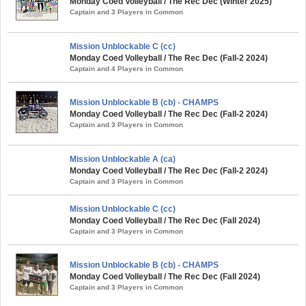
Monday Coed Volleyball / The Rec Dec (Winter 2025)
Captain and 3 Players in Common
Mission Unblockable C (cc)
Monday Coed Volleyball / The Rec Dec (Fall-2 2024)
Captain and 4 Players in Common
Mission Unblockable B (cb) - CHAMPS
Monday Coed Volleyball / The Rec Dec (Fall-2 2024)
Captain and 3 Players in Common
Mission Unblockable A (ca)
Monday Coed Volleyball / The Rec Dec (Fall-2 2024)
Captain and 3 Players in Common
Mission Unblockable C (cc)
Monday Coed Volleyball / The Rec Dec (Fall 2024)
Captain and 3 Players in Common
Mission Unblockable B (cb) - CHAMPS
Monday Coed Volleyball / The Rec Dec (Fall 2024)
Captain and 3 Players in Common