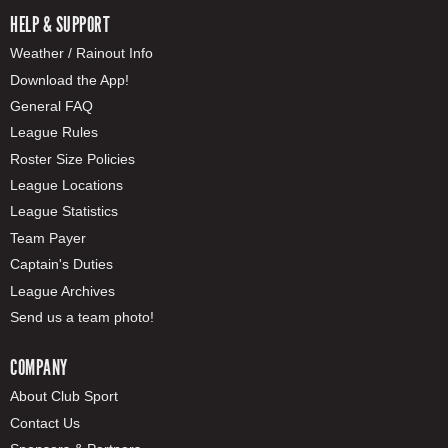
HELP & SUPPORT
Weather / Rainout Info
Download the App!
General FAQ
League Rules
Roster Size Policies
League Locations
League Statistics
Team Payer
Captain's Duties
League Archives
Send us a team photo!
COMPANY
About Club Sport
Contact Us