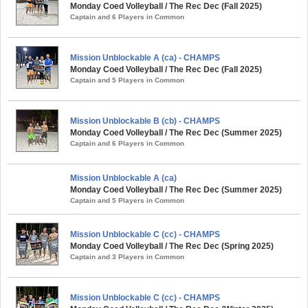
Monday Coed Volleyball / The Rec Dec (Fall 2025)
Captain and 6 Players in Common
Mission Unblockable A (ca) - CHAMPS
Monday Coed Volleyball / The Rec Dec (Fall 2025)
Captain and 5 Players in Common
Mission Unblockable B (cb) - CHAMPS
Monday Coed Volleyball / The Rec Dec (Summer 2025)
Captain and 6 Players in Common
Mission Unblockable A (ca)
Monday Coed Volleyball / The Rec Dec (Summer 2025)
Captain and 5 Players in Common
Mission Unblockable C (cc) - CHAMPS
Monday Coed Volleyball / The Rec Dec (Spring 2025)
Captain and 3 Players in Common
Mission Unblockable C (cc) - CHAMPS