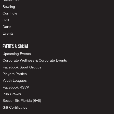
Bowling
Cornhole
Golf
Darts
Events
EVENTS & SOCIAL
Upcoming Events
Corporate Wellness & Corporate Events
Facebook Sport Groups
Players Parties
Youth Leagues
Facebook RSVP
Pub Crawls
Soccer Six Florida (6v6)
Gift Certificates