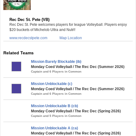
Rec Dec St. Pete (VB)
Rec Dec St. Pete welcomes players for league Volleyball. Players enjoy
$20 buckets of Michelob Ultra and Nutrl!
www.recdecstpete.com
Map Location
Related Teams
Mission Barely Blockable (ib)
Monday Coed Volleyball / The Rec Dec (Summer 2026)
Captain and 6 Players in Common
Mission Unblockable (c)
Monday Coed Volleyball / The Rec Dec (Summer 2026)
Captain and 6 Players in Common
Mission Unblockable B (cb)
Monday Coed Volleyball / The Rec Dec (Spring 2026)
Captain and 5 Players in Common
Mission Unblockable A (ca)
Monday Coed Volleyball / The Rec Dec (Spring 2026)