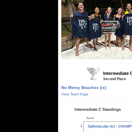
Intermediate 
Second Place
No Mercy Beaches (ic)
View Team Page
Intermediate C Standings
Team
1
Spiketacular (ic) - CHAMP