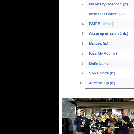
2
No Mercy Beaches (ic)
3
New Year Ballers (ic)
4
BMF Ballin (ic)
5
Clean up on court 2 (ic)
6
Muzzys (ic)
7
Kiss My Ace (ic)
8
Balls Up (ic)
9
Spike Gorls (ic)
10
Just the Tip (ic)