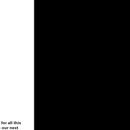
or all this
o our next