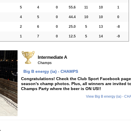
5
4
0
55.6
11
10
1
4
5
0
44.4
10
10
0
2
6
0
25.0
5
13
-8
1
7
0
12.5
5
14
-9
Intermediate A
Champs
Big B energy (ia) - CHAMPS
Congratulations! Check the Club Sport Facebook page f
season's champ photos. Plus, all winners are invited t
Champs Party where the beer is ON US!!
View Big B energy (ia) - 
A