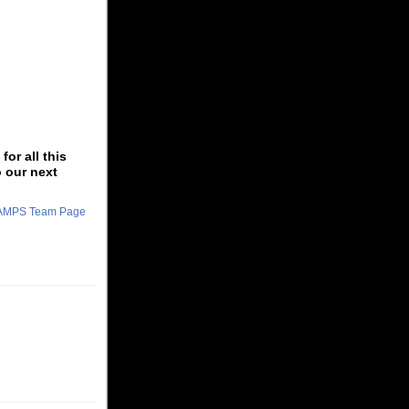
or all this
o our next
CHAMPS Team Page