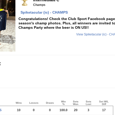
Champs
Spiketacular (ic) - CHAMPS
Congratulations! Check the Club Sport Facebook page f
season's champ photos. Plus, all winners are invited t
Champs Party where the beer is ON US!!
View Spiketacular (ic) - 
C
Win
Sets
Sets
Set W/L
Wins
Losses
Draws
%
Won
Lost
Diff
S
10
0
0
100.0
20
3
17