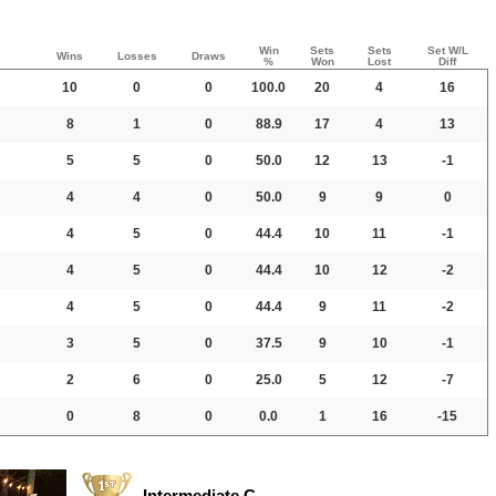
Win
Sets
Sets
Set W/L
Wins
Losses
Draws
%
Won
Lost
Diff
10
0
0
100.0
20
4
16
8
1
0
88.9
17
4
13
5
5
0
50.0
12
13
-1
4
4
0
50.0
9
9
0
4
5
0
44.4
10
11
-1
4
5
0
44.4
10
12
-2
4
5
0
44.4
9
11
-2
3
5
0
37.5
9
10
-1
2
6
0
25.0
5
12
-7
0
8
0
0.0
1
16
-15
Intermediate C