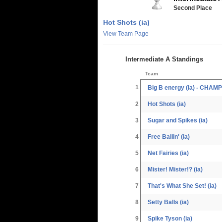
Second Place
Hot Shots (ia)
View Team Page
Intermediate A Standings
Team
1
Big B energy (ia) - CHAM
2
Hot Shots (ia)
3
Sugar and Spikes (ia)
4
Free Ballin' (ia)
5
Net Fairies (ia)
6
Mister! Mister!? (ia)
7
That's What She Set! (ia)
8
Setty Balls (ia)
9
Spike Tyson (ia)