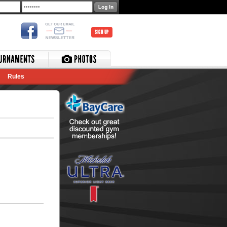
SIGN UP
Rules