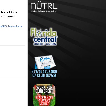
or all this
o our next
CHAMPS Team Page