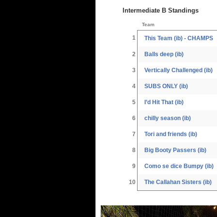
Intermediate B Standings
Team
1
This Team (ib) - CHAMPS
2
Balls deep (ib)
3
Vertically Challenged (ib)
4
SUBS ONLY (ib)
5
I’d Hit That (ib)
6
chilly season (ib)
7
Tori and friends (ib)
8
Big Booty Passers (ib)
9
Como se dice Bumpy (ib)
10
The Callahan Sisters (ib)