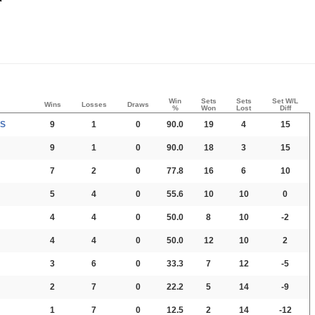
Win
Sets
Sets
Set W/L
Wins
Losses
Draws
%
Won
Lost
Diff
PS
9
1
0
90.0
19
4
15
9
1
0
90.0
18
3
15
7
2
0
77.8
16
6
10
5
4
0
55.6
10
10
0
4
4
0
50.0
8
10
-2
4
4
0
50.0
12
10
2
3
6
0
33.3
7
12
-5
2
7
0
22.2
5
14
-9
1
7
0
12.5
2
14
-12