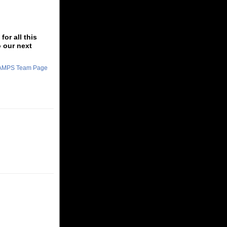
or all this
o our next
CHAMPS Team Page