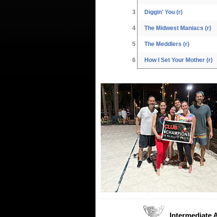
3
Diggin' You (r)
4
The Midwest Maniacs (r)
5
The Meddlers (r)
6
How I Set Your Mother (r)
Intermediate 