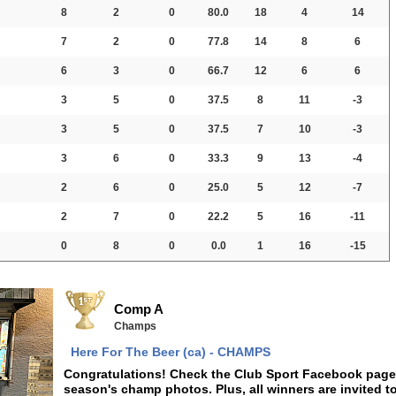
8
2
0
80.0
18
4
14
7
2
0
77.8
14
8
6
6
3
0
66.7
12
6
6
3
5
0
37.5
8
11
-3
3
5
0
37.5
7
10
-3
3
6
0
33.3
9
13
-4
2
6
0
25.0
5
12
-7
2
7
0
22.2
5
16
-11
0
8
0
0.0
1
16
-15
Comp A
Champs
Here For The Beer (ca) - CHAMPS
Congratulations! Check the Club Sport Facebook page f
season's champ photos. Plus, all winners are invited t