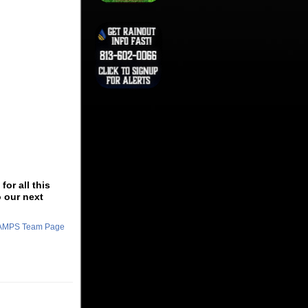
or all this
o our next
CHAMPS Team Page