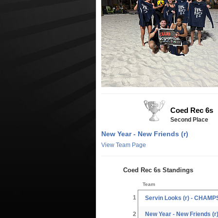
Coed Rec 6s
Second Place
New Year - New Friends (r)
View Team Page
Coed Rec 6s Standings
Team
1
Servin Looks (r) - CHAMP
2
New Year - New Friends (r