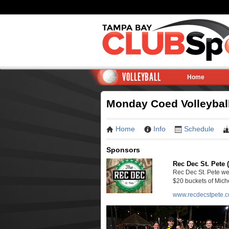
VOLLEYBALL
Home
Monday Coed Volleyball
Home
Info
Schedule
Sponsors
Rec Dec St. Pete 
Rec Dec St. Pete we
$20 buckets of Miche
www.recdecstpete.