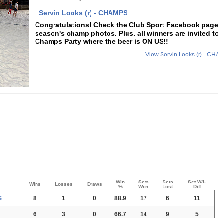
Servin Looks (r) - CHAMPS
Congratulations! Check the Club Sport Facebook page f
season's champ photos. Plus, all winners are invited t
Champs Party where the beer is ON US!!
View Servin Looks (r) - 
Win
Sets
Sets
Set W/L
Wins
Losses
Draws
%
Won
Lost
Diff
S
8
1
0
88.9
17
6
11
)
6
3
0
66.7
14
9
5