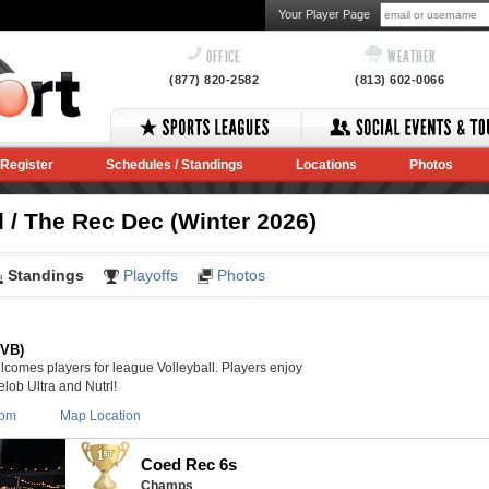
Your Player Page
OFFICE
WEATHER
(877) 820-2582
(813) 602-0066
Register
Schedules / Standings
Locations
Photos
 / The Rec Dec (Winter 2026)
Standings
Playoffs
Photos
(VB)
lcomes players for league Volleyball. Players enjoy
lob Ultra and Nutrl!
com
Map Location
Coed Rec 6s
Champs