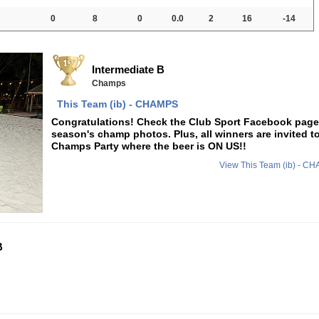
0
8
0
0.0
2
16
-14
Intermediate B
Champs
This Team (ib) - CHAMPS
Congratulations! Check the Club Sport Facebook page f
season's champ photos. Plus, all winners are invited t
Champs Party where the beer is ON US!!
View This Team (ib) - 
B