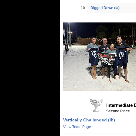
10
Digged Down (ia)
Intermediate 
Second Place
Vertically Challenged (ib)
View Team Page