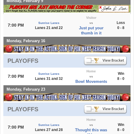
Monday, February 9
Visitor
Loss
Sunrise Lanes
vs
7:00 PM
Lanes 21 and 22
Just put your
0 - 8
thumb in it
Monday, February 16
PLAYOFFS
Home
Win
Sunrise Lanes
7:00 PM
vs
Lanes 31 and 32
8 - 0
Bowl Movements
Monday, February 23
PLAYOFFS
Home
Win
Sunrise Lanes
vs
7:00 PM
Lanes 27 and 28
Thought this was
8 - 0