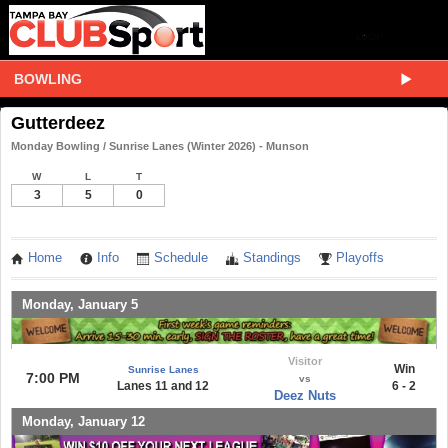
BOWLING
Gutterdeez
Monday Bowling / Sunrise Lanes (Winter 2026) - Munson
W
L
T
3
5
0
Home
Info
Schedule
Standings
Playoffs
Monday, January 5
Visitor
Win
Sunrise Lanes
7:00 PM
vs
Lanes 11 and 12
6 - 2
Deez Nuts
Monday, January 12