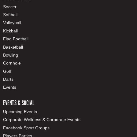
Soccer
Softball
Volleyball
Kickball
Flag Football
Basketball
Bowling
Cornhole
Golf
Darts
Events
EVENTS & SOCIAL
Upcoming Events
Corporate Wellness & Corporate Events
Facebook Sport Groups
Players Parties