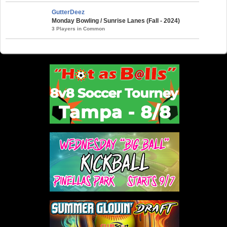
GutterDeez
Monday Bowling / Sunrise Lanes (Fall - 2024)
3 Players in Common