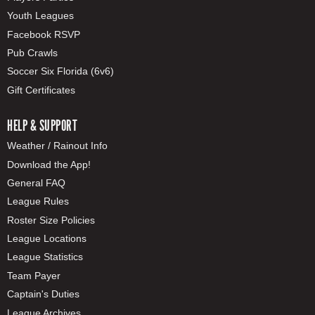
Youth Leagues
Facebook RSVP
Pub Crawls
Soccer Six Florida (6v6)
Gift Certificates
HELP & SUPPORT
Weather / Rainout Info
Download the App!
General FAQ
League Rules
Roster Size Policies
League Locations
League Statistics
Team Payer
Captain's Duties
League Archives