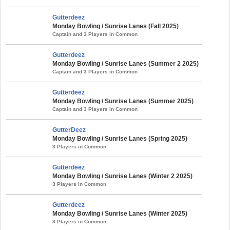
Gutterdeez
Monday Bowling / Sunrise Lanes (Fall 2025)
Captain and 3 Players in Common
Gutterdeez
Monday Bowling / Sunrise Lanes (Summer 2 2025)
Captain and 3 Players in Common
Gutterdeez
Monday Bowling / Sunrise Lanes (Summer 2025)
Captain and 3 Players in Common
GutterDeez
Monday Bowling / Sunrise Lanes (Spring 2025)
3 Players in Common
Gutterdeez
Monday Bowling / Sunrise Lanes (Winter 2 2025)
3 Players in Common
Gutterdeez
Monday Bowling / Sunrise Lanes (Winter 2025)
3 Players in Common