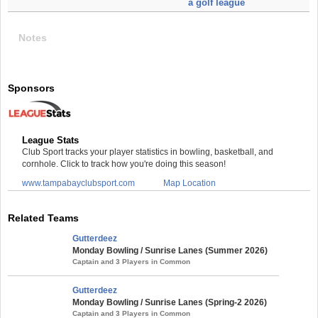
a golf league
Notes
Sponsors
League Stats
Club Sport tracks your player statistics in bowling, basketball, and
cornhole. Click to track how you're doing this season!
www.tampabayclubsport.com
Map Location
Related Teams
Gutterdeez
Monday Bowling / Sunrise Lanes (Summer 2026)
Captain and 3 Players in Common
Gutterdeez
Monday Bowling / Sunrise Lanes (Spring-2 2026)
Captain and 3 Players in Common