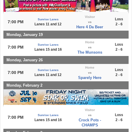
Visitor
Loss
Sunrise Lanes
7:00 PM
vs
Lanes 11 and 12
2 - 6
Here 4 Da Beer
Monday, January 19
Home
Loss
Sunrise Lanes
7:00 PM
vs
Lanes 15 and 16
2 - 6
The Munsons
Monday, January 26
Home
Loss
Sunrise Lanes
7:00 PM
vs
Lanes 11 and 12
2 - 6
Sparely Here
Monday, February 2
Visitor
Loss
Sunrise Lanes
vs
7:00 PM
Lanes 15 and 16
Crock Pots -
2 - 6
CHAMPS