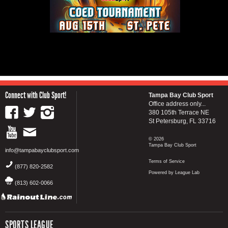
Connect with Club Sport!
Tampa Bay Club Sport
Office address only...
380 105th Terrace NE
St Petersburg, FL 33716
© 2026
Tampa Bay Club Sport
info@tampabayclubsport.com
Terms of Service
(877) 820-2582
Powered by League Lab
(813) 602-0066
SPORTS LEAGUE