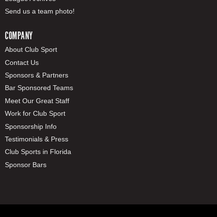
Send us a team photo!
COMPANY
About Club Sport
Contact Us
Sponsors & Partners
Bar Sponsored Teams
Meet Our Great Staff
Work for Club Sport
Sponsorship Info
Testimonials & Press
Club Sports in Florida
Sponsor Bars