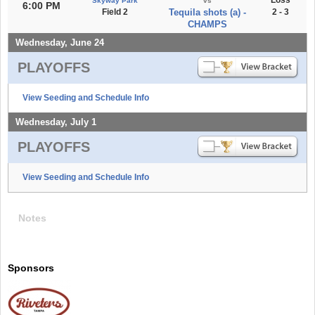
Skyway Park
vs
6:00 PM
Field 2
Tequila shots (a) -
2 - 3
CHAMPS
Wednesday, June 24
PLAYOFFS
View Seeding and Schedule Info
Wednesday, July 1
PLAYOFFS
View Seeding and Schedule Info
Notes
Sponsors