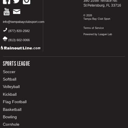
380 105th Terrace NE
St Petersburg, FL 33716
© 2026
Tampa Bay Club Sport
info@tampabayclubsport.com
Terms of Service
(877) 820-2582
Powered by League Lab
(813) 602-0066
SPORTS LEAGUE
Soccer
Softball
Volleyball
Kickball
Flag Football
Basketball
Bowling
Cornhole