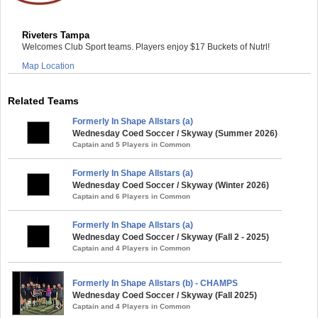
Riveters Tampa
Welcomes Club Sport teams. Players enjoy $17 Buckets of Nutrl!
Map Location
Related Teams
Formerly In Shape Allstars (a)
Wednesday Coed Soccer / Skyway (Summer 2026)
Captain and 5 Players in Common
Formerly In Shape Allstars (a)
Wednesday Coed Soccer / Skyway (Winter 2026)
Captain and 6 Players in Common
Formerly In Shape Allstars (a)
Wednesday Coed Soccer / Skyway (Fall 2 - 2025)
Captain and 4 Players in Common
Formerly In Shape Allstars (b) - CHAMPS
Wednesday Coed Soccer / Skyway (Fall 2025)
Captain and 4 Players in Common