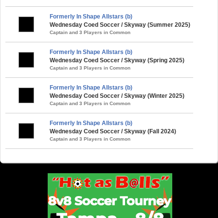
Formerly In Shape Allstars (b)
Wednesday Coed Soccer / Skyway (Summer 2025)
Captain and 3 Players in Common
Formerly In Shape Allstars (b)
Wednesday Coed Soccer / Skyway (Spring 2025)
Captain and 3 Players in Common
Formerly In Shape Allstars (b)
Wednesday Coed Soccer / Skyway (Winter 2025)
Captain and 3 Players in Common
Formerly In Shape Allstars (b)
Wednesday Coed Soccer / Skyway (Fall 2024)
Captain and 3 Players in Common