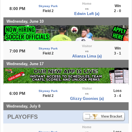
Home
Win
Skyway Park
8:00 PM
vs
Field 2
2 - 0
Edwin Left (a)
Wednesday, June 10
Visitor
Win
Skyway Park
7:00 PM
vs
Field 2
3 - 1
Alianza Lima (a)
Wednesday, June 17
Visitor
Loss
Skyway Park
6:00 PM
vs
Field 2
3 - 4
Glizzy Goonies (a)
Wednesday, July 8
PLAYOFFS
Home
Loss