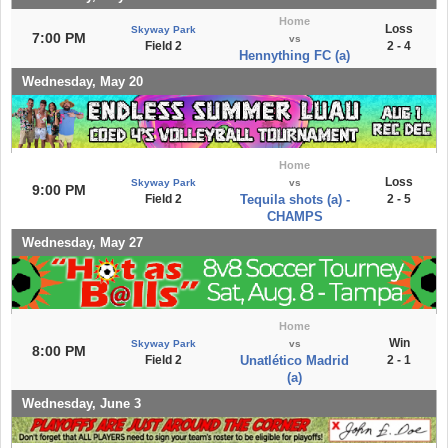
Home
Loss
Skyway Park
7:00 PM
vs
Field 2
2 - 4
Hennything FC (a)
Wednesday, May 20
Home
Loss
Skyway Park
vs
9:00 PM
Field 2
Tequila shots (a) -
2 - 5
CHAMPS
Wednesday, May 27
Home
Win
Skyway Park
vs
8:00 PM
Field 2
Unatlético Madrid
2 - 1
(a)
Wednesday, June 3