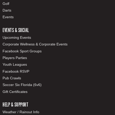
Golf
Darts
Events
EVENTS & SOCIAL
Upcoming Events
Corporate Wellness & Corporate Events
Facebook Sport Groups
Players Parties
Youth Leagues
Facebook RSVP
Pub Crawls
Soccer Six Florida (6v6)
Gift Certificates
HELP & SUPPORT
Weather / Rainout Info