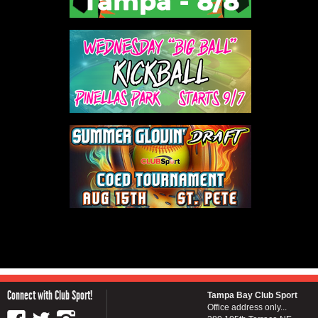
Connect with Club Sport!
Tampa Bay Club Sport
Office address only...