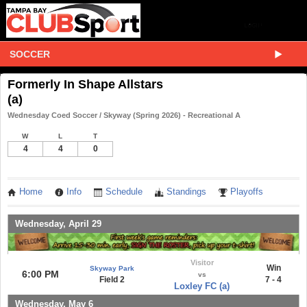
SOCCER
Formerly In Shape Allstars
(a)
Wednesday Coed Soccer / Skyway (Spring 2026) - Recreational A
W
L
T
4
4
0
Home
Info
Schedule
Standings
Playoffs
Wednesday, April 29
Visitor
Win
Skyway Park
6:00 PM
vs
Field 2
7 - 4
Loxley FC (a)
Wednesday, May 6