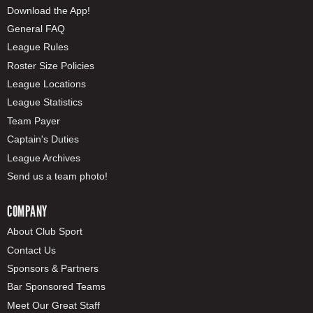
Download the App!
General FAQ
League Rules
Roster Size Policies
League Locations
League Statistics
Team Payer
Captain's Duties
League Archives
Send us a team photo!
COMPANY
About Club Sport
Contact Us
Sponsors & Partners
Bar Sponsored Teams
Meet Our Great Staff