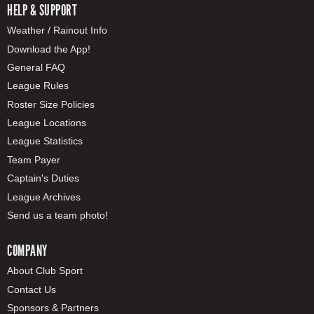
HELP & SUPPORT
Weather / Rainout Info
Download the App!
General FAQ
League Rules
Roster Size Policies
League Locations
League Statistics
Team Payer
Captain's Duties
League Archives
Send us a team photo!
COMPANY
About Club Sport
Contact Us
Sponsors & Partners