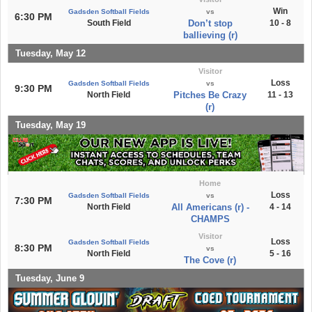
Win
Gadsden Softball Fields
vs
6:30 PM
South Field
Don’t stop
10 - 8
ballieving (r)
Tuesday, May 12
Visitor
Loss
Gadsden Softball Fields
vs
9:30 PM
North Field
Pitches Be Crazy
11 - 13
(r)
Tuesday, May 19
Home
Loss
Gadsden Softball Fields
vs
7:30 PM
North Field
All Americans (r) -
4 - 14
CHAMPS
Visitor
Loss
Gadsden Softball Fields
8:30 PM
vs
North Field
5 - 16
The Cove (r)
Tuesday, June 9