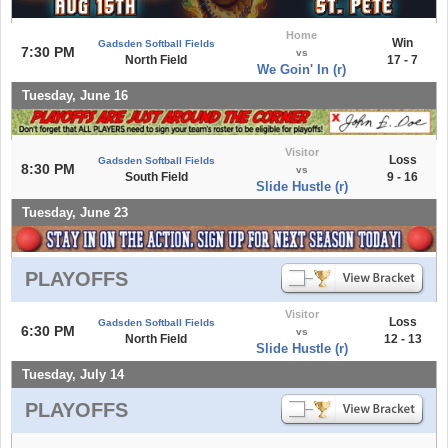
Home
Win
Gadsden Softball Fields
7:30 PM
vs
North Field
17 - 7
We Goin' In (r)
Tuesday, June 16
Visitor
Loss
Gadsden Softball Fields
8:30 PM
vs
South Field
9 - 16
Slide Hustle (r)
Tuesday, June 23
PLAYOFFS
Visitor
Loss
Gadsden Softball Fields
6:30 PM
vs
North Field
12 - 13
Slide Hustle (r)
Tuesday, July 14
PLAYOFFS