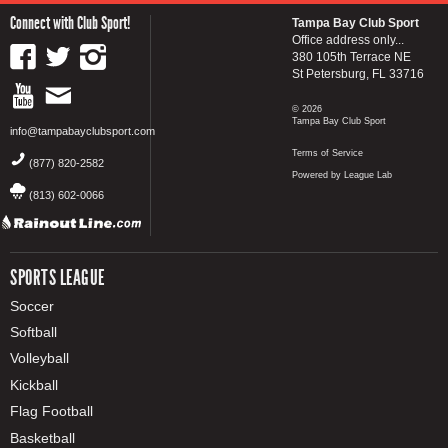
Connect with Club Sport!
Tampa Bay Club Sport
Office address only...
380 105th Terrace NE
St Petersburg, FL 33716
© 2026
Tampa Bay Club Sport
info@tampabayclubsport.com
Terms of Service
(877) 820-2582
Powered by League Lab
(813) 602-0066
SPORTS LEAGUE
Soccer
Softball
Volleyball
Kickball
Flag Football
Basketball