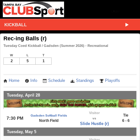
KICKBALL
Rec-ing Balls (r)
Tuesday Coed Kickball / Gadsden (Summer 2026) - Recreational
W
L
T
2
5
1
Home
Info
Schedule
Standings
Playoffs
Tuesday, April 28
Visitor
Tie
Gadsden Softball Fields
7:30 PM
vs
North Field
6 - 6
Slide Hustle (r)
Tuesday, May 5
Visitor