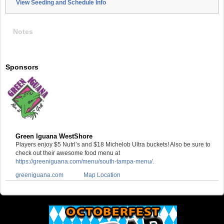
View Seeding and Schedule Info
Notes
Sponsors
Green Iguana WestShore
Players enjoy $5 Nutrl’s and $18 Michelob Ultra buckets! Also be sure to
check out their awesome food menu at
https://greeniguana.com/menu/south-tampa-menu/.
greeniguana.com
Map Location