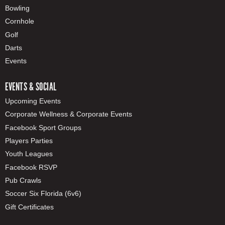
Bowling
Cornhole
Golf
Darts
Events
EVENTS & SOCIAL
Upcoming Events
Corporate Wellness & Corporate Events
Facebook Sport Groups
Players Parties
Youth Leagues
Facebook RSVP
Pub Crawls
Soccer Six Florida (6v6)
Gift Certificates