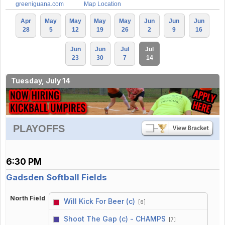
greeniguana.com
Map Location
Apr
May
May
May
May
Jun
Jun
Jun
28
5
12
19
26
2
9
16
Jun
Jun
Jul
Jul
23
30
7
14
Tuesday, July 14
PLAYOFFS
6:30 PM
Gadsden Softball Fields
North Field
Will Kick For Beer (c)
[6]
vs
Shoot The Gap (c) - CHAMPS
[7]