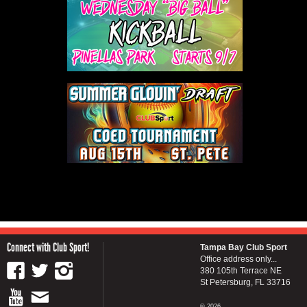
Connect with Club Sport!
Tampa Bay Club Sport
Office address only...
380 105th Terrace NE
St Petersburg, FL 33716
© 2026