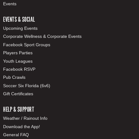
Events
EVENTS & SOCIAL
Upcoming Events
Corporate Wellness & Corporate Events
Facebook Sport Groups
Players Parties
Youth Leagues
Facebook RSVP
Pub Crawls
Soccer Six Florida (6v6)
Gift Certificates
HELP & SUPPORT
Weather / Rainout Info
Download the App!
General FAQ