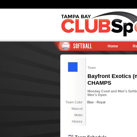
SOFTBALL
Home
Re
Team
Bayfront Exotics (m
CHAMPS
Monday Coed and Men's Softball
Men's Open
Team Color
Blue - Royal
Mascot
Motto
History