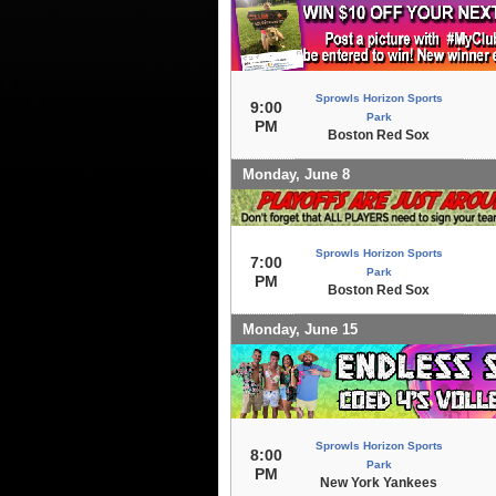
Sprowls Horizon Sports
9:00
Park
PM
Boston Red Sox
Monday, June 8
Sprowls Horizon Sports
7:00
Park
PM
Boston Red Sox
Monday, June 15
Sprowls Horizon Sports
8:00
Park
PM
New York Yankees