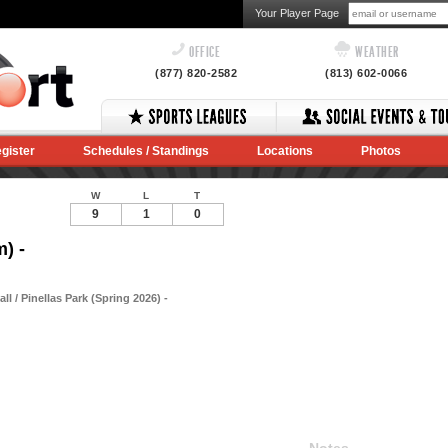
Your Player Page
OFFICE
WEATHER
(877) 820-2582
(813) 602-0066
gister
Schedules / Standings
Locations
Photos
W
L
T
9
1
0
) -
 / Pinellas Park (Spring 2026) -