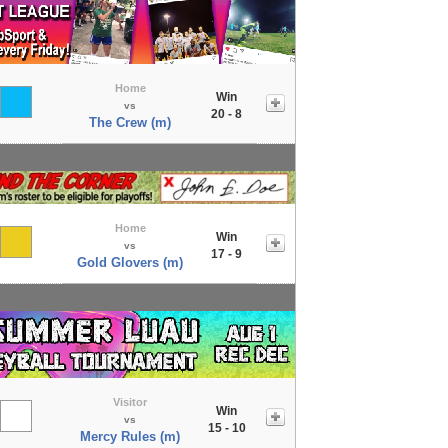
Home
Win
vs
20 - 8
The Crew (m)
Home
Win
vs
17 - 9
Gold Glovers (m)
Visitor
Win
vs
15 - 10
Mercy Rules (m)