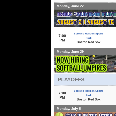
Monday, June 22
Sprowls Horizon Sports
7:00
Park
PM
Boston Red Sox
Monday, June 29
PLAYOFFS
Sprowls Horizon Sports
7:00
Park
PM
Boston Red Sox
Monday, July 6