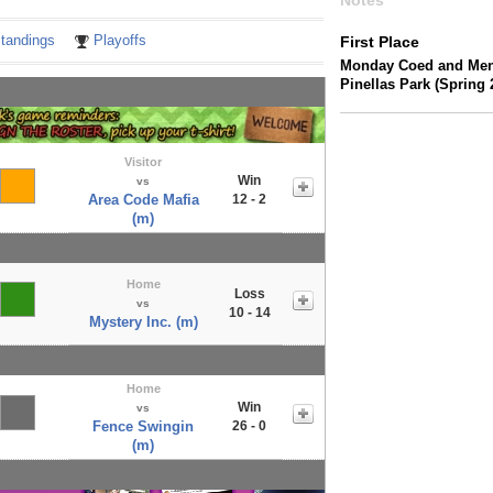
Notes
tandings
Playoffs
First Place
Monday Coed and Men's
Pinellas Park (Spring 
Visitor
Win
vs
Area Code Mafia
12 - 2
(m)
Home
Loss
vs
10 - 14
Mystery Inc. (m)
Home
Win
vs
Fence Swingin
26 - 0
(m)