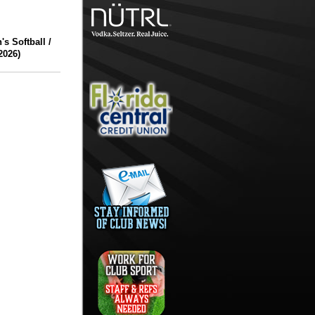
 Softball /
2026)