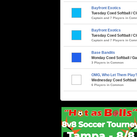
Bayfront Exotics
Tuesday Coed Softball / C
Captain and 7 Players in Co
Bayfront Exotics
Tuesday Coed Softball / C
Captain and 7 Players in Co
Base Bandits
Monday Coed Softball / Ga
3 Players in Common
OMG, Who Let Them Play
Wednesday Coed Softball 
6 Players in Common