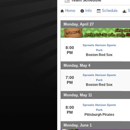
Team Schedule
Home
Info
Schedule
S
Monday, April 27
Sprowls Horizon Sports
8:00
Park
PM
Boston Red Sox
Monday, May 4
Sprowls Horizon Sports
7:00
Park
PM
Boston Red Sox
Monday, May 11
Sprowls Horizon Sports
8:00
Park
PM
Pittsburgh Pirates
Monday, June 1