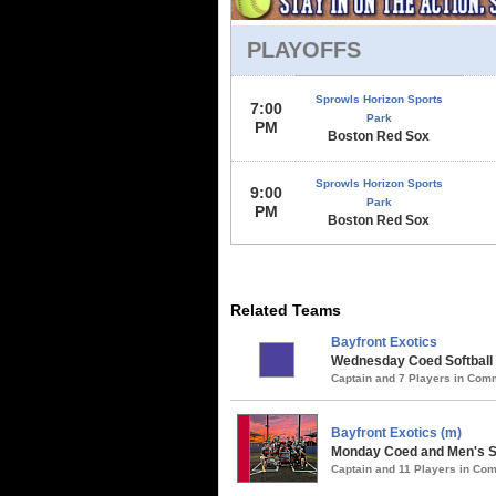
PLAYOFFS
Sprowls Horizon Sports
7:00
Park
PM
Boston Red Sox
Sprowls Horizon Sports
9:00
Park
PM
Boston Red Sox
Related Teams
Bayfront Exotics
Wednesday Coed Softball 
Captain and 7 Players in Co
Bayfront Exotics (m)
Monday Coed and Men's So
Captain and 11 Players in C