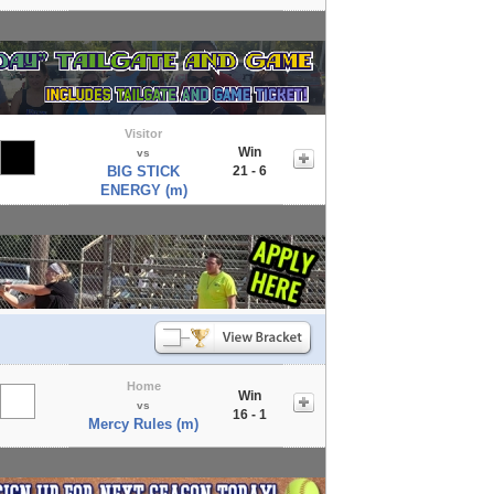
Visitor
Win
vs
BIG STICK
21 - 6
ENERGY (m)
Home
Win
vs
16 - 1
Mercy Rules (m)