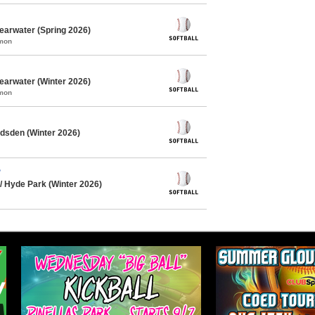
learwater (Spring 2026)
mmon
learwater (Winter 2026)
mmon
dsden (Winter 2026)
?
/ Hyde Park (Winter 2026)