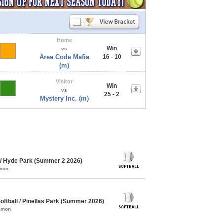
Home
Win
vs
Area Code Mafia
16 - 10
(m)
Visitor
Win
vs
25 - 2
Mystery Inc. (m)
/ Hyde Park (Summer 2 2026)
mmon
ftball / Pinellas Park (Summer 2026)
ommon