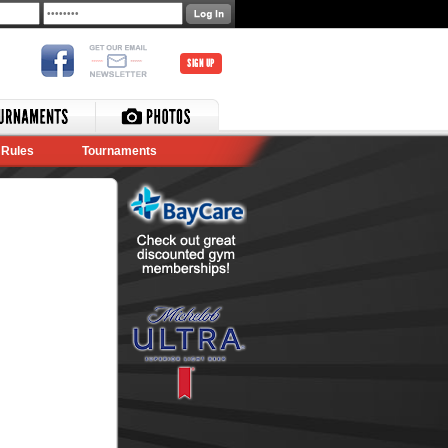
SIGN UP
Rules
Tournaments