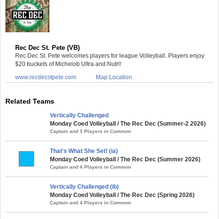
Rec Dec St. Pete (VB)
Rec Dec St. Pete welcomes players for league Volleyball. Players enjoy
$20 buckets of Michelob Ultra and Nutrl!
www.recdecstpete.com
Map Location
Related Teams
Vertically Challenged
Monday Coed Volleyball / The Rec Dec (Summer-2 2026)
Captain and 3 Players in Common
That's What She Set! (ia)
Monday Coed Volleyball / The Rec Dec (Summer 2026)
Captain and 4 Players in Common
Vertically Challenged (ib)
Monday Coed Volleyball / The Rec Dec (Spring 2026)
Captain and 4 Players in Common