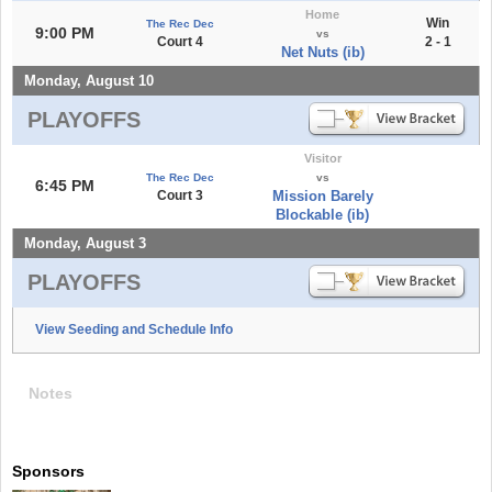
Home
Win
The Rec Dec
9:00 PM
vs
Court 4
2 - 1
Net Nuts (ib)
Monday, August 10
PLAYOFFS
Visitor
The Rec Dec
vs
6:45 PM
Court 3
Mission Barely
Blockable (ib)
Monday, August 3
PLAYOFFS
View Seeding and Schedule Info
Notes
Sponsors