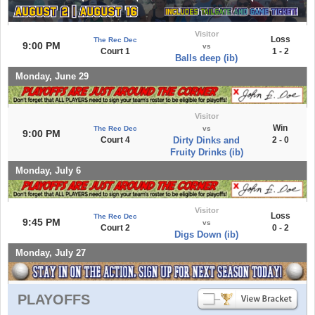
Visitor
Loss
The Rec Dec
9:00 PM
vs
Court 1
1 - 2
Balls deep (ib)
Monday, June 29
Visitor
Win
The Rec Dec
vs
9:00 PM
Court 4
Dirty Dinks and
2 - 0
Fruity Drinks (ib)
Monday, July 6
Visitor
Loss
The Rec Dec
9:45 PM
vs
Court 2
0 - 2
Digs Down (ib)
Monday, July 27
PLAYOFFS