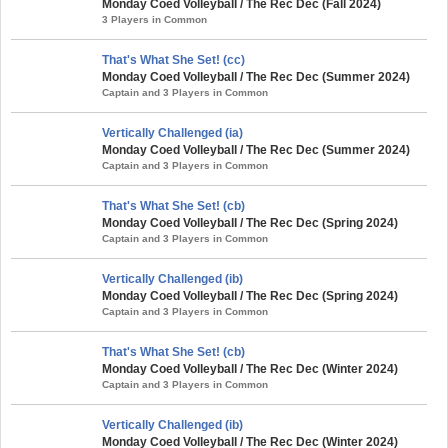
Monday Coed Volleyball / The Rec Dec (Fall 2024)
3 Players in Common
That's What She Set! (cc)
Monday Coed Volleyball / The Rec Dec (Summer 2024)
Captain and 3 Players in Common
Vertically Challenged (ia)
Monday Coed Volleyball / The Rec Dec (Summer 2024)
Captain and 3 Players in Common
That's What She Set! (cb)
Monday Coed Volleyball / The Rec Dec (Spring 2024)
Captain and 3 Players in Common
Vertically Challenged (ib)
Monday Coed Volleyball / The Rec Dec (Spring 2024)
Captain and 3 Players in Common
That's What She Set! (cb)
Monday Coed Volleyball / The Rec Dec (Winter 2024)
Captain and 3 Players in Common
Vertically Challenged (ib)
Monday Coed Volleyball / The Rec Dec (Winter 2024)