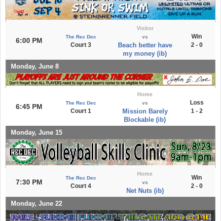
Visitor
Win
The Rec Dec
vs
6:00 PM
Court 3
Beach better have
2 - 0
my money (ib)
Monday, June 8
Home
Loss
The Rec Dec
vs
6:45 PM
Court 1
Mission Barely
1 - 2
Blockable (ib)
Monday, June 15
Home
Win
The Rec Dec
7:30 PM
vs
Court 4
2 - 0
Net Nuts (ib)
Monday, June 22