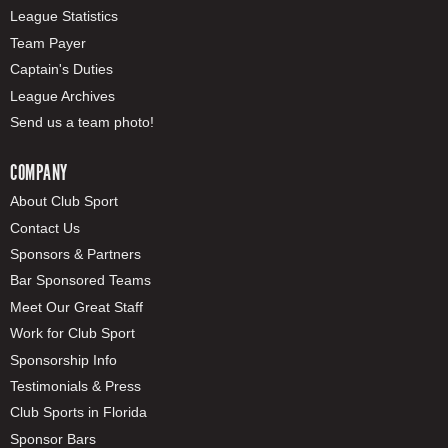
League Statistics
Team Payer
Captain's Duties
League Archives
Send us a team photo!
COMPANY
About Club Sport
Contact Us
Sponsors & Partners
Bar Sponsored Teams
Meet Our Great Staff
Work for Club Sport
Sponsorship Info
Testimonials & Press
Club Sports in Florida
Sponsor Bars