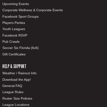
Upcoming Events
Corporate Wellness & Corporate Events
Facebook Sport Groups
Players Parties
Youth Leagues
Facebook RSVP
Pub Crawls
Soccer Six Florida (6v6)
Gift Certificates
HELP & SUPPORT
Weather / Rainout Info
Download the App!
General FAQ
League Rules
Roster Size Policies
League Locations