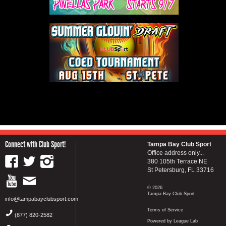
Connect with Club Sport!
Tampa Bay Club Sport
Office address only...
380 105th Terrace NE
St Petersburg, FL 33716
© 2026
Tampa Bay Club Sport
info@tampabayclubsport.com
Terms of Service
(877) 820-2582
Powered by League Lab