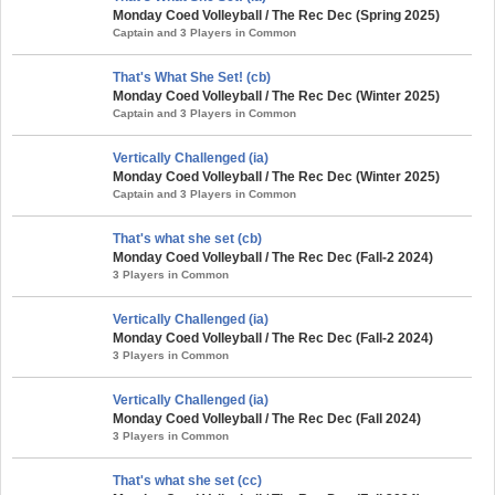
Monday Coed Volleyball / The Rec Dec (Spring 2025)
Captain and 3 Players in Common
That's What She Set! (cb)
Monday Coed Volleyball / The Rec Dec (Winter 2025)
Captain and 3 Players in Common
Vertically Challenged (ia)
Monday Coed Volleyball / The Rec Dec (Winter 2025)
Captain and 3 Players in Common
That's what she set (cb)
Monday Coed Volleyball / The Rec Dec (Fall-2 2024)
3 Players in Common
Vertically Challenged (ia)
Monday Coed Volleyball / The Rec Dec (Fall-2 2024)
3 Players in Common
Vertically Challenged (ia)
Monday Coed Volleyball / The Rec Dec (Fall 2024)
3 Players in Common
That's what she set (cc)