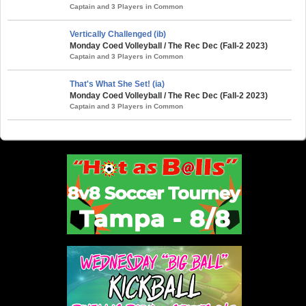
Captain and 3 Players in Common
Vertically Challenged (ib)
Monday Coed Volleyball / The Rec Dec (Fall-2 2023)
Captain and 3 Players in Common
That's What She Set! (ia)
Monday Coed Volleyball / The Rec Dec (Fall-2 2023)
Captain and 3 Players in Common