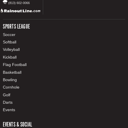
(813) 602-0066
SPORTS LEAGUE
Soccer
Softball
Volleyball
Kickball
Flag Football
Basketball
Bowling
Cornhole
Golf
Darts
Events
EVENTS & SOCIAL