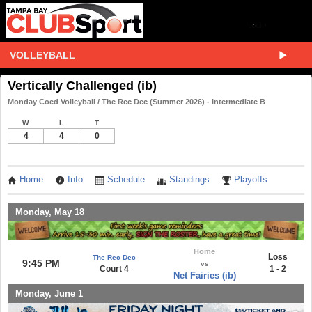
VOLLEYBALL
Vertically Challenged (ib)
Monday Coed Volleyball / The Rec Dec (Summer 2026) - Intermediate B
W
L
T
4
4
0
Home
Info
Schedule
Standings
Playoffs
Monday, May 18
Home
Loss
The Rec Dec
9:45 PM
vs
Court 4
1 - 2
Net Fairies (ib)
Monday, June 1