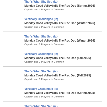
That's What She Set! (ia)
Monday Coed Volleyball / The Rec Dec (Spring 2026)
Captain and 4 Players in Common
Vertically Challenged (ib)
Monday Coed Volleyball / The Rec Dec (Winter 2026)
Captain and 3 Players in Common
That's What She Set! (ia)
Monday Coed Volleyball / The Rec Dec (Winter 2026)
Captain and 3 Players in Common
Vertically Challenges (ib)
Monday Coed Volleyball / The Rec Dec (Fall 2025)
Captain and 3 Players in Common
That's What She Set! (ia)
Monday Coed Volleyball / The Rec Dec (Fall 2025)
Captain and 3 Players in Common
Vertically Challenged (ib)
Monday Coed Volleyball / The Rec Dec (Spring 2025)
Captain and 3 Players in Common
That's What She Set! (ia)