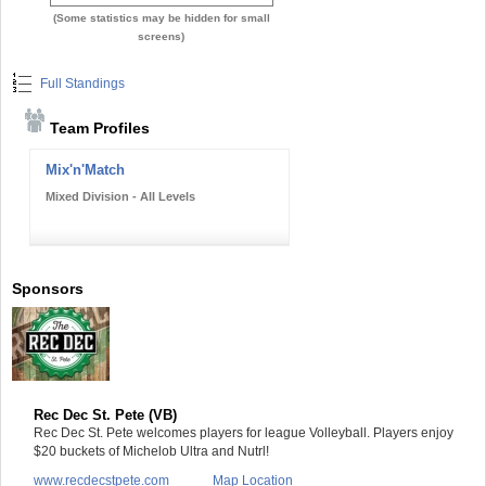
(Some statistics may be hidden for small
screens)
Full Standings
Team Profiles
Mix'n'Match
Mixed Division - All Levels
Sponsors
Rec Dec St. Pete (VB)
Rec Dec St. Pete welcomes players for league Volleyball. Players enjoy
$20 buckets of Michelob Ultra and Nutrl!
www.recdecstpete.com
Map Location