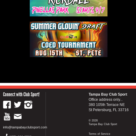
Connect with Club Sport!
Tampa Bay Club Sport
Office address only...
380 105th Terrace NE
St Petersburg, FL 33716
© 2026
Tampa Bay Club Sport
info@tampabayclubsport.com
Terms of Service