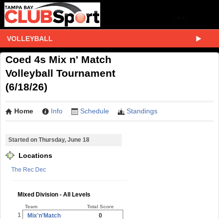
VOLLEYBALL
Coed 4s Mix n' Match
Volleyball Tournament
(6/18/26)
Home
Info
Schedule
Standings
Started on Thursday, June 18
Locations
The Rec Dec
Mixed Division - All Levels
Team
Total Score
1
Mix'n'Match
0