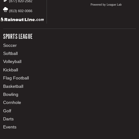
(877) 820-2582
Powered by League Lab
(813) 602-0066
SPORTS LEAGUE
Soccer
Softball
Volleyball
Kickball
Flag Football
Basketball
Bowling
Cornhole
Golf
Darts
Events