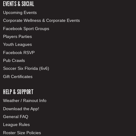
EVENTS & SOCIAL
Upcoming Events
Corporate Wellness & Corporate Events
Facebook Sport Groups
Players Parties
Youth Leagues
Facebook RSVP
Pub Crawls
Soccer Six Florida (6v6)
Gift Certificates
HELP & SUPPORT
Weather / Rainout Info
Download the App!
General FAQ
League Rules
Roster Size Policies