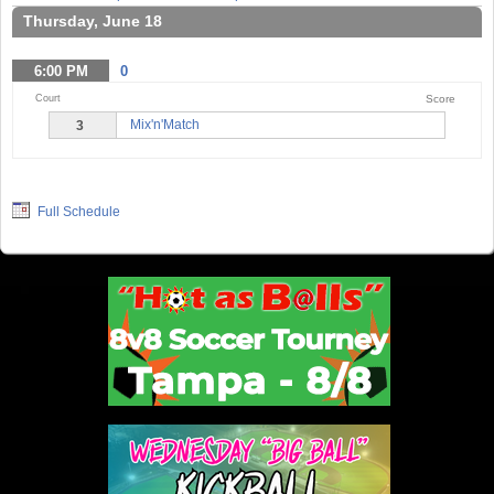
Thursday, June 18
6:00
PM
0
Court
Score
Mix'n'Match
3
Full Schedule