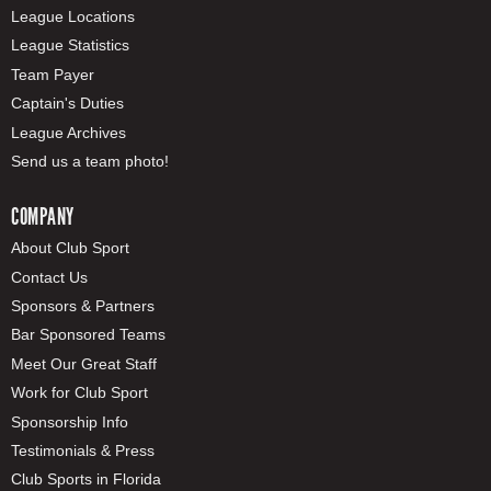
League Locations
League Statistics
Team Payer
Captain's Duties
League Archives
Send us a team photo!
COMPANY
About Club Sport
Contact Us
Sponsors & Partners
Bar Sponsored Teams
Meet Our Great Staff
Work for Club Sport
Sponsorship Info
Testimonials & Press
Club Sports in Florida