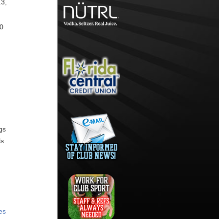
.3,
30
gs
ls
es