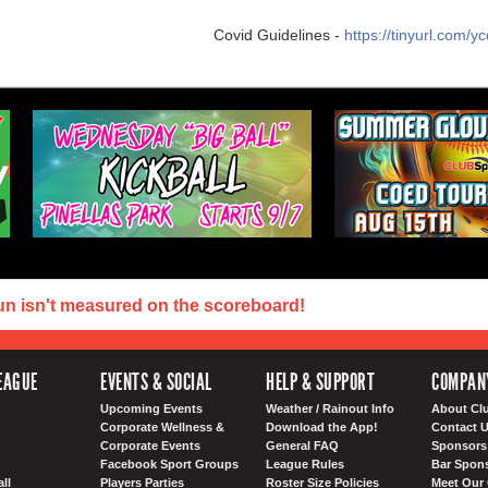
Covid Guidelines -
https://tinyurl.com/
un isn't measured on the scoreboard!
EAGUE
EVENTS & SOCIAL
HELP & SUPPORT
COMPAN
Upcoming Events
Weather / Rainout Info
About Cl
Corporate Wellness &
Download the App!
Contact 
Corporate Events
General FAQ
Sponsors 
Facebook Sport Groups
League Rules
Bar Spon
ll
Players Parties
Roster Size Policies
Meet Our 