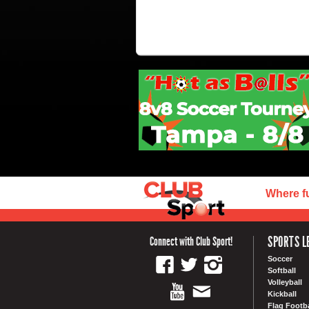
Where f
SPORTS L
Connect with Club Sport!
Soccer
Softball
Volleyball
Kickball
Flag Footba