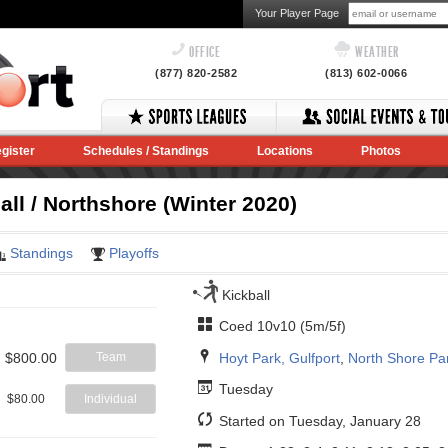
Your Player Page
OFFICE
WEATHER
(877) 820-2582
(813) 602-0066
gister
Schedules / Standings
Locations
Photos
ll / Northshore (Winter 2020)
Standings
Playoffs
Kickball
Coed 10v10 (5m/5f)
Hoyt Park, Gulfport
,
North Shore Pa
$800.00
Team
Tuesday
$80.00
Individual
Started on Tuesday, January 28