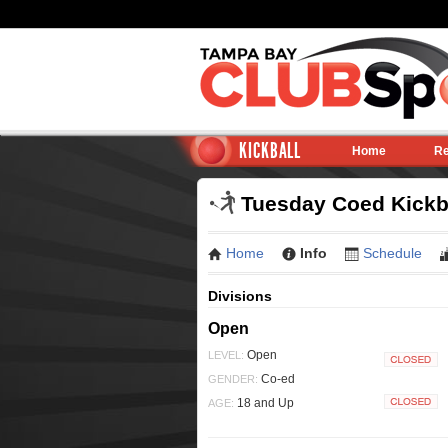
KICKBALL
Home
Re
Tuesday Coed Kickba
Home
Info
Schedule
Divisions
Open
Open
LEVEL:
Closed
Co-ed
GENDER:
18 and Up
AGE:
Closed