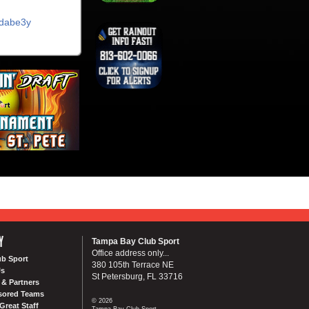
ycdabe3y
Y
Tampa Bay Club Sport
Office address only...
ub Sport
380 105th Terrace NE
Us
St Petersburg, FL 33716
& Partners
sored Teams
© 2026
Great Staff