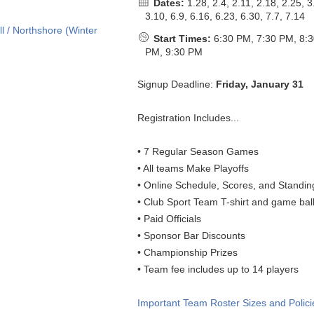
Dates:
1.28, 2.4, 2.11, 2.18, 2.25, 3
3.10, 6.9, 6.16, 6.23, 6.30, 7.7, 7.14
Start Times:
6:30 PM, 7:30 PM, 8:
PM, 9:30 PM
Signup Deadline:
Friday, January 31
Registration Includes...
• 7 Regular Season Games
• All teams Make Playoffs
• Online Schedule, Scores, and Standin
• Club Sport Team T-shirt and game bal
• Paid Officials
• Sponsor Bar Discounts
• Championship Prizes
• Team fee includes up to 14 players
Important Team Roster Sizes and Polici