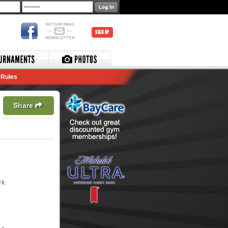
SIGN UP
Rules
Share
rk