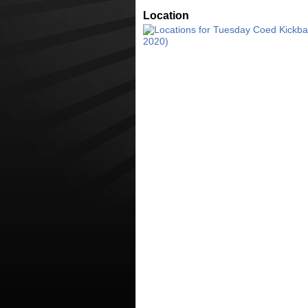
Location