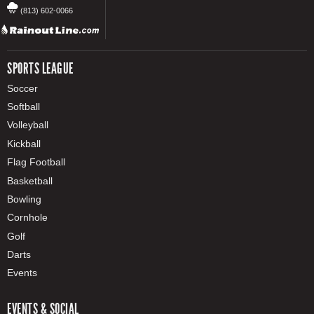
(813) 602-0066
SPORTS LEAGUE
Soccer
Softball
Volleyball
Kickball
Flag Football
Basketball
Bowling
Cornhole
Golf
Darts
Events
EVENTS & SOCIAL