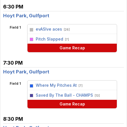
6:30 PM
Hoyt Park, Gulfport
Field 1
evASIve aces
[26]
vs
Pitch Slapped
[7]
Game Recap
7:30 PM
Hoyt Park, Gulfport
Field 1
Where My Pitches At
[7]
vs
Saved By The Ball - CHAMPS
[13]
Game Recap
8:30 PM