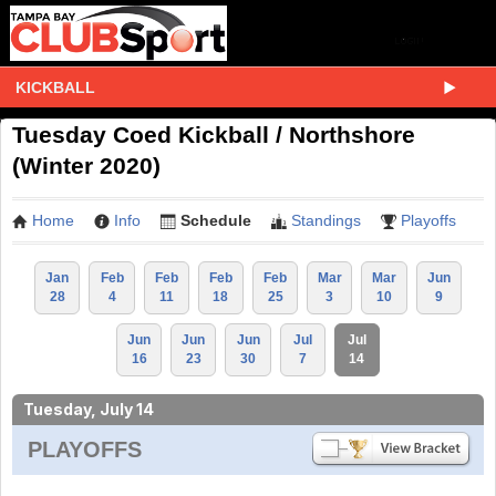
KICKBALL
Tuesday Coed Kickball / Northshore
(Winter 2020)
Home
Info
Schedule
Standings
Playoffs
Jan
Feb
Feb
Feb
Feb
Mar
Mar
Jun
28
4
11
18
25
3
10
9
Jun
Jun
Jun
Jul
Jul
16
23
30
7
14
Tuesday, July 14
PLAYOFFS