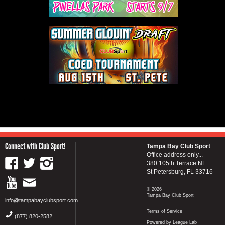
Connect with Club Sport!
Tampa Bay Club Sport
Office address only...
380 105th Terrace NE
St Petersburg, FL 33716
© 2026
Tampa Bay Club Sport
info@tampabayclubsport.com
Terms of Service
(877) 820-2582
Powered by League Lab