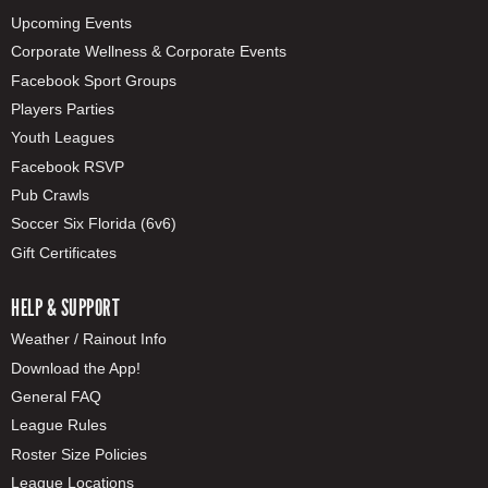
Upcoming Events
Corporate Wellness & Corporate Events
Facebook Sport Groups
Players Parties
Youth Leagues
Facebook RSVP
Pub Crawls
Soccer Six Florida (6v6)
Gift Certificates
HELP & SUPPORT
Weather / Rainout Info
Download the App!
General FAQ
League Rules
Roster Size Policies
League Locations