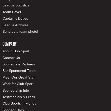
League Statistics
Team Payer
Captain's Duties
League Archives
Send us a team photo!
COMPANY
About Club Sport
Contact Us
Sponsors & Partners
Bar Sponsored Teams
Meet Our Great Staff
Work for Club Sport
Sponsorship Info
Testimonials & Press
Club Sports in Florida
Sponsor Bars