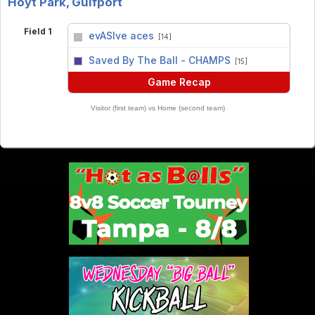
Hoyt Park, Gulfport
Field 1
evASIve aces
[14]
vs
Saved By The Ball - CHAMPS
[15]
Game Recap
Visitor (first team) vs Home (second team)