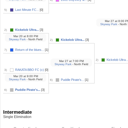
Last Minute FC...
[0]
5)
Mar 27
at
8:00 P
Skyway Park
- North 
Kickelob Ultra...
[3]
2)
Mar 20
at
8:00 PM
Skyway Park
- North Field
Kickelob Ultra...
[3]
2)
Return of the blues...
[1]
7)
Kickelob Ultra..
2)
Mar 27
at
7:00 PM
Skyway Park
- North Field
RAKATA BBO FC (c)
[0]
3)
Mar 20
at
9:00 PM
Skyway Park
- North Field
Puddle Pirate's...
[1]
6)
Puddle Pirate's...
[3]
6)
Intermediate
Single Elimination