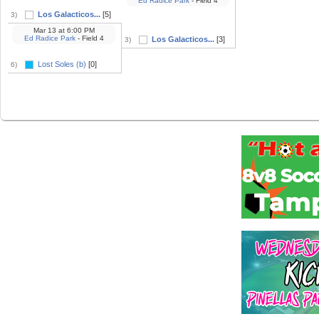
Ed Radice Park
- Field 4
Los Galacticos...
[5]
3)
Mar 13
at
6:00 PM
Ed Radice Park
- Field 4
Los Galacticos...
[3]
3)
Lost Soles (b)
[0]
6)