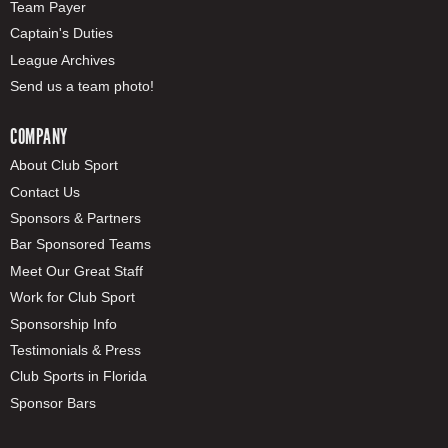
Team Payer
Captain's Duties
League Archives
Send us a team photo!
COMPANY
About Club Sport
Contact Us
Sponsors & Partners
Bar Sponsored Teams
Meet Our Great Staff
Work for Club Sport
Sponsorship Info
Testimonials & Press
Club Sports in Florida
Sponsor Bars