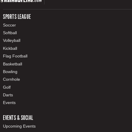
SPORTS LEAGUE
Soccer
Softball
Volleyball
Kickball
Flag Football
Basketball
Bowling
Cornhole
Golf
Darts
Events
EVENTS & SOCIAL
Upcoming Events