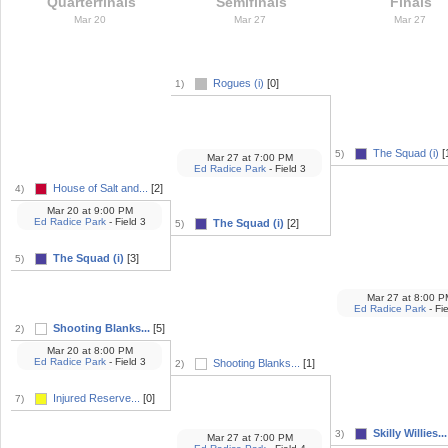
Quarterfinals
Semifinals
Finals
Mar 20
Mar 27
Mar 27
Rogues (i)
[0]
1)
The Squad (i)
[
5)
Mar 27
at
7:00 PM
Ed Radice Park
- Field 3
House of Salt and...
[2]
4)
Mar 20
at
9:00 PM
Ed Radice Park
- Field 3
The Squad (i)
[2]
5)
The Squad (i)
[3]
5)
Mar 27
at
8:00 P
Ed Radice Park
- Fie
Shooting Blanks...
[5]
2)
Mar 20
at
8:00 PM
Ed Radice Park
- Field 3
Shooting Blanks...
[1]
2)
Injured Reserve...
[0]
7)
Skilly Willies...
3)
Mar 27
at
7:00 PM