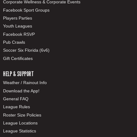
Corporate Wellness & Corporate Events
Facebook Sport Groups
Players Parties
Youth Leagues
Facebook RSVP
Pub Crawls
Soccer Six Florida (6v6)
Gift Certificates
HELP & SUPPORT
Weather / Rainout Info
Download the App!
General FAQ
League Rules
Roster Size Policies
League Locations
League Statistics