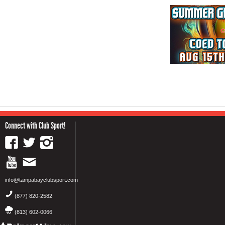
Connect with Club Sport!
info@tampabayclubsport.com
(877) 820-2582
(813) 602-0066