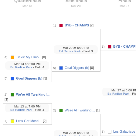
Quarterfinals
Semifinals
Finals
Mar 13
Mar 20
Mar 27
BYB - CHAMPS
[2]
1)
BYB - CHAMP
1)
Mar 20
at
6:00 PM
Ed Radice Park
- Field 3
Tickle My Elmo...
[0]
4)
Mar 13
at
8:00 PM
Ed Radice Park
- Field 4
Goal Diggers (b)
[0]
5)
Goal Diggers (b)
[3]
5)
Mar 27
at
6:00 P
Ed Radice Park
- Fie
We’re All Twerking!...
2)
[3]
Mar 13
at
7:00 PM
Ed Radice Park
- Field 4
We’re All Twerking!...
[1]
2)
Let's Get Messi...
[2]
7)
Los Galacticos.
3)
Mar 20
at
6:00 PM