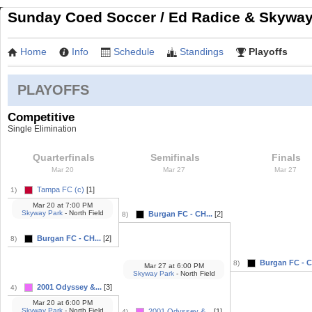
Sunday Coed Soccer / Ed Radice & Skyway 
Home
Info
Schedule
Standings
Playoffs
PLAYOFFS
Competitive
Single Elimination
Quarterfinals
Semifinals
Finals
Mar 20
Mar 27
Mar 27
Tampa FC (c)
[1]
1)
Mar 20
at
7:00 PM
Skyway Park
- North Field
Burgan FC - CH...
[2]
8)
Burgan FC - CH...
[2]
8)
Burgan FC - C
8)
Mar 27
at
6:00 PM
Skyway Park
- North Field
2001 Odyssey &...
[3]
4)
Mar 20
at
6:00 PM
Skyway Park
- North Field
2001 Odyssey &...
[1]
4)