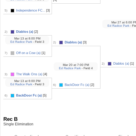
Independence FC...
[3]
5)
Mar 27
at
6:00 P
Ed Radice Park
- Fie
Diablos (a)
[2]
2)
Mar 13
at
8:00 PM
Ed Radice Park
- Field 3
Diablos (a)
[3]
2)
Off on a Cow (a)
[1]
7)
Diablos (a)
[1]
2)
Mar 20
at
7:00 PM
Ed Radice Park
- Field 4
The Walk Ons (a)
[4]
3)
Mar 13
at
6:00 PM
Ed Radice Park
- Field 3
BackDoor Fc (a)
[2]
6)
BackDoor Fc (a)
[5]
6)
Rec B
Single Elimination