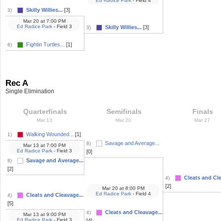
Ed Radice Park
- Field 4
Skilly Willies...
[3]
3)
Mar 20
at
7:00 PM
Ed Radice Park
- Field 3
Skilly Willies...
[3]
3)
Fightin Turtles...
[1]
6)
Rec A
Single Elimination
Quarterfinals
Semifinals
Finals
Mar 13
Mar 20
Mar 27
Walking Wounded...
[1]
1)
Savage and Average...
8)
Mar 13
at
7:00 PM
Ed Radice Park
- Field 3
[0]
Savage and Average...
8)
[2]
Cleats and Cle
4)
[2]
Mar 20
at
8:00 PM
Ed Radice Park
- Field 4
Cleats and Cleavage...
4)
[5]
Cleats and Cleavage...
4)
Mar 13
at
9:00 PM
Ed Radice Park
- Field 3
[4]