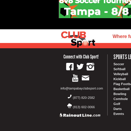
Where f
SPORTS L
Connect with Club Sport!
Soccer
Softball
Volleyball
Kickball
Flag Footba
info@tampabayclubsport.com
Basketball
Bowling
(877) 820-2582
Cornhole
Golf
(813) 602-0066
Darts
Events