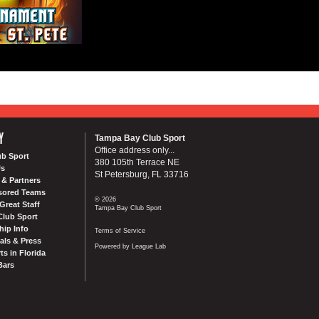
Y
Tampa Bay Club Sport
Office address only...
ub Sport
380 105th Terrace NE
Us
St Petersburg, FL 33716
& Partners
sored Teams
© 2026
Great Staff
Tampa Bay Club Sport
Club Sport
ip Info
Terms of Service
als & Press
Powered by League Lab
ts in Florida
Bars