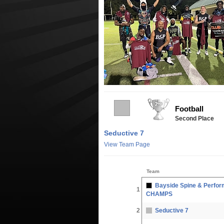
Football
Second Place
Seductive 7
View Team Page
Team
Bayside Spine & Perfor
1
CHAMPS
2
Seductive 7