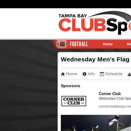
FOOTBALL
Home
Re
Wednesday Men's Flag F
Home
Info
Schedule
Sponsors
Corner Club
Welcomes Club Sport
cornerclubtampa.c