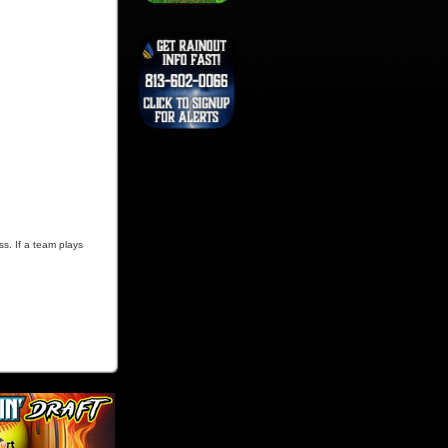
ss. If a team plays