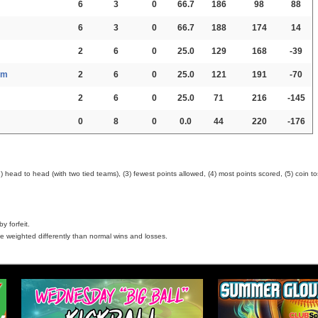
6
3
0
66.7
186
98
88
6
3
0
66.7
188
174
14
2
6
0
25.0
129
168
-39
am
2
6
0
25.0
121
191
-70
2
6
0
25.0
71
216
-145
0
8
0
0.0
44
220
-176
head to head (with two tied teams), (3) fewest points allowed, (4) most points scored, (5) coin to
y forfeit.
e weighted differently than normal wins and losses.