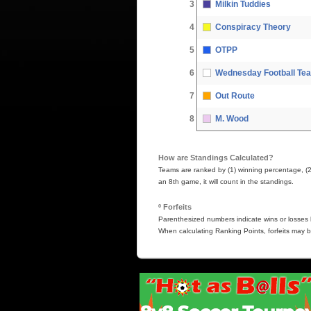
3
Milkin Tuddies
4
Conspiracy Theory
5
OTPP
6
Wednesday Football Te
7
Out Route
8
M. Wood
How are Standings Calculated?
Teams are ranked by (1) winning percentage, (2) 
an 8th game, it will count in the standings.
º Forfeits
Parenthesized numbers indicate wins or losses b
When calculating Ranking Points, forfeits may b