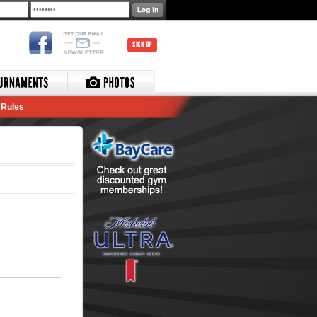
SIGN UP
Rules