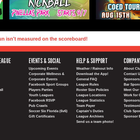
un isn't measured on the scoreboard!
EAGUE
EVENTS & SOCIAL
HELP & SUPPORT
COMPAN
Upcoming Events
Weather / Rainout Info
About Cl
Corporate Wellness &
Download the App!
Contact 
Corporate Events
General FAQ
Sponsors 
Facebook Sport Groups
League Rules
Bar Spon
ll
Players Parties
Roster Size Policies
Meet Our 
Youth Leagues
League Locations
Work for 
Facebook RSVP
League Statistics
Sponsorsh
Pub Crawls
Team Payer
Testimoni
Soccer Six Florida (6v6)
Captain's Duties
Club Spor
Gift Certificates
League Archives
Sponsor 
Send us a team photo!