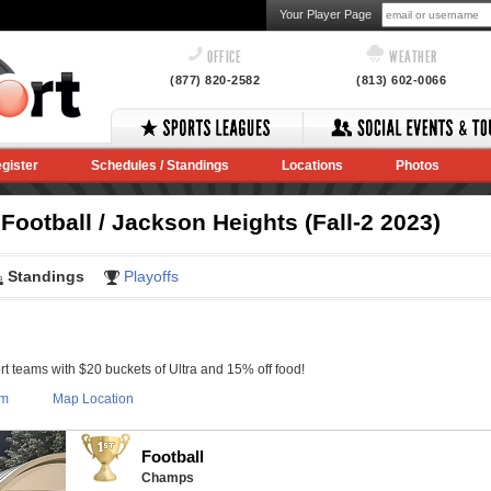
Your Player Page
OFFICE
WEATHER
(877) 820-2582
(813) 602-0066
gister
Schedules / Standings
Locations
Photos
ootball / Jackson Heights (Fall-2 2023)
Standings
Playoffs
 teams with $20 buckets of Ultra and 15% off food!
om
Map Location
Football
Champs