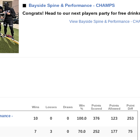
Bayside Spine & Performance - CHAMPS
Congrats! Head to our next players party for free drinks
View Bayside Spine & Performance - C
Win
Points
Points
Point
Wins
Losses
Draws
%
Scored
Allowed
Diff
mance -
10
0
0
100.0
376
123
253
7
3
0
70.0
252
177
75