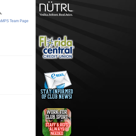
.
HAMPS Team Page