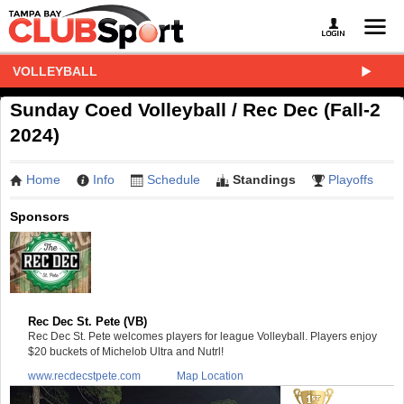
VOLLEYBALL
Sunday Coed Volleyball / Rec Dec (Fall-2
2024)
Home
Info
Schedule
Standings
Playoffs
Sponsors
Rec Dec St. Pete (VB)
Rec Dec St. Pete welcomes players for league Volleyball. Players enjoy
$20 buckets of Michelob Ultra and Nutrl!
www.recdecstpete.com
Map Location