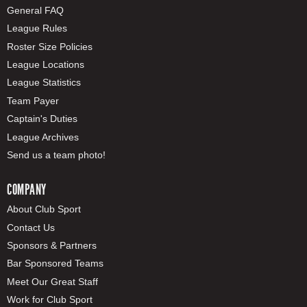
General FAQ
League Rules
Roster Size Policies
League Locations
League Statistics
Team Payer
Captain's Duties
League Archives
Send us a team photo!
COMPANY
About Club Sport
Contact Us
Sponsors & Partners
Bar Sponsored Teams
Meet Our Great Staff
Work for Club Sport