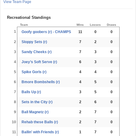
View Team Page
Recreational Standings
Team
Wins
Losses
Draws
1
Goofy goobers (r) - CHAMPS
11
0
0
2
Sloppy Sets (r)
7
2
0
3
Sandy Cheeks (r)
7
3
0
4
Joey’s Soft Serve (r)
6
3
0
5
Spike Gorls (r)
4
4
0
6
Bmore Bombshells (r)
4
5
0
7
Balls Up (r)
3
5
0
8
Sets in the City (r)
2
6
0
9
Ball Magnetz (r)
2
7
0
10
Rehab these Balls (r)
2
7
0
11
Ballin' with Friends (r)
1
7
0