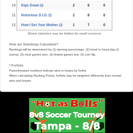
10
Digs Down (i)
2
6
0
11
Notorious D.I.G. (i)
2
6
0
12
How I Set Your Mother (i)
1
7
0
(Some statistics may be hidden for small screens)
How are Standings Calculated?
Rankings will be determined by (1) winning percentage, (2) head to head play (2
teams), (3) most games won, (4) fewest games lost, (5) coin flip.
º Forfeits
Parenthesized numbers indicate wins or losses by forfeit.
When calculating Ranking Points, forfeits may be weighted differently than normal
wins and losses.