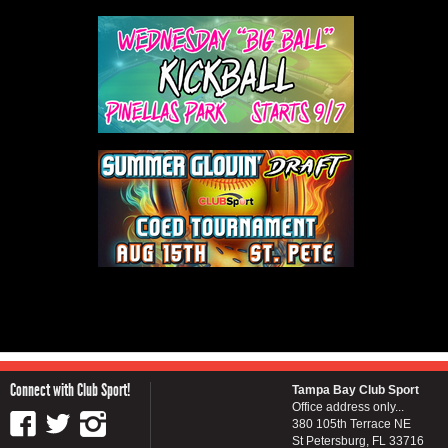
Connect with Club Sport!
Tampa Bay Club Sport
Office address only...
380 105th Terrace NE
St Petersburg, FL 33716