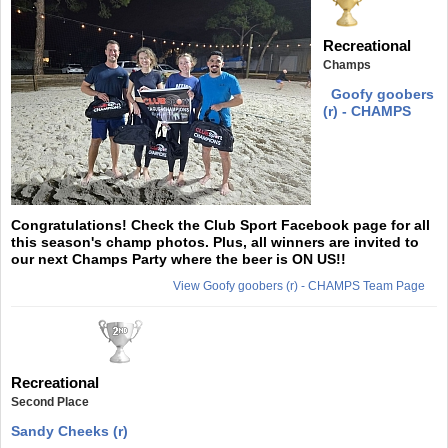
Recreational
Champs
Goofy goobers
(r) - CHAMPS
Congratulations! Check the Club Sport Facebook page for all
this season's champ photos. Plus, all winners are invited to
our next Champs Party where the beer is ON US!!
View Goofy goobers (r) - CHAMPS Team Page
Recreational
Second Place
Sandy Cheeks (r)