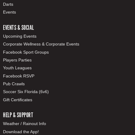
Darts
Events
EVENTS & SOCIAL
Upcoming Events
Corporate Wellness & Corporate Events
Facebook Sport Groups
Players Parties
Youth Leagues
Facebook RSVP
Pub Crawls
Soccer Six Florida (6v6)
Gift Certificates
HELP & SUPPORT
Weather / Rainout Info
Download the App!