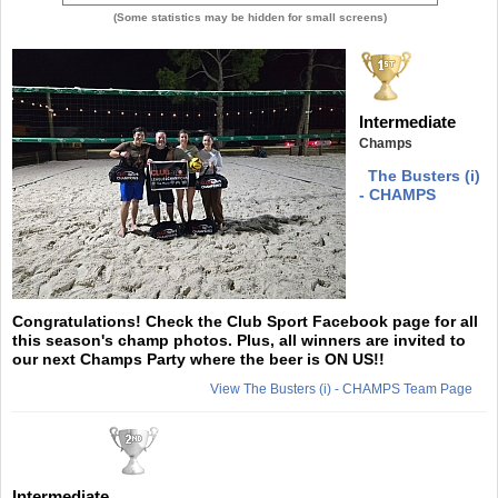
(Some statistics may be hidden for small screens)
Intermediate
Champs
The Busters (i)
- CHAMPS
Congratulations! Check the Club Sport Facebook page for all
this season's champ photos. Plus, all winners are invited to
our next Champs Party where the beer is ON US!!
View The Busters (i) - CHAMPS Team Page
Intermediate