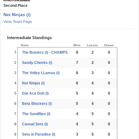
Second Place
Net Ninjas (i)
View Team Page
Intermediate Standings
Team
Wins
Losses
Draws
1
The Busters (i) - CHAMPS
8
2
0
2
Sandy Cheeks (i)
7
2
0
3
The Volley LLamas (i)
6
3
0
4
Net Ninjas (i)
6
4
0
5
Dat Ace Doh (i)
5
4
0
6
Beta Blockers (i)
5
4
0
7
The Sandflies (i)
4
5
0
8
Casual Sets (i)
4
5
0
9
Sets in Paradise (i)
3
5
0