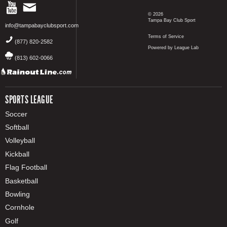
© 2026
Tampa Bay Club Sport
info@tampabayclubsport.com
Terms of Service
(877) 820-2582
Powered by League Lab
(813) 602-0066
SPORTS LEAGUE
Soccer
Softball
Volleyball
Kickball
Flag Football
Basketball
Bowling
Cornhole
Golf