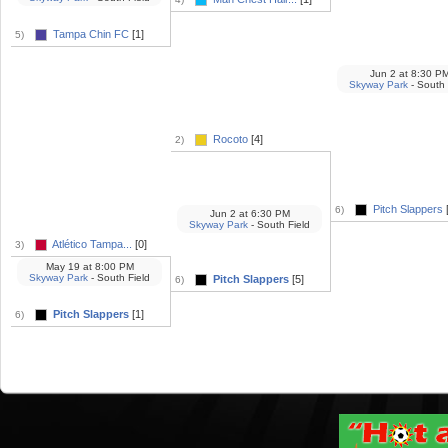
Tampa Chin FC
[1]
5)
Jun 2
at
8:30 P
Skyway Park
- South 
Rocoto
[4]
2)
Pitch Slappers
6)
Jun 2
at
6:30 PM
Skyway Park
- South Field
Atlético Tampa...
[0]
3)
May 19
at
8:00 PM
Skyway Park
- South Field
Pitch Slappers
[5]
6)
Pitch Slappers
[1]
6)