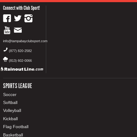
Connect with Club Sport!
info@tampabayclubsport.com
(877) 820-2582
(813) 602-0066
SPORTS LEAGUE
Soccer
Softball
Volleyball
Kickball
Flag Football
Basketball