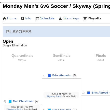
Monday Men's 6v6 Soccer / Skyway (Sprin
Home
Info
Schedule
Standings
Playoffs
PLAYOFFS
Open
Single Elimination
Quarterfinals
Semifinals
Finals
May 19
Jun 2
Jun 2
Brits Abroad -...
[5]
1)
Brits Abroad -.
1)
Jun 2
at
7:30 PM
Skyway Park
- South Field
Man Chest Hair...
[4]
4)
May 19
at
7:00 PM
Skyway Park
- South Field
Man Chest Hair...
[1]
4)