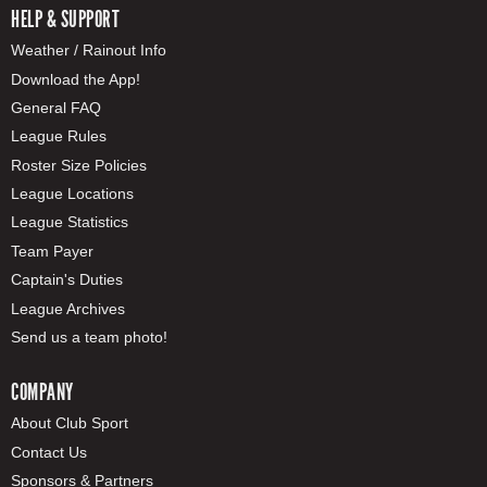
HELP & SUPPORT
Weather / Rainout Info
Download the App!
General FAQ
League Rules
Roster Size Policies
League Locations
League Statistics
Team Payer
Captain's Duties
League Archives
Send us a team photo!
COMPANY
About Club Sport
Contact Us
Sponsors & Partners