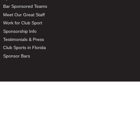
Bar Sponsored Teams
Meet Our Great Staff
Work for Club Sport
Sponsorship Info
Testimonials & Press
Club Sports in Florida
Sponsor Bars