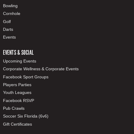
Bowling
Cornhole
Golf
Darts
Events
EVENTS & SOCIAL
Upcoming Events
Corporate Wellness & Corporate Events
Facebook Sport Groups
Players Parties
Youth Leagues
Facebook RSVP
Pub Crawls
Soccer Six Florida (6v6)
Gift Certificates