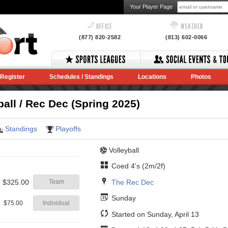
Your Player Page
OFFICE
WEATHER
(877) 820-2582
(813) 602-0066
Register
Schedules / Standings
Locations
Photos
all / Rec Dec (Spring 2025)
Standings
Playoffs
Volleyball
Coed 4's (2m/2f)
The Rec Dec
$325.00
Team
Sunday
$75.00
Individual
Started on Sunday, April 13