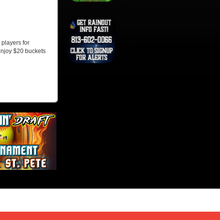
players for
enjoy $20 buckets