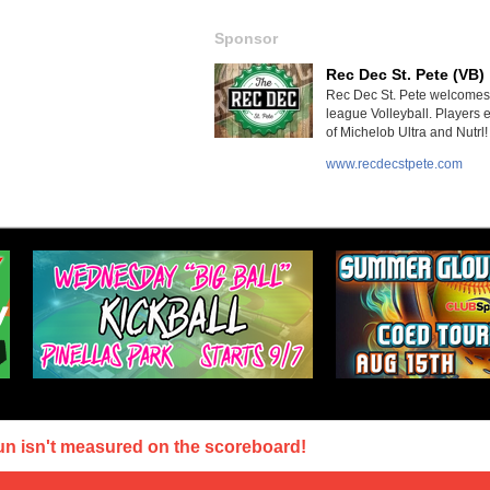
Sponsor
Rec Dec St. Pete (VB)
Rec Dec St. Pete welcomes 
league Volleyball. Players 
of Michelob Ultra and Nutrl!
www.recdecstpete.com
un isn't measured on the scoreboard!