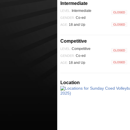
Intermediate
Intermediate
LEVEL:
Closed
Co-ed
GENDER:
18 and Up
AGE:
Closed
Competitive
Competitive
LEVEL:
Closed
Co-ed
GENDER:
18 and Up
AGE:
Closed
Location