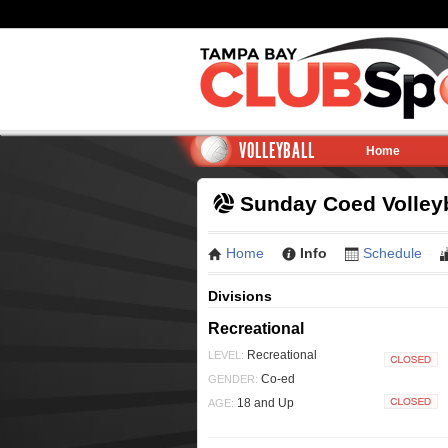
VOLLEYBALL
Home
Sunday Coed Volleyb
Home
Info
Schedule
Divisions
Recreational
Recreational
LEVEL:
Closed
Co-ed
GENDER:
18 and Up
AGE:
Closed