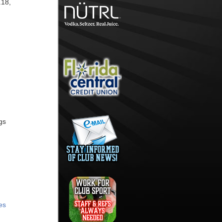
.18,
gs
es