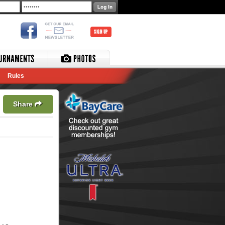
SIGN UP
Rules
Share