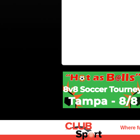
Where f