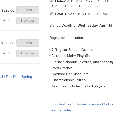
Dates:
4.13, 4.20, 4.27, 5.4, 5.11, 5
5.25, 6.1, 6.8, 6.15, 6.22, 6.29
$325.00
Team
Start Times:
3:15 PM - 6:15 PM
$75.00
Individual
Signup Deadline:
Wednesday, April 16
Registration Includes...
$325.00
Team
• 7 Regular Season Games
$75.00
Individual
• All teams Make Playoffs
• Online Schedule, Scores, and Standin
• Paid Officials
• Sponsor Bar Discounts
• Championship Prizes
• Team fee includes up to 8 players
Important Team Roster Sizes and Polici
League Rules