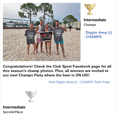
Intermediate
Champs
Diggin deep (i)
- CHAMPS
Congratulations! Check the Club Sport Facebook page for all
this season's champ photos. Plus, all winners are invited to
our next Champs Party where the beer is ON US!!
View Diggin deep (i) - CHAMPS Team Page
Intermediate
Second Place