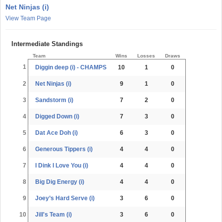
Net Ninjas (i)
View Team Page
Intermediate Standings
Team
Wins
Losses
Draws
1
Diggin deep (i) - CHAMPS
10
1
0
2
Net Ninjas (i)
9
1
0
3
Sandstorm (i)
7
2
0
4
Digged Down (i)
7
3
0
5
Dat Ace Doh (i)
6
3
0
6
Generous Tippers (i)
4
4
0
7
I Dink I Love You (i)
4
4
0
8
Big Dig Energy (i)
4
4
0
9
Joey’s Hard Serve (i)
3
6
0
10
Jill's Team (i)
3
6
0