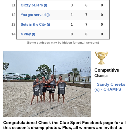
11
Glizzy ballers (i)
3
6
0
12
You got served (i)
1
7
0
13
Sets in the City (i)
1
7
0
14
4 Play (i)
0
8
0
(Some statistics may be hidden for small screens)
Competitive
Champs
Sandy Cheeks
(c) - CHAMPS
Congratulations! Check the Club Sport Facebook page for all
this season's champ photos. Plus, all winners are invited to