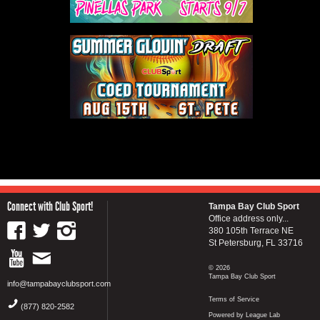
Connect with Club Sport!
Tampa Bay Club Sport
Office address only...
380 105th Terrace NE
St Petersburg, FL 33716
© 2026
Tampa Bay Club Sport
info@tampabayclubsport.com
Terms of Service
(877) 820-2582
Powered by League Lab