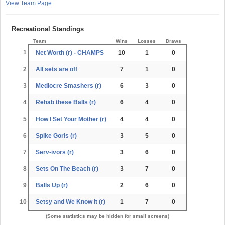
View Team Page
Recreational Standings
Team
Wins
Losses
Draws
1
Net Worth (r) - CHAMPS
10
1
0
2
All sets are off
7
1
0
3
Mediocre Smashers (r)
6
3
0
4
Rehab these Balls (r)
6
4
0
5
How I Set Your Mother (r)
4
4
0
6
Spike Gorls (r)
3
5
0
7
Serv-ivors (r)
3
6
0
8
Sets On The Beach (r)
3
7
0
9
Balls Up (r)
2
6
0
10
Setsy and We Know It (r)
1
7
0
(Some statistics may be hidden for small screens)