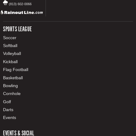
(813) 602-0066
SPORTS LEAGUE
Soccer
Softball
Volleyball
Kickball
Flag Football
Basketball
Bowling
Cornhole
Golf
Darts
Events
EVENTS & SOCIAL