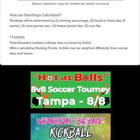
(Some statistics may be hidden for small screens)
How are Standings Calculated?
Rankings will be determined by (1) winning percentage, (2) head to head play (2
teams), (3) most games won, (4) fewest games lost, (5) coin flip.
º Forfeits
Parenthesized numbers indicate wins or losses by forfeit.
When calculating Ranking Points, forfeits may be weighted differently than normal
wins and losses.