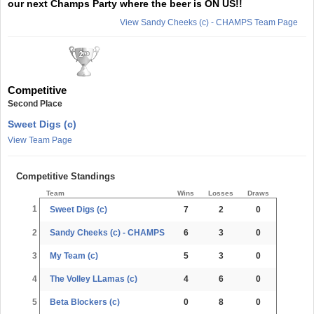
our next Champs Party where the beer is ON US!!
View Sandy Cheeks (c) - CHAMPS Team Page
Competitive
Second Place
Sweet Digs (c)
View Team Page
Competitive Standings
Team
Wins
Losses
Draws
1
Sweet Digs (c)
7
2
0
2
Sandy Cheeks (c) - CHAMPS
6
3
0
3
My Team (c)
5
3
0
4
The Volley LLamas (c)
4
6
0
5
Beta Blockers (c)
0
8
0