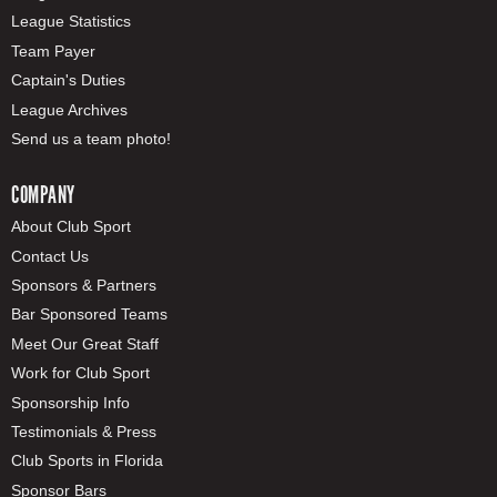
League Statistics
Team Payer
Captain's Duties
League Archives
Send us a team photo!
COMPANY
About Club Sport
Contact Us
Sponsors & Partners
Bar Sponsored Teams
Meet Our Great Staff
Work for Club Sport
Sponsorship Info
Testimonials & Press
Club Sports in Florida
Sponsor Bars