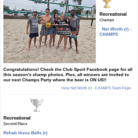
Recreational
Champs
Net Worth (r) -
CHAMPS
Congratulations! Check the Club Sport Facebook page for all
this season's champ photos. Plus, all winners are invited to
our next Champs Party where the beer is ON US!!
View Net Worth (r) - CHAMPS Team Page
Recreational
Second Place
Rehab these Balls (r)