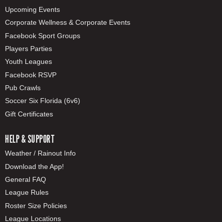
Upcoming Events
Corporate Wellness & Corporate Events
Facebook Sport Groups
Players Parties
Youth Leagues
Facebook RSVP
Pub Crawls
Soccer Six Florida (6v6)
Gift Certificates
HELP & SUPPORT
Weather / Rainout Info
Download the App!
General FAQ
League Rules
Roster Size Policies
League Locations