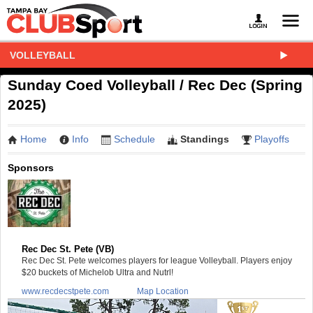
VOLLEYBALL
Sunday Coed Volleyball / Rec Dec (Spring
2025)
Home
Info
Schedule
Standings
Playoffs
Sponsors
Rec Dec St. Pete (VB)
Rec Dec St. Pete welcomes players for league Volleyball. Players enjoy
$20 buckets of Michelob Ultra and Nutrl!
www.recdecstpete.com
Map Location