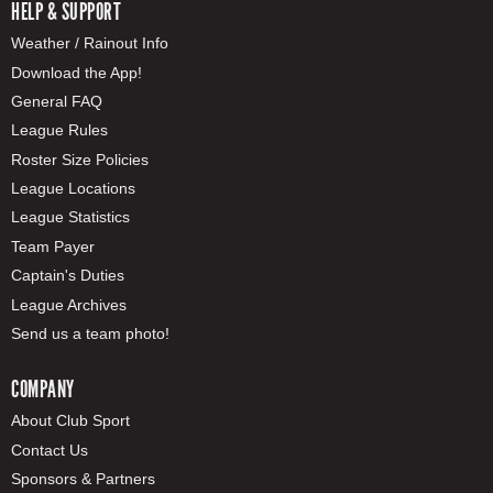
HELP & SUPPORT
Weather / Rainout Info
Download the App!
General FAQ
League Rules
Roster Size Policies
League Locations
League Statistics
Team Payer
Captain's Duties
League Archives
Send us a team photo!
COMPANY
About Club Sport
Contact Us
Sponsors & Partners