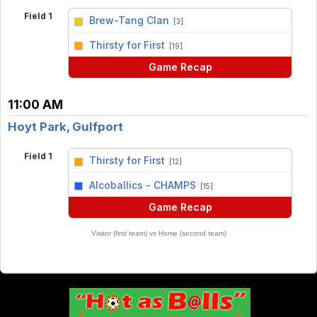
Field 1
Brew-Tang Clan
[3]
vs
Thirsty for First
[19]
Game Recap
11:00 AM
Hoyt Park, Gulfport
Field 1
Thirsty for First
[12]
vs
Alcoballics - CHAMPS
[15]
Game Recap
Visitor (first team) vs Home (second team)