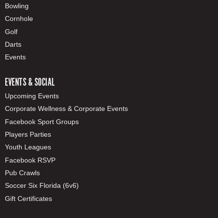
Bowling
Cornhole
Golf
Darts
Events
EVENTS & SOCIAL
Upcoming Events
Corporate Wellness & Corporate Events
Facebook Sport Groups
Players Parties
Youth Leagues
Facebook RSVP
Pub Crawls
Soccer Six Florida (6v6)
Gift Certificates