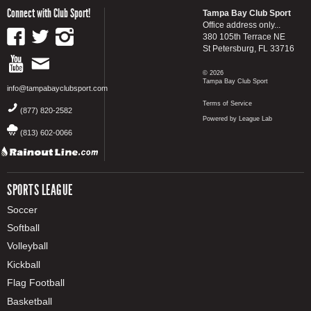
Connect with Club Sport!
Tampa Bay Club Sport
Office address only...
380 105th Terrace NE
St Petersburg, FL 33716
© 2026
Tampa Bay Club Sport
info@tampabayclubsport.com
Terms of Service
(877) 820-2582
Powered by League Lab
(813) 602-0066
SPORTS LEAGUE
Soccer
Softball
Volleyball
Kickball
Flag Football
Basketball