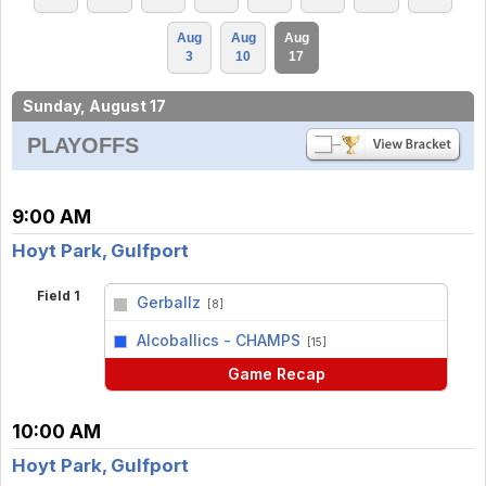
Aug
Aug
Aug
3
10
17
Sunday, August 17
PLAYOFFS
9:00 AM
Hoyt Park, Gulfport
Field 1
Gerballz
[8]
vs
Alcoballics - CHAMPS
[15]
Game Recap
10:00 AM
Hoyt Park, Gulfport