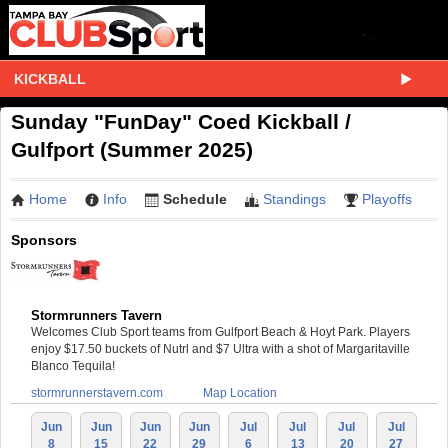
KICKBALL
Sunday "FunDay" Coed Kickball /
Gulfport (Summer 2025)
Home
Info
Schedule
Standings
Playoffs
Sponsors
Stormrunners Tavern
Welcomes Club Sport teams from Gulfport Beach & Hoyt Park. Players
enjoy $17.50 buckets of Nutrl and $7 Ultra with a shot of Margaritaville
Blanco Tequila!
stormrunnerstavern.com
Map Location
Jun
Jun
Jun
Jun
Jul
Jul
Jul
Jul
8
15
22
29
6
13
20
27