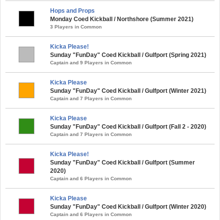
Hops and Props
Monday Coed Kickball / Northshore (Summer 2021)
3 Players in Common
Kicka Please!
Sunday "FunDay" Coed Kickball / Gulfport (Spring 2021)
Captain and 9 Players in Common
Kicka Please
Sunday "FunDay" Coed Kickball / Gulfport (Winter 2021)
Captain and 7 Players in Common
Kicka Please
Sunday "FunDay" Coed Kickball / Gulfport (Fall 2 - 2020)
Captain and 7 Players in Common
Kicka Please!
Sunday "FunDay" Coed Kickball / Gulfport (Summer
2020)
Captain and 6 Players in Common
Kicka Please
Sunday "FunDay" Coed Kickball / Gulfport (Winter 2020)
Captain and 6 Players in Common