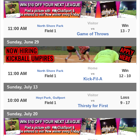
Visitor
Win
North Shore Park
11:00 AM
vs
Field 1
13 - 7
Game of Throws
Sunday, June 29
Home
Win
North Shore Park
11:00 AM
vs
Field 1
12 - 10
Kick-Fil-A
Sunday, July 13
Visitor
Loss
Hoyt Park, Gulfport
10:00 AM
vs
Field 1
9 - 17
Thirsty for First
Sunday, July 20
Home