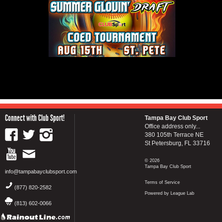
Connect with Club Sport!
Tampa Bay Club Sport
Office address only...
380 105th Terrace NE
St Petersburg, FL 33716
© 2026
Tampa Bay Club Sport
info@tampabayclubsport.com
Terms of Service
(877) 820-2582
Powered by League Lab
(813) 602-0066