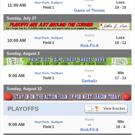
Loss
Hoyt Park, Gulfport
11:00 AM
vs
Field 1
10 - 16
Game of Throws
Sunday, July 27
Visitor
Loss
Hoyt Park, Gulfport
10:00 AM
vs
Field 1
10 - 12
Kick-Fil-A
Sunday, August 3
Home
Win
Hoyt Park, Gulfport
9:00 AM
vs
Field 1
17 - 13
Gerballz
Sunday, August 10
PLAYOFFS
Home
Win
Hoyt Park, Gulfport
9:00 AM
vs
Field 1
16 - 4
Kick-Fil-A