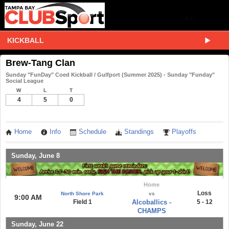
KICKBALL
Brew-Tang Clan
Sunday "FunDay" Coed Kickball / Gulfport (Summer 2025) - Sunday "Funday"
Social League
W
L
T
4
5
0
Home
Info
Schedule
Standings
Playoffs
Sunday, June 8
Home
Loss
North Shore Park
vs
9:00 AM
Field 1
Alcoballics -
5 - 12
CHAMPS
Sunday, June 22