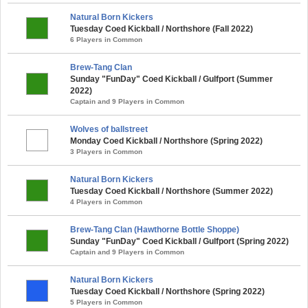
Natural Born Kickers
Tuesday Coed Kickball / Northshore (Fall 2022)
6 Players in Common
Brew-Tang Clan
Sunday "FunDay" Coed Kickball / Gulfport (Summer
2022)
Captain and 9 Players in Common
Wolves of ballstreet
Monday Coed Kickball / Northshore (Spring 2022)
3 Players in Common
Natural Born Kickers
Tuesday Coed Kickball / Northshore (Summer 2022)
4 Players in Common
Brew-Tang Clan (Hawthorne Bottle Shoppe)
Sunday "FunDay" Coed Kickball / Gulfport (Spring 2022)
Captain and 9 Players in Common
Natural Born Kickers
Tuesday Coed Kickball / Northshore (Spring 2022)
5 Players in Common