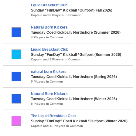
Lquid Breakfast Club
Sunday "FunDay" Kickball / Gulfport (Fall 2026)
Captain and 5 Players in Common
Natural Born Kickers
Tuesday Coed Kickball / Northshore (Summer 2026)
4 Players in Common
Liquid Breakfast Club
Sunday "FunDay" Kickball / Gulfport (Summer 2026)
Captain and 9 Players in Common
natural born Kickers
Tuesday Coed Kickball / Northshore (Spring 2026)
5 Players in Common
Natural Born Kickers
Tuesday Coed Kickball / Northshore (Winter 2026)
5 Players in Common
The Liquid Breakfast Club
Sunday "FunDay" Coed Kickball / Gulfport (Winter 2026)
Captain and 11 Players in Common