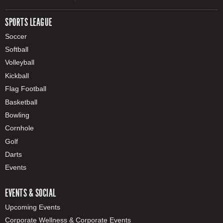
SPORTS LEAGUE
Soccer
Softball
Volleyball
Kickball
Flag Football
Basketball
Bowling
Cornhole
Golf
Darts
Events
EVENTS & SOCIAL
Upcoming Events
Corporate Wellness & Corporate Events