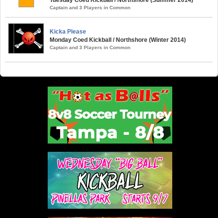
Captain and 3 Players in Common
Kicka Please
Monday Coed Kickball / Northshore (Winter 2014)
Captain and 3 Players in Common