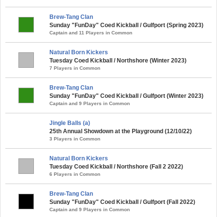
Brew-Tang Clan
Sunday "FunDay" Coed Kickball / Gulfport (Spring 2023)
Captain and 11 Players in Common
Natural Born Kickers
Tuesday Coed Kickball / Northshore (Winter 2023)
7 Players in Common
Brew-Tang Clan
Sunday "FunDay" Coed Kickball / Gulfport (Winter 2023)
Captain and 9 Players in Common
Jingle Balls (a)
25th Annual Showdown at the Playground (12/10/22)
3 Players in Common
Natural Born Kickers
Tuesday Coed Kickball / Northshore (Fall 2 2022)
6 Players in Common
Brew-Tang Clan
Sunday "FunDay" Coed Kickball / Gulfport (Fall 2022)
Captain and 9 Players in Common