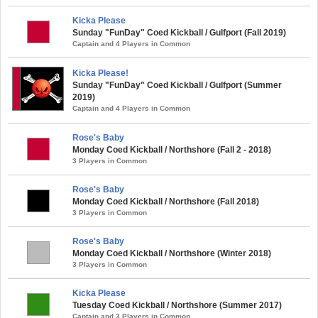
Kicka Please
Sunday "FunDay" Coed Kickball / Gulfport (Fall 2019)
Captain and 4 Players in Common
Kicka Please!
Sunday "FunDay" Coed Kickball / Gulfport (Summer
2019)
Captain and 4 Players in Common
Rose's Baby
Monday Coed Kickball / Northshore (Fall 2 - 2018)
3 Players in Common
Rose's Baby
Monday Coed Kickball / Northshore (Fall 2018)
3 Players in Common
Rose's Baby
Monday Coed Kickball / Northshore (Winter 2018)
3 Players in Common
Kicka Please
Tuesday Coed Kickball / Northshore (Summer 2017)
Captain and 3 Players in Common