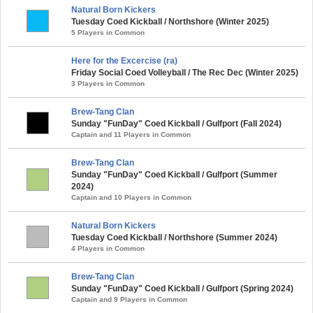
Natural Born Kickers
Tuesday Coed Kickball / Northshore (Winter 2025)
5 Players in Common
Here for the Excercise (ra)
Friday Social Coed Volleyball / The Rec Dec (Winter 2025)
3 Players in Common
Brew-Tang Clan
Sunday "FunDay" Coed Kickball / Gulfport (Fall 2024)
Captain and 11 Players in Common
Brew-Tang Clan
Sunday "FunDay" Coed Kickball / Gulfport (Summer
2024)
Captain and 10 Players in Common
Natural Born Kickers
Tuesday Coed Kickball / Northshore (Summer 2024)
4 Players in Common
Brew-Tang Clan
Sunday "FunDay" Coed Kickball / Gulfport (Spring 2024)
Captain and 9 Players in Common