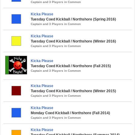
Captain and 3 Players in Common
Kicka Please
Tuesday Coed Kickball / Northshore (Spring 2016)
Captain and 3 Players in Common
Kicka Please
Tuesday Coed Kickball / Northshore (Winter 2016)
Captain and 3 Players in Common
Kicka Please
Tuesday Coed Kickball / Northshore (Fall 2015)
Captain and 3 Players in Common
Kicka Please
Tuesday Coed Kickball / Northshore (Winter 2015)
Captain and 3 Players in Common
Kicka Please
Monday Coed Kickball / Northshore (Fall 2014)
Captain and 3 Players in Common
Kicka Please
Tuesday Coed Kickball / Northshore (Summer 2014)