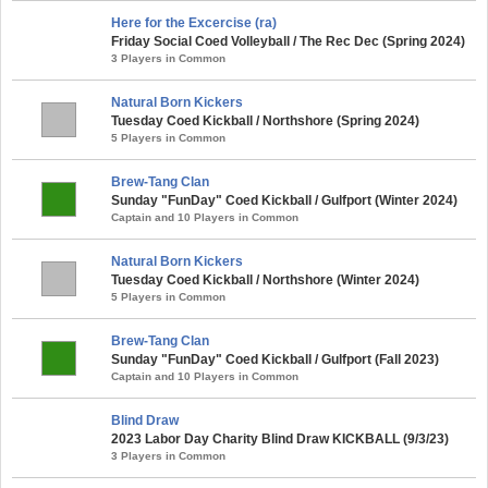
Here for the Excercise (ra)
Friday Social Coed Volleyball / The Rec Dec (Spring 2024)
3 Players in Common
Natural Born Kickers
Tuesday Coed Kickball / Northshore (Spring 2024)
5 Players in Common
Brew-Tang Clan
Sunday "FunDay" Coed Kickball / Gulfport (Winter 2024)
Captain and 10 Players in Common
Natural Born Kickers
Tuesday Coed Kickball / Northshore (Winter 2024)
5 Players in Common
Brew-Tang Clan
Sunday "FunDay" Coed Kickball / Gulfport (Fall 2023)
Captain and 10 Players in Common
Blind Draw
2023 Labor Day Charity Blind Draw KICKBALL (9/3/23)
3 Players in Common