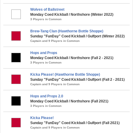
Wolves of Ballstreet
Monday Coed Kickball / Northshore (Winter 2022)
3 Players in Common
Brew-Tang Clan (Hawthorne Bottle Shoppe)
Sunday "FunDay" Coed Kickball / Gulfport (Winter 2022)
Captain and 9 Players in Common
Hops and Props
Monday Coed Kickball / Northshore (Fall 2 - 2021)
3 Players in Common
Kicka Please! (Hawthorne Bottle Shoppe)
Sunday "FunDay" Coed Kickball / Gulfport (Fall 2 - 2021)
Captain and 9 Players in Common
Hops and Props 2.0
Monday Coed Kickball / Northshore (Fall 2021)
3 Players in Common
Kicka Please!
Sunday "FunDay" Coed Kickball / Gulfport (Fall 2021)
Captain and 9 Players in Common