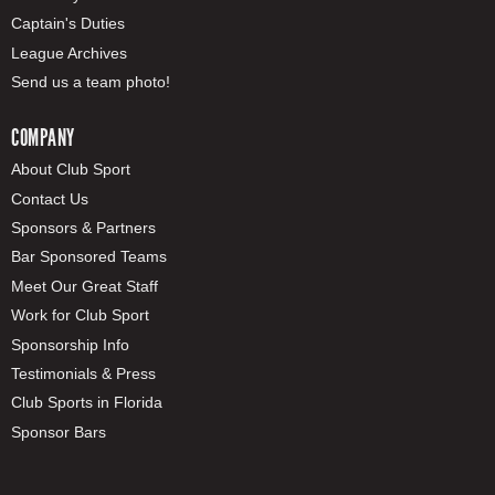
Captain's Duties
League Archives
Send us a team photo!
COMPANY
About Club Sport
Contact Us
Sponsors & Partners
Bar Sponsored Teams
Meet Our Great Staff
Work for Club Sport
Sponsorship Info
Testimonials & Press
Club Sports in Florida
Sponsor Bars