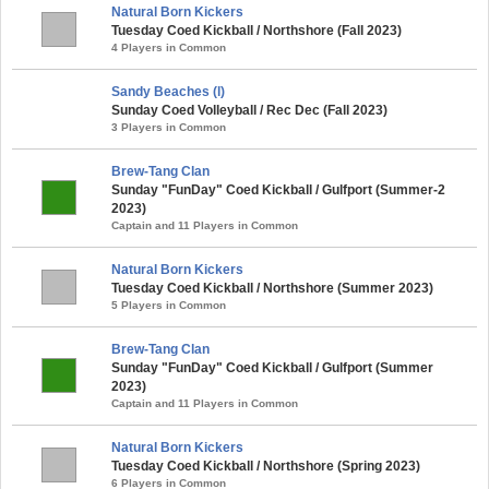
Natural Born Kickers
Tuesday Coed Kickball / Northshore (Fall 2023)
4 Players in Common
Sandy Beaches (l)
Sunday Coed Volleyball / Rec Dec (Fall 2023)
3 Players in Common
Brew-Tang Clan
Sunday "FunDay" Coed Kickball / Gulfport (Summer-2
2023)
Captain and 11 Players in Common
Natural Born Kickers
Tuesday Coed Kickball / Northshore (Summer 2023)
5 Players in Common
Brew-Tang Clan
Sunday "FunDay" Coed Kickball / Gulfport (Summer
2023)
Captain and 11 Players in Common
Natural Born Kickers
Tuesday Coed Kickball / Northshore (Spring 2023)
6 Players in Common