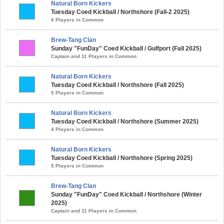
Natural Born Kickers
Tuesday Coed Kickball / Northshore (Fall-2 2025)
6 Players in Common
Brew-Tang Clan
Sunday "FunDay" Coed Kickball / Gulfport (Fall 2025)
Captain and 11 Players in Common
Natural Born Kickers
Tuesday Coed Kickball / Northshore (Fall 2025)
5 Players in Common
Natural Born Kickers
Tuesday Coed Kickball / Northshore (Summer 2025)
4 Players in Common
Natural Born Kickers
Tuesday Coed Kickball / Northshore (Spring 2025)
5 Players in Common
Brew-Tang Clan
Sunday "FunDay" Coed Kickball / Northshore (Winter
2025)
Captain and 11 Players in Common