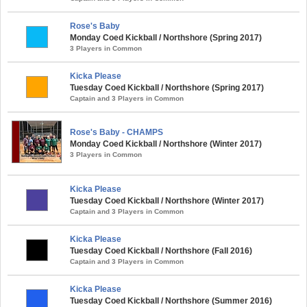
Rose's Baby
Monday Coed Kickball / Northshore (Spring 2017)
3 Players in Common
Kicka Please
Tuesday Coed Kickball / Northshore (Spring 2017)
Captain and 3 Players in Common
Rose's Baby - CHAMPS
Monday Coed Kickball / Northshore (Winter 2017)
3 Players in Common
Kicka Please
Tuesday Coed Kickball / Northshore (Winter 2017)
Captain and 3 Players in Common
Kicka Please
Tuesday Coed Kickball / Northshore (Fall 2016)
Captain and 3 Players in Common
Kicka Please
Tuesday Coed Kickball / Northshore (Summer 2016)