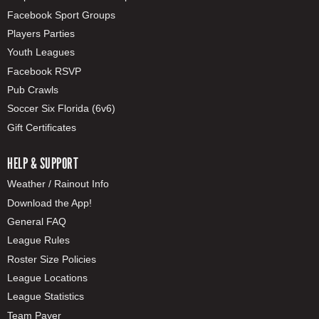
Facebook Sport Groups
Players Parties
Youth Leagues
Facebook RSVP
Pub Crawls
Soccer Six Florida (6v6)
Gift Certificates
HELP & SUPPORT
Weather / Rainout Info
Download the App!
General FAQ
League Rules
Roster Size Policies
League Locations
League Statistics
Team Payer