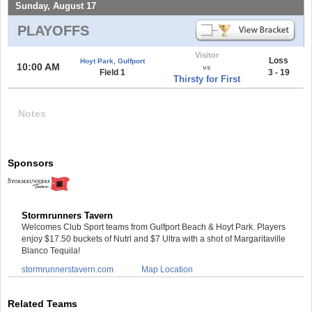
Sunday, August 17
PLAYOFFS
Visitor
Loss
Hoyt Park, Gulfport
10:00 AM
vs
Field 1
3 - 19
Thirsty for First
Notes
Sponsors
Stormrunners Tavern
Welcomes Club Sport teams from Gulfport Beach & Hoyt Park. Players
enjoy $17.50 buckets of Nutrl and $7 Ultra with a shot of Margaritaville
Blanco Tequila!
stormrunnerstavern.com
Map Location
Related Teams