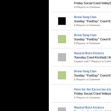
Friday Social Coed Volleyb
3 Players in Common
Brew-Tang Clan
Sunday "FunDay" Coed Kick
5 Players in Common
Brew-Tang Clan
Sunday "FunDay" Coed Kic
5 Players in Common
Natural Born Kickers
Tuesday Coed Kickball / 
Captain and 7 Players in Co
Brew-Tang Clan
Sunday "FunDay" Coed Kick
5 Players in Common
Here for the Excercise (ra
Friday Social Coed Volleyb
3 Players in Common
Natural Born Kickers