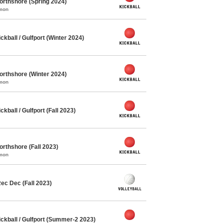
orthshore (Spring 2024)
mmon
ball / Gulfport (Winter 2024)
orthshore (Winter 2024)
mmon
ball / Gulfport (Fall 2023)
orthshore (Fall 2023)
mmon
ec Dec (Fall 2023)
kball / Gulfport (Summer-2 2023)