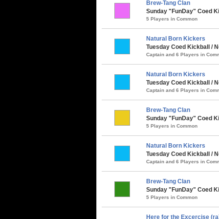
Brew-Tang Clan
Sunday "FunDay" Coed Kick
5 Players in Common
Natural Born Kickers
Tuesday Coed Kickball / N
Captain and 6 Players in Co
Natural Born Kickers
Tuesday Coed Kickball / 
Captain and 6 Players in Co
Brew-Tang Clan
Sunday "FunDay" Coed Kic
5 Players in Common
Natural Born Kickers
Tuesday Coed Kickball / N
Captain and 6 Players in Co
Brew-Tang Clan
Sunday "FunDay" Coed Kic
5 Players in Common
Here for the Excercise (ra