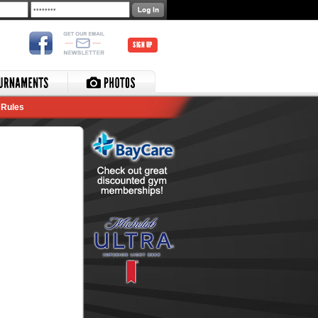
SIGN UP
Rules