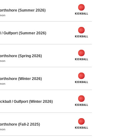
Northshore (Summer 2026)
mmon
 / Gulfport (Summer 2026)
orthshore (Spring 2026)
mmon
orthshore (Winter 2026)
mmon
ball / Gulfport (Winter 2026)
orthshore (Fall-2 2025)
mmon