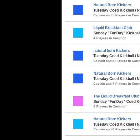
Natural Born Kickers
Tuesday Coed Kickball / 
Captain and 5 Players in Co
Liquid Breakfast Club
Sunday "FunDay" Kickball
4 Players in Common
natural born Kickers
Tuesday Coed Kickball / N
Captain and 8 Players in Co
Natural Born Kickers
Tuesday Coed Kickball / N
Captain and 7 Players in Co
The Liquid Breakfast Club
Sunday "FunDay" Coed Kick
5 Players in Common
Natural Born Kickers
Tuesday Coed Kickball / N
Captain and 6 Players in Co