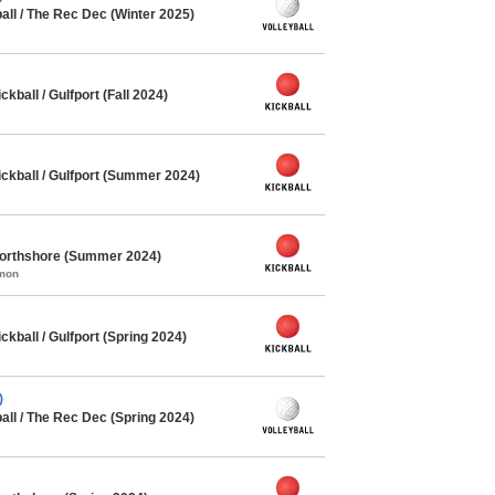
all / The Rec Dec (Winter 2025)
ball / Gulfport (Fall 2024)
kball / Gulfport (Summer 2024)
Northshore (Summer 2024)
mmon
ball / Gulfport (Spring 2024)
)
all / The Rec Dec (Spring 2024)