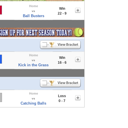
Home
Win
vs
22 - 9
Ball Busters
Home
Win
vs
16 - 6
Kick in the Grass
Home
Loss
vs
0 - 7
Catching Balls