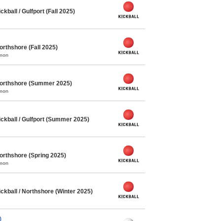
ball / Gulfport (Fall 2025)
orthshore (Fall 2025)
mmon
Northshore (Summer 2025)
mmon
kball / Gulfport (Summer 2025)
orthshore (Spring 2025)
mmon
kball / Northshore (Winter 2025)
)