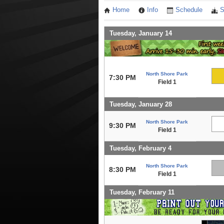
Home
Info
Schedule
S
Tuesday, January 14
North Shore Park
7:30 PM
Field 1
Tuesday, January 28
North Shore Park
9:30 PM
Field 1
Tuesday, February 4
North Shore Park
8:30 PM
Field 1
Tuesday, February 11