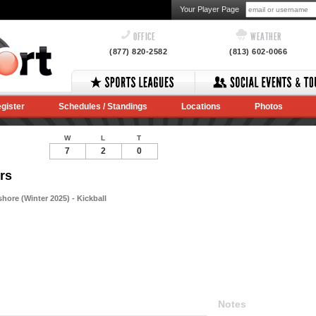
Your Player Page
OFFICE
WEATHER
(877) 820-2582
(813) 602-0066
gister
Schedules / Standings
Locations
Photos
W
L
T
7
2
0
rs
hore (Winter 2025) - Kickball
Notes