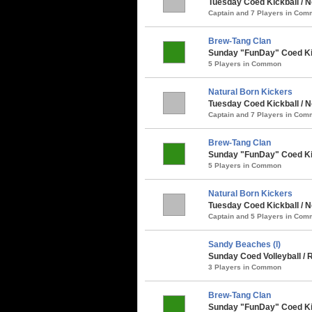
Tuesday Coed Kickball / N
Captain and 7 Players in Co
Brew-Tang Clan
Sunday "FunDay" Coed Kick
5 Players in Common
Natural Born Kickers
Tuesday Coed Kickball / N
Captain and 7 Players in Co
Brew-Tang Clan
Sunday "FunDay" Coed Kick
5 Players in Common
Natural Born Kickers
Tuesday Coed Kickball / N
Captain and 5 Players in Co
Sandy Beaches (l)
Sunday Coed Volleyball / R
3 Players in Common
Brew-Tang Clan
Sunday "FunDay" Coed Kic