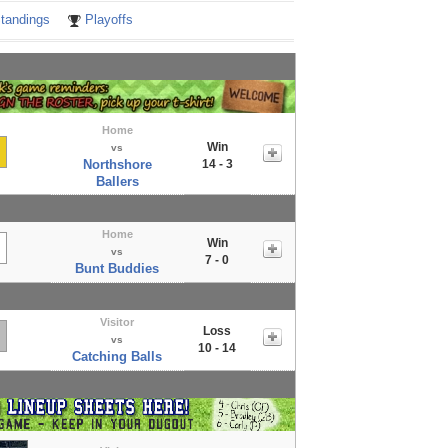
tandings
Playoffs
Home
Win
vs
Northshore
14 - 3
Ballers
Home
Win
vs
7 - 0
Bunt Buddies
Visitor
Loss
vs
10 - 14
Catching Balls