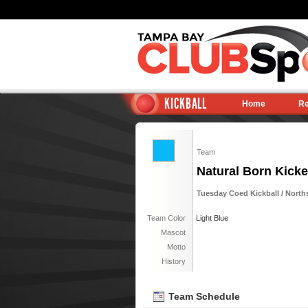
KICKBALL
Home
Re
Team
Natural Born Kicke
Tuesday Coed Kickball / Norths
Team Color
Light Blue
Mascot
Motto
History
Team Schedule