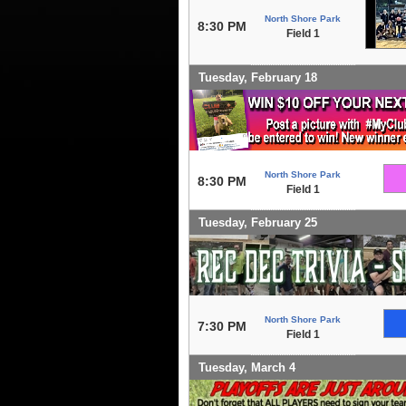
North Shore Park
8:30 PM
Field 1
Tuesday, February 18
North Shore Park
8:30 PM
Field 1
Tuesday, February 25
North Shore Park
7:30 PM
Field 1
Tuesday, March 4