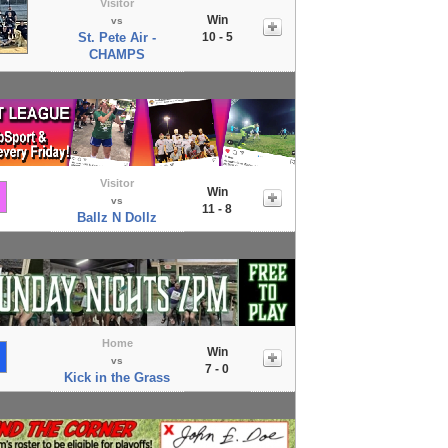
Visitor
Win
vs
St. Pete Air -
10 - 5
CHAMPS
Visitor
Win
vs
11 - 8
Ballz N Dollz
Home
Win
vs
7 - 0
Kick in the Grass