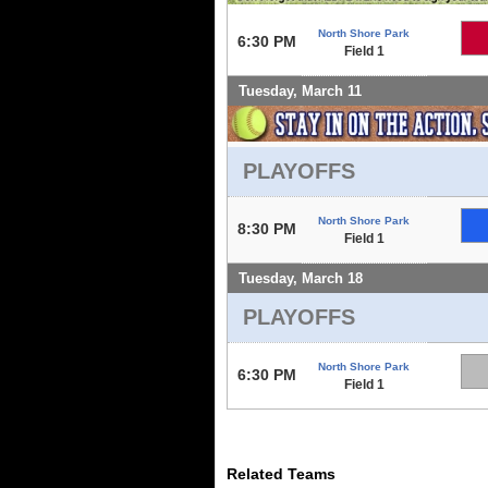
North Shore Park
6:30 PM
Field 1
Tuesday, March 11
PLAYOFFS
North Shore Park
8:30 PM
Field 1
Tuesday, March 18
PLAYOFFS
North Shore Park
6:30 PM
Field 1
Related Teams