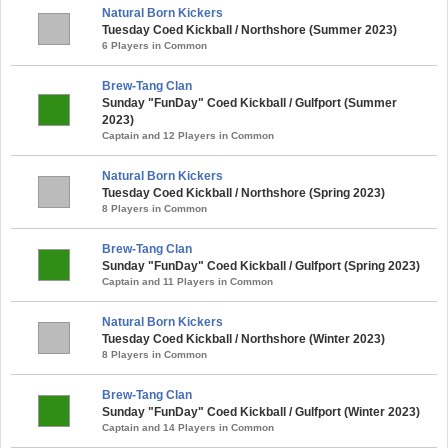
Natural Born Kickers
Tuesday Coed Kickball / Northshore (Summer 2023)
6 Players in Common
Brew-Tang Clan
Sunday "FunDay" Coed Kickball / Gulfport (Summer
2023)
Captain and 12 Players in Common
Natural Born Kickers
Tuesday Coed Kickball / Northshore (Spring 2023)
8 Players in Common
Brew-Tang Clan
Sunday "FunDay" Coed Kickball / Gulfport (Spring 2023)
Captain and 11 Players in Common
Natural Born Kickers
Tuesday Coed Kickball / Northshore (Winter 2023)
8 Players in Common
Brew-Tang Clan
Sunday "FunDay" Coed Kickball / Gulfport (Winter 2023)
Captain and 14 Players in Common