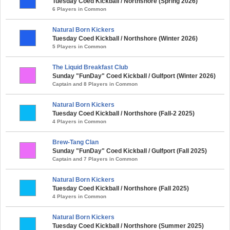
Tuesday Coed Kickball / Northshore (Spring 2026)
6 Players in Common
Natural Born Kickers
Tuesday Coed Kickball / Northshore (Winter 2026)
5 Players in Common
The Liquid Breakfast Club
Sunday "FunDay" Coed Kickball / Gulfport (Winter 2026)
Captain and 8 Players in Common
Natural Born Kickers
Tuesday Coed Kickball / Northshore (Fall-2 2025)
4 Players in Common
Brew-Tang Clan
Sunday "FunDay" Coed Kickball / Gulfport (Fall 2025)
Captain and 7 Players in Common
Natural Born Kickers
Tuesday Coed Kickball / Northshore (Fall 2025)
4 Players in Common
Natural Born Kickers
Tuesday Coed Kickball / Northshore (Summer 2025)