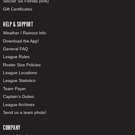
Soccer Six Florida (6v6)
Gift Certificates
HELP & SUPPORT
Weather / Rainout Info
Download the App!
General FAQ
League Rules
Roster Size Policies
League Locations
League Statistics
Team Payer
Captain's Duties
League Archives
Send us a team photo!
COMPANY