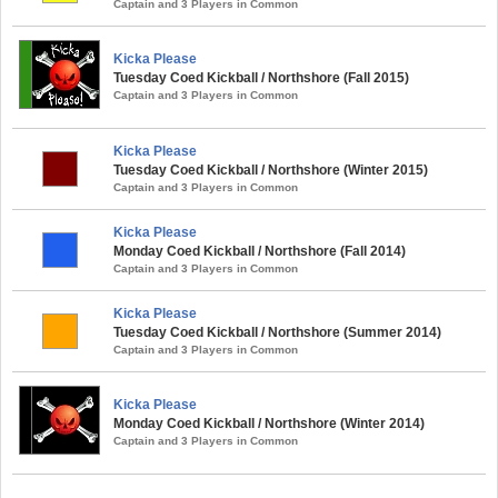
Captain and 3 Players in Common
Kicka Please
Tuesday Coed Kickball / Northshore (Fall 2015)
Captain and 3 Players in Common
Kicka Please
Tuesday Coed Kickball / Northshore (Winter 2015)
Captain and 3 Players in Common
Kicka Please
Monday Coed Kickball / Northshore (Fall 2014)
Captain and 3 Players in Common
Kicka Please
Tuesday Coed Kickball / Northshore (Summer 2014)
Captain and 3 Players in Common
Kicka Please
Monday Coed Kickball / Northshore (Winter 2014)
Captain and 3 Players in Common