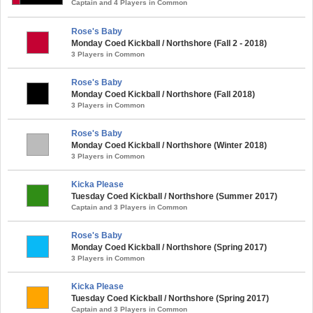
Captain and 4 Players in Common
Rose's Baby
Monday Coed Kickball / Northshore (Fall 2 - 2018)
3 Players in Common
Rose's Baby
Monday Coed Kickball / Northshore (Fall 2018)
3 Players in Common
Rose's Baby
Monday Coed Kickball / Northshore (Winter 2018)
3 Players in Common
Kicka Please
Tuesday Coed Kickball / Northshore (Summer 2017)
Captain and 3 Players in Common
Rose's Baby
Monday Coed Kickball / Northshore (Spring 2017)
3 Players in Common
Kicka Please
Tuesday Coed Kickball / Northshore (Spring 2017)
Captain and 3 Players in Common