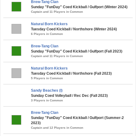
Brew-Tang Clan
Sunday "FunDay" Coed Kickball / Gulfport (Winter 2024)
Captain and 11 Players in Common
Natural Born Kickers
Tuesday Coed Kickball / Northshore (Winter 2024)
6 Players in Common
Brew-Tang Clan
Sunday "FunDay" Coed Kickball / Gulfport (Fall 2023)
Captain and 11 Players in Common
Natural Born Kickers
Tuesday Coed Kickball / Northshore (Fall 2023)
5 Players in Common
Sandy Beaches (l)
Sunday Coed Volleyball / Rec Dec (Fall 2023)
3 Players in Common
Brew-Tang Clan
Sunday "FunDay" Coed Kickball / Gulfport (Summer-2
2023)
Captain and 12 Players in Common