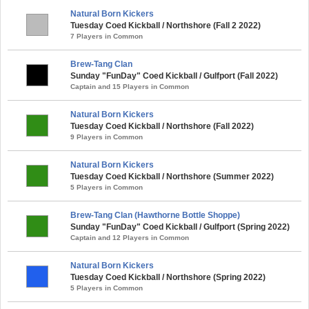
Natural Born Kickers
Tuesday Coed Kickball / Northshore (Fall 2 2022)
7 Players in Common
Brew-Tang Clan
Sunday "FunDay" Coed Kickball / Gulfport (Fall 2022)
Captain and 15 Players in Common
Natural Born Kickers
Tuesday Coed Kickball / Northshore (Fall 2022)
9 Players in Common
Natural Born Kickers
Tuesday Coed Kickball / Northshore (Summer 2022)
5 Players in Common
Brew-Tang Clan (Hawthorne Bottle Shoppe)
Sunday "FunDay" Coed Kickball / Gulfport (Spring 2022)
Captain and 12 Players in Common
Natural Born Kickers
Tuesday Coed Kickball / Northshore (Spring 2022)
5 Players in Common