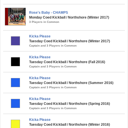
Rose's Baby - CHAMPS
Monday Coed Kickball / Northshore (Winter 2017)
3 Players in Common
Kicka Please
Tuesday Coed Kickball / Northshore (Winter 2017)
Captain and 3 Players in Common
Kicka Please
Tuesday Coed Kickball / Northshore (Fall 2016)
Captain and 3 Players in Common
Kicka Please
Tuesday Coed Kickball / Northshore (Summer 2016)
Captain and 3 Players in Common
Kicka Please
Tuesday Coed Kickball / Northshore (Spring 2016)
Captain and 3 Players in Common
Kicka Please
Tuesday Coed Kickball / Northshore (Winter 2016)