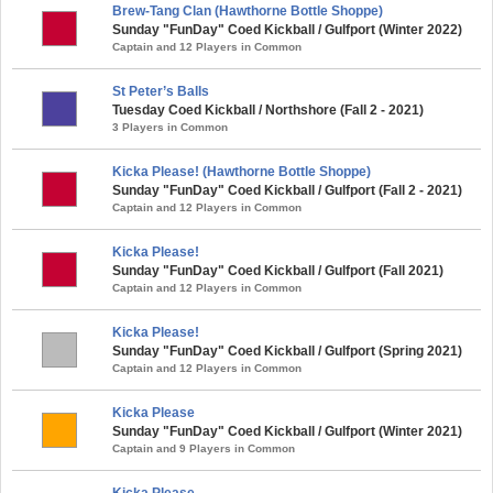
Brew-Tang Clan (Hawthorne Bottle Shoppe)
Sunday "FunDay" Coed Kickball / Gulfport (Winter 2022)
Captain and 12 Players in Common
St Peter’s Balls
Tuesday Coed Kickball / Northshore (Fall 2 - 2021)
3 Players in Common
Kicka Please! (Hawthorne Bottle Shoppe)
Sunday "FunDay" Coed Kickball / Gulfport (Fall 2 - 2021)
Captain and 12 Players in Common
Kicka Please!
Sunday "FunDay" Coed Kickball / Gulfport (Fall 2021)
Captain and 12 Players in Common
Kicka Please!
Sunday "FunDay" Coed Kickball / Gulfport (Spring 2021)
Captain and 12 Players in Common
Kicka Please
Sunday "FunDay" Coed Kickball / Gulfport (Winter 2021)
Captain and 9 Players in Common
Kicka Please