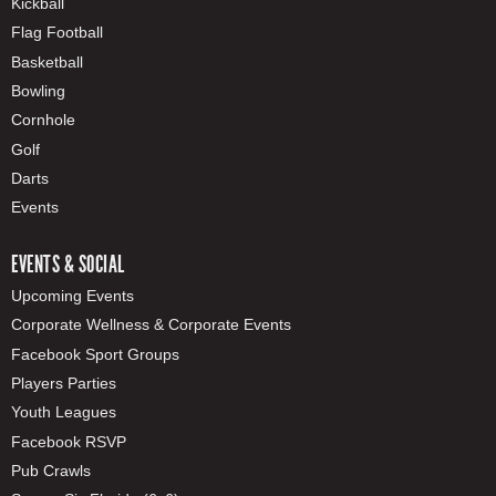
Kickball
Flag Football
Basketball
Bowling
Cornhole
Golf
Darts
Events
EVENTS & SOCIAL
Upcoming Events
Corporate Wellness & Corporate Events
Facebook Sport Groups
Players Parties
Youth Leagues
Facebook RSVP
Pub Crawls