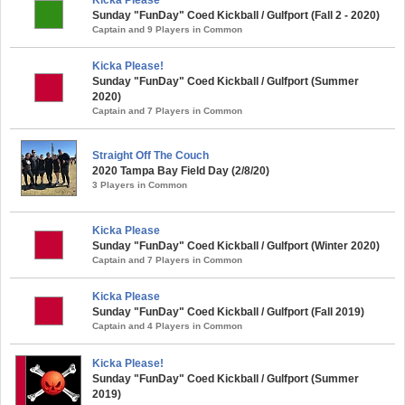
Sunday "FunDay" Coed Kickball / Gulfport (Fall 2 - 2020)
Captain and 9 Players in Common
Kicka Please!
Sunday "FunDay" Coed Kickball / Gulfport (Summer
2020)
Captain and 7 Players in Common
Straight Off The Couch
2020 Tampa Bay Field Day (2/8/20)
3 Players in Common
Kicka Please
Sunday "FunDay" Coed Kickball / Gulfport (Winter 2020)
Captain and 7 Players in Common
Kicka Please
Sunday "FunDay" Coed Kickball / Gulfport (Fall 2019)
Captain and 4 Players in Common
Kicka Please!
Sunday "FunDay" Coed Kickball / Gulfport (Summer
2019)