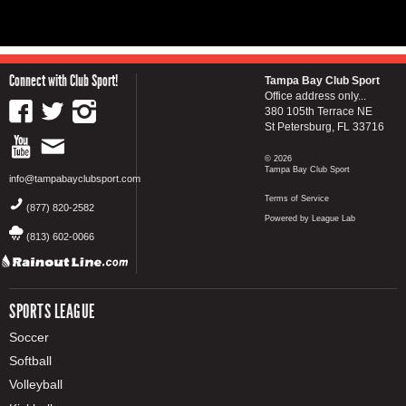
Connect with Club Sport!
Tampa Bay Club Sport
Office address only...
380 105th Terrace NE
St Petersburg, FL 33716
© 2026
Tampa Bay Club Sport
info@tampabayclubsport.com
Terms of Service
(877) 820-2582
Powered by League Lab
(813) 602-0066
SPORTS LEAGUE
Soccer
Softball
Volleyball