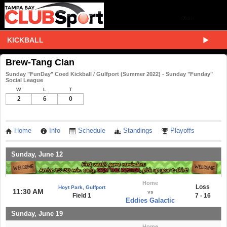
KICKBALL
Brew-Tang Clan
Sunday "FunDay" Coed Kickball / Gulfport (Summer 2022) - Sunday "Funday"
Social League
W
L
T
2
6
0
Home
Info
Schedule
Standings
Playoffs
Sunday, June 12
Home
Loss
Hoyt Park, Gulfport
11:30 AM
vs
Field 1
7 - 16
Eddies Galactic
Sunday, June 19
Home