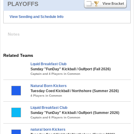
PLAYOFFS
View Seeding and Schedule Info
Notes
Related Teams
Lquid Breakfast Club
Sunday "FunDay" Kickball / Gulfport (Fall 2026)
Captain and 4 Players in Common
Natural Born Kickers
Tuesday Coed Kickball / Northshore (Summer 2026)
4 Players in Common
Liquid Breakfast Club
Sunday "FunDay" Kickball / Gulfport (Summer 2026)
Captain and 6 Players in Common
natural born Kickers