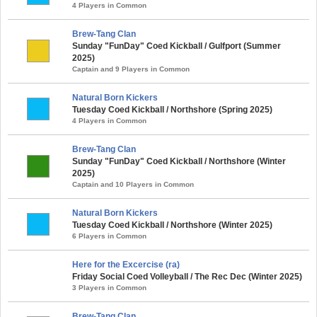
4 Players in Common
Brew-Tang Clan
Sunday "FunDay" Coed Kickball / Gulfport (Summer
2025)
Captain and 9 Players in Common
Natural Born Kickers
Tuesday Coed Kickball / Northshore (Spring 2025)
4 Players in Common
Brew-Tang Clan
Sunday "FunDay" Coed Kickball / Northshore (Winter
2025)
Captain and 10 Players in Common
Natural Born Kickers
Tuesday Coed Kickball / Northshore (Winter 2025)
6 Players in Common
Here for the Excercise (ra)
Friday Social Coed Volleyball / The Rec Dec (Winter 2025)
3 Players in Common
Brew-Tang Clan