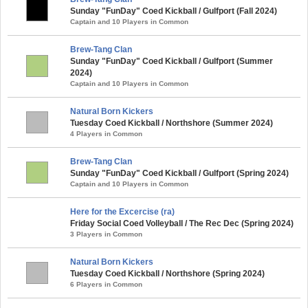
Sunday "FunDay" Coed Kickball / Gulfport (Fall 2024)
Captain and 10 Players in Common
Brew-Tang Clan
Sunday "FunDay" Coed Kickball / Gulfport (Summer
2024)
Captain and 10 Players in Common
Natural Born Kickers
Tuesday Coed Kickball / Northshore (Summer 2024)
4 Players in Common
Brew-Tang Clan
Sunday "FunDay" Coed Kickball / Gulfport (Spring 2024)
Captain and 10 Players in Common
Here for the Excercise (ra)
Friday Social Coed Volleyball / The Rec Dec (Spring 2024)
3 Players in Common
Natural Born Kickers
Tuesday Coed Kickball / Northshore (Spring 2024)
6 Players in Common