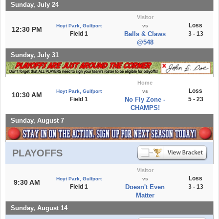
Sunday, July 24
Visitor
Loss
Hoyt Park, Gulfport
vs
12:30 PM
Field 1
Balls & Claws
3 - 13
@548
Sunday, July 31
Home
Loss
Hoyt Park, Gulfport
vs
10:30 AM
Field 1
No Fly Zone -
5 - 23
CHAMPS!
Sunday, August 7
PLAYOFFS
Visitor
Loss
Hoyt Park, Gulfport
vs
9:30 AM
Field 1
Doesn't Even
3 - 13
Matter
Sunday, August 14