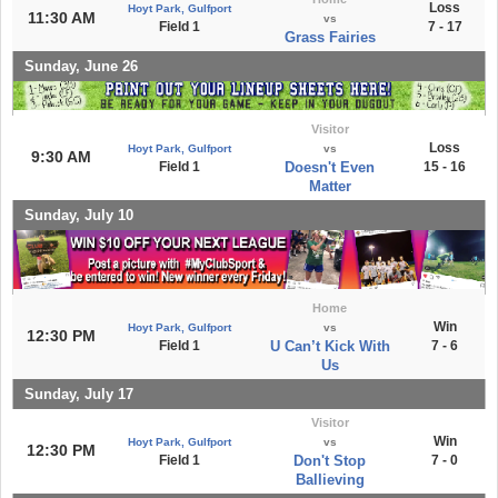
Loss
Hoyt Park, Gulfport
11:30 AM
vs
Field 1
7 - 17
Grass Fairies
Sunday, June 26
Visitor
Loss
Hoyt Park, Gulfport
vs
9:30 AM
Field 1
Doesn't Even
15 - 16
Matter
Sunday, July 10
Home
Win
Hoyt Park, Gulfport
vs
12:30 PM
Field 1
U Can’t Kick With
7 - 6
Us
Sunday, July 17
Visitor
Win
Hoyt Park, Gulfport
vs
12:30 PM
Field 1
Don't Stop
7 - 0
Ballieving