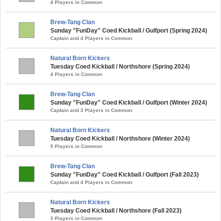
4 Players in Common
Brew-Tang Clan
Sunday "FunDay" Coed Kickball / Gulfport (Spring 2024)
Captain and 4 Players in Common
Natural Born Kickers
Tuesday Coed Kickball / Northshore (Spring 2024)
4 Players in Common
Brew-Tang Clan
Sunday "FunDay" Coed Kickball / Gulfport (Winter 2024)
Captain and 3 Players in Common
Natural Born Kickers
Tuesday Coed Kickball / Northshore (Winter 2024)
5 Players in Common
Brew-Tang Clan
Sunday "FunDay" Coed Kickball / Gulfport (Fall 2023)
Captain and 4 Players in Common
Natural Born Kickers
Tuesday Coed Kickball / Northshore (Fall 2023)
3 Players in Common