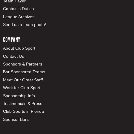
Team Payer
Captain's Duties
League Archives
Send us a team photo!
COMPANY
About Club Sport
Contact Us
Sponsors & Partners
Bar Sponsored Teams
Meet Our Great Staff
Work for Club Sport
Sponsorship Info
Testimonials & Press
Club Sports in Florida
Sponsor Bars