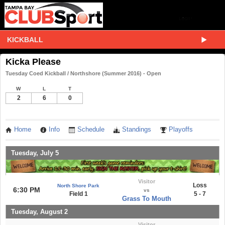
KICKBALL
Kicka Please
Tuesday Coed Kickball / Northshore (Summer 2016) - Open
W
L
T
2
6
0
Home
Info
Schedule
Standings
Playoffs
Tuesday, July 5
Visitor
Loss
North Shore Park
6:30 PM
vs
Field 1
5 - 7
Grass To Mouth
Tuesday, August 2
Visitor