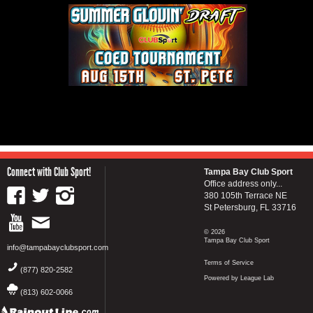
Connect with Club Sport!
Tampa Bay Club Sport
Office address only...
380 105th Terrace NE
St Petersburg, FL 33716
© 2026
Tampa Bay Club Sport
info@tampabayclubsport.com
Terms of Service
(877) 820-2582
Powered by League Lab
(813) 602-0066