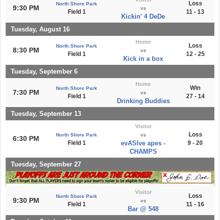
Loss
North Shore Park
9:30 PM
vs
Field 1
11 - 13
Kickin' 4 DeDe
Tuesday, August 16
Home
Loss
North Shore Park
8:30 PM
vs
Field 1
12 - 25
Kick in a box
Tuesday, September 6
Home
Win
North Shore Park
7:30 PM
vs
Field 1
27 - 14
Drinking Buddies
Tuesday, September 13
Visitor
Loss
North Shore Park
vs
6:30 PM
Field 1
evASIve apes -
9 - 20
CHAMPS
Tuesday, September 27
Visitor
Loss
North Shore Park
9:30 PM
vs
Field 1
11 - 16
Bar @ 548