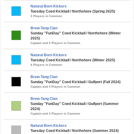
Natural Born Kickers
Tuesday Coed Kickball / Northshore (Spring 2025)
3 Players in Common
Brew-Tang Clan
Sunday "FunDay" Coed Kickball / Northshore (Winter
2025)
Captain and 3 Players in Common
Natural Born Kickers
Tuesday Coed Kickball / Northshore (Winter 2025)
4 Players in Common
Brew-Tang Clan
Sunday "FunDay" Coed Kickball / Gulfport (Fall 2024)
Captain and 3 Players in Common
Brew-Tang Clan
Sunday "FunDay" Coed Kickball / Gulfport (Summer
2024)
Captain and 3 Players in Common
Natural Born Kickers
Tuesday Coed Kickball / Northshore (Summer 2024)