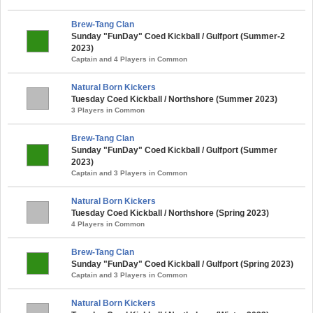
Brew-Tang Clan
Sunday "FunDay" Coed Kickball / Gulfport (Summer-2
2023)
Captain and 4 Players in Common
Natural Born Kickers
Tuesday Coed Kickball / Northshore (Summer 2023)
3 Players in Common
Brew-Tang Clan
Sunday "FunDay" Coed Kickball / Gulfport (Summer
2023)
Captain and 3 Players in Common
Natural Born Kickers
Tuesday Coed Kickball / Northshore (Spring 2023)
4 Players in Common
Brew-Tang Clan
Sunday "FunDay" Coed Kickball / Gulfport (Spring 2023)
Captain and 3 Players in Common
Natural Born Kickers