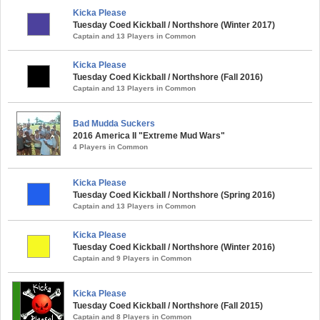
Kicka Please
Tuesday Coed Kickball / Northshore (Winter 2017)
Captain and 13 Players in Common
Kicka Please
Tuesday Coed Kickball / Northshore (Fall 2016)
Captain and 13 Players in Common
Bad Mudda Suckers
2016 America II "Extreme Mud Wars"
4 Players in Common
Kicka Please
Tuesday Coed Kickball / Northshore (Spring 2016)
Captain and 13 Players in Common
Kicka Please
Tuesday Coed Kickball / Northshore (Winter 2016)
Captain and 9 Players in Common
Kicka Please
Tuesday Coed Kickball / Northshore (Fall 2015)
Captain and 8 Players in Common