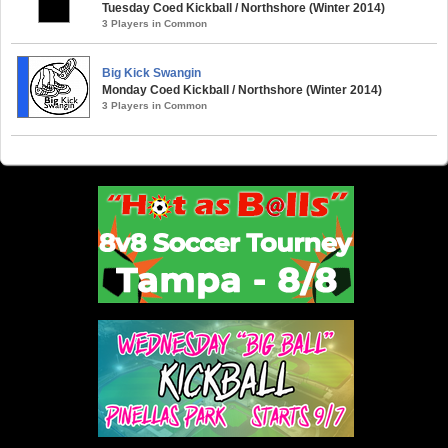
Tuesday Coed Kickball / Northshore (Winter 2014)
3 Players in Common
Big Kick Swangin
Monday Coed Kickball / Northshore (Winter 2014)
3 Players in Common