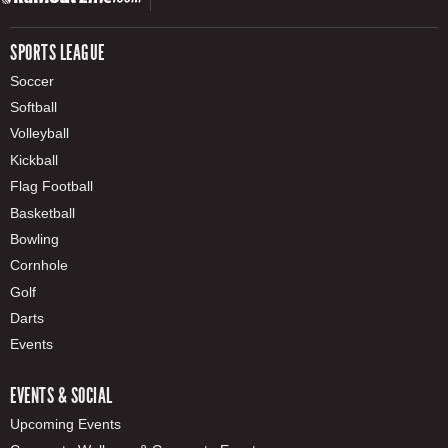
SPORTS LEAGUE
Soccer
Softball
Volleyball
Kickball
Flag Football
Basketball
Bowling
Cornhole
Golf
Darts
Events
EVENTS & SOCIAL
Upcoming Events