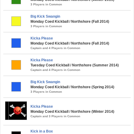
3 Players in Common
Big Kick Swangin
Monday Coed Kickball / Northshore (Fall 2014)
3 Players in Common
Kicka Please
Monday Coed Kickball / Northshore (Fall 2014)
Captain and 4 Players in Common
Kicka Please
Tuesday Coed Kickball / Northshore (Summer 2014)
Captain and 4 Players in Common
Big Kick Swangin
Monday Coed Kickball / Northshore (Spring 2014)
3 Players in Common
Kicka Please
Monday Coed Kickball / Northshore (Winter 2014)
Captain and 3 Players in Common
Kick in a Box