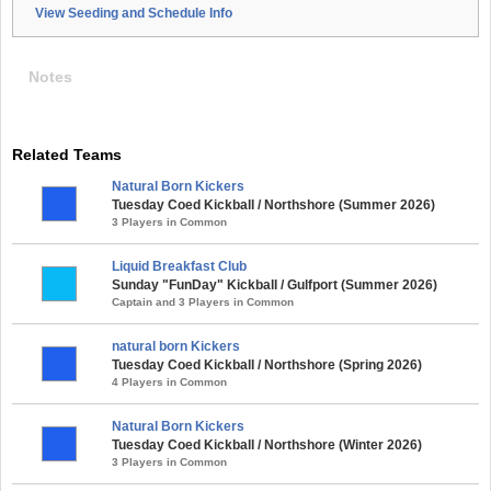
View Seeding and Schedule Info
Notes
Related Teams
Natural Born Kickers
Tuesday Coed Kickball / Northshore (Summer 2026)
3 Players in Common
Liquid Breakfast Club
Sunday "FunDay" Kickball / Gulfport (Summer 2026)
Captain and 3 Players in Common
natural born Kickers
Tuesday Coed Kickball / Northshore (Spring 2026)
4 Players in Common
Natural Born Kickers
Tuesday Coed Kickball / Northshore (Winter 2026)
3 Players in Common