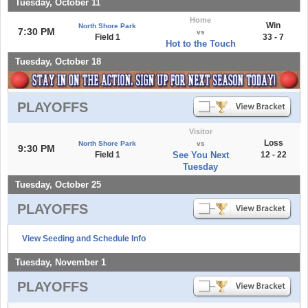
Tuesday, October 11
Home
Win
North Shore Park
7:30 PM
vs
Field 1
33 - 7
Hot to the Touch
Tuesday, October 18
PLAYOFFS
Visitor
Loss
North Shore Park
vs
9:30 PM
Field 1
See You Next
12 - 22
Tuesday
Tuesday, October 25
PLAYOFFS
View Seeding and Schedule Info
Tuesday, November 1
PLAYOFFS