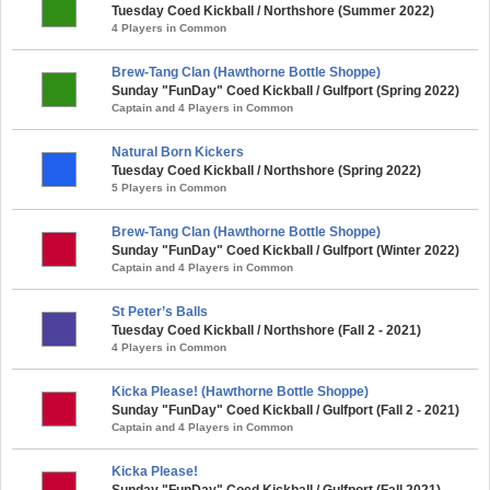
Tuesday Coed Kickball / Northshore (Summer 2022)
4 Players in Common
Brew-Tang Clan (Hawthorne Bottle Shoppe)
Sunday "FunDay" Coed Kickball / Gulfport (Spring 2022)
Captain and 4 Players in Common
Natural Born Kickers
Tuesday Coed Kickball / Northshore (Spring 2022)
5 Players in Common
Brew-Tang Clan (Hawthorne Bottle Shoppe)
Sunday "FunDay" Coed Kickball / Gulfport (Winter 2022)
Captain and 4 Players in Common
St Peter’s Balls
Tuesday Coed Kickball / Northshore (Fall 2 - 2021)
4 Players in Common
Kicka Please! (Hawthorne Bottle Shoppe)
Sunday "FunDay" Coed Kickball / Gulfport (Fall 2 - 2021)
Captain and 4 Players in Common
Kicka Please!
Sunday "FunDay" Coed Kickball / Gulfport (Fall 2021)