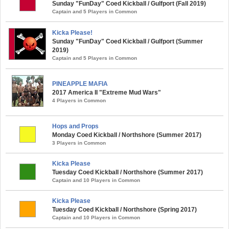
Sunday "FunDay" Coed Kickball / Gulfport (Fall 2019)
Captain and 5 Players in Common
Kicka Please!
Sunday "FunDay" Coed Kickball / Gulfport (Summer
2019)
Captain and 5 Players in Common
PINEAPPLE MAFIA
2017 America II "Extreme Mud Wars"
4 Players in Common
Hops and Props
Monday Coed Kickball / Northshore (Summer 2017)
3 Players in Common
Kicka Please
Tuesday Coed Kickball / Northshore (Summer 2017)
Captain and 10 Players in Common
Kicka Please
Tuesday Coed Kickball / Northshore (Spring 2017)
Captain and 10 Players in Common