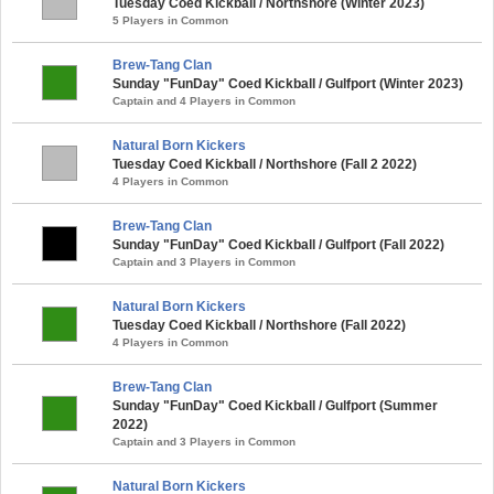
Tuesday Coed Kickball / Northshore (Winter 2023)
5 Players in Common
Brew-Tang Clan
Sunday "FunDay" Coed Kickball / Gulfport (Winter 2023)
Captain and 4 Players in Common
Natural Born Kickers
Tuesday Coed Kickball / Northshore (Fall 2 2022)
4 Players in Common
Brew-Tang Clan
Sunday "FunDay" Coed Kickball / Gulfport (Fall 2022)
Captain and 3 Players in Common
Natural Born Kickers
Tuesday Coed Kickball / Northshore (Fall 2022)
4 Players in Common
Brew-Tang Clan
Sunday "FunDay" Coed Kickball / Gulfport (Summer
2022)
Captain and 3 Players in Common
Natural Born Kickers