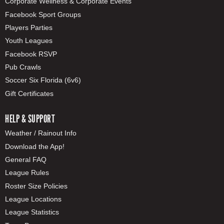
Corporate Wellness & Corporate Events
Facebook Sport Groups
Players Parties
Youth Leagues
Facebook RSVP
Pub Crawls
Soccer Six Florida (6v6)
Gift Certificates
HELP & SUPPORT
Weather / Rainout Info
Download the App!
General FAQ
League Rules
Roster Size Policies
League Locations
League Statistics