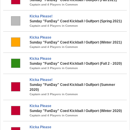
Captain and 4 Players in Common
Kicka Please!
Sunday "FunDay" Coed Kickball / Gulfport (Spring 2021)
Captain and 4 Players in Common
Kicka Please
Sunday "FunDay" Coed Kickball / Gulfport (Winter 2021)
Captain and 4 Players in Common
Kicka Please
Sunday "FunDay" Coed Kickball / Gulfport (Fall 2 - 2020)
Captain and 3 Players in Common
Kicka Please!
Sunday "FunDay" Coed Kickball / Gulfport (Summer
2020)
Captain and 3 Players in Common
Kicka Please
Sunday "FunDay" Coed Kickball / Gulfport (Winter 2020)
Captain and 4 Players in Common
Kicka Please