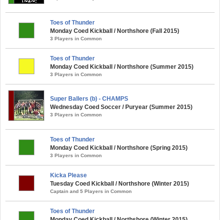
Toes of Thunder
Monday Coed Kickball / Northshore (Fall 2015)
3 Players in Common
Toes of Thunder
Monday Coed Kickball / Northshore (Summer 2015)
3 Players in Common
Super Ballers (b) - CHAMPS
Wednesday Coed Soccer / Puryear (Summer 2015)
3 Players in Common
Toes of Thunder
Monday Coed Kickball / Northshore (Spring 2015)
3 Players in Common
Kicka Please
Tuesday Coed Kickball / Northshore (Winter 2015)
Captain and 5 Players in Common
Toes of Thunder
Monday Coed Kickball / Northshore (Winter 2015)