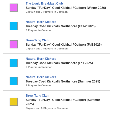
The Liquid Breakfast Club
Sunday "FunDay" Coed Kickball / Gulfport (Winter 2026)
Captain and 3 Players in Common
Natural Born Kickers
Tuesday Coed Kickball / Northshore (Fall-2 2025)
3 Players in Common
Brew-Tang Clan
Sunday "FunDay" Coed Kickball / Gulfport (Fall 2025)
Captain and 3 Players in Common
Natural Born Kickers
Tuesday Coed Kickball / Northshore (Fall 2025)
3 Players in Common
Natural Born Kickers
Tuesday Coed Kickball / Northshore (Summer 2025)
3 Players in Common
Brew-Tang Clan
Sunday "FunDay" Coed Kickball / Gulfport (Summer
2025)
Captain and 3 Players in Common